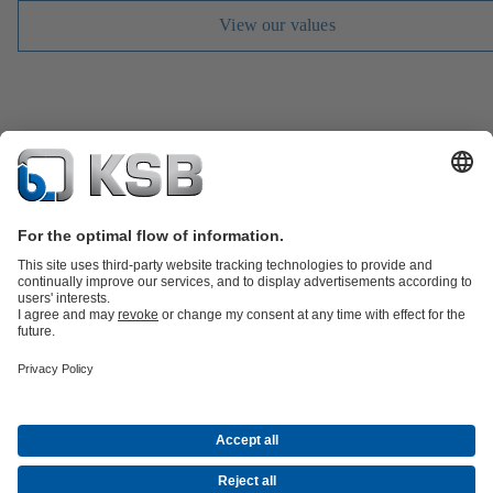
View our values
Job Opportunities
Media
Innovation
Social Media
Petrochemicals / Chemicals
Energy
General Industry
Building Services
Water
Mining