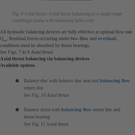
Fig. 9 Axial thrust: Axial thrust balancing in a single-stage
centrifugal pump with balancing holes only
All hydraulic balancing devices are fully effective at optimal flow rate
Q
. Residual forces occurring under
low-flow
and
overload
,
opt
conditions must be absorbed by thrust bearings.
See Figs. 7 to 9 Axial thrust
Axial thrust balancing via balancing devices
Available options
Balance disc with balance disc seat and
balancing flow
return line
See Fig. 10 Axial thrust
Balance drum with
balancing flow
return line and
thrust bearing
See Fig. 11 Axial thrust