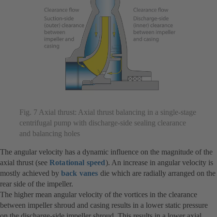
Fig. 7 Axial thrust: Axial thrust balancing in a single-stage
centrifugal pump with discharge-side sealing clearance
and balancing holes
The angular velocity has a dynamic influence on the magnitude of the
axial thrust (see
Rotational speed
). An increase in angular velocity is
mostly achieved by
back vanes
die which are radially arranged on the
rear side of the impeller.
The higher mean angular velocity of the vortices in the clearance
between impeller shroud and casing results in a lower static pressure
on the discharge-side impeller shroud. This results in a lower axial