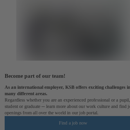
Become part of our team!
As an international employer, KSB offers exciting challenges i
many different areas.
Regardless whether you are an experienced professional or a pupil
student or graduate ─ learn more about our work culture and find j
openings from all over the world in our job portal.
Find a job now