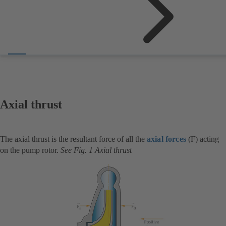
Axial thrust
The axial thrust is the resultant force of all the
axial forces
(F) acting
on the pump rotor.
See Fig. 1 Axial thrust