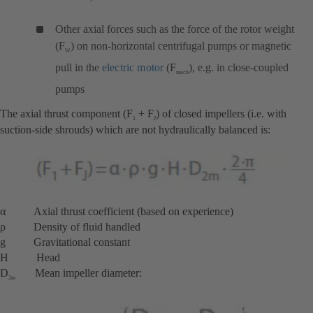
Other axial forces such as the force of the rotor weight
(F
) on non-horizontal centrifugal pumps or magnetic
W
pull in the
electric motor
(F
), e.g. in close-coupled
mech
pumps
The axial thrust component (F
+ F
) of closed impellers (i.e. with
1
J
suction-side shrouds) which are not hydraulically balanced is:
α Axial thrust coefficient (based on experience)
ρ Density of fluid handled
g Gravitational constant
H Head
D
Mean impeller diameter:
2m