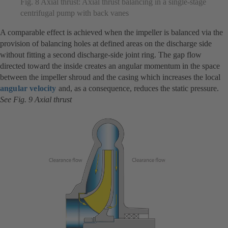
Fig. 8 Axial thrust: Axial thrust balancing in a single-stage
centrifugal pump with back vanes
A comparable effect is achieved when the impeller is balanced via the
provision of balancing holes at defined areas on the discharge side
without fitting a second discharge-side joint ring. The gap flow
directed toward the inside creates an angular momentum in the space
between the impeller shroud and the casing which increases the local
angular velocity
and, as a consequence, reduces the static pressure.
See Fig. 9 Axial thrust