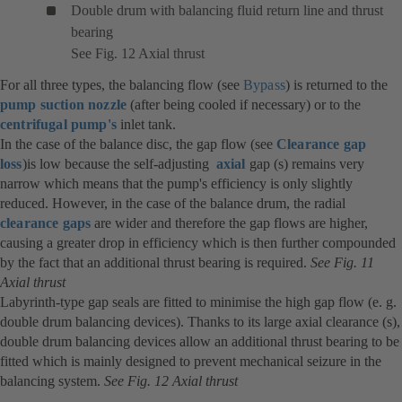
Double drum with balancing fluid return line and thrust
bearing
See Fig. 12 Axial thrust
For all three types, the balancing flow (see
Bypass
) is returned to the
pump suction nozzle
(after being cooled if necessary) or to the
centrifugal pump's
inlet tank.
In the case of the balance disc, the gap flow (see
Clearance gap
loss
)is low because the self-adjusting
axial
gap (s) remains very
narrow which means that the pump's efficiency is only slightly
reduced. However, in the case of the balance drum, the radial
clearance gaps
are wider and therefore the gap flows are higher,
causing a greater drop in efficiency which is then further compounded
by the fact that an additional thrust bearing is required.
See Fig. 11
Axial thrust
Labyrinth-type gap seals are fitted to minimise the high gap flow (e. g.
double drum balancing devices). Thanks to its large axial clearance (s),
double drum balancing devices allow an additional thrust bearing to be
fitted which is mainly designed to prevent mechanical seizure in the
balancing system.
See Fig. 12 Axial thrust