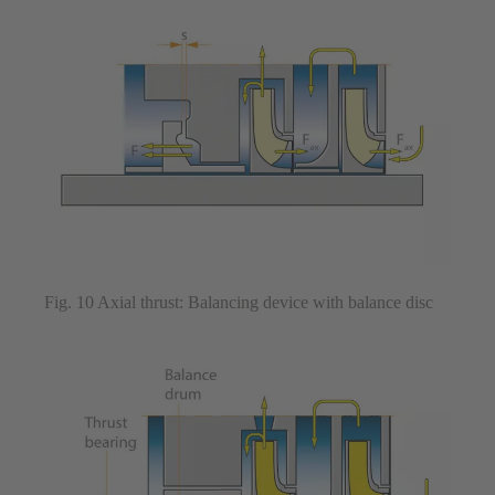
Fig. 10 Axial thrust: Balancing device with balance disc