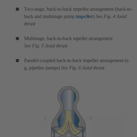
Two-stage, back-to-back impeller arrangement (back-to-
back and multistage pump
impeller
)
See Fig. 4 Axial
thrust
Multistage, back-to-back mpeller arrangement
See Fig. 5 Axial thrust
Parallel-coupled back-to-back impeller arrangement (e.
g. pipeline pumps)
See Fig. 6 Axial thrust