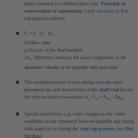
fluid contained in a defined space (see
Principle of
conservation of momentum
,
Fluid mechanics
). It is
calculated as follows:
F
= ρ · Q · Δv
J
ax
Q
Flow rate
ρ
Density
of the fluid handled
Δv
Difference between the axial components of the
ax
absolute velocity
at the impeller inlet and outlet
The resultant pressure forces arising from the static
pressures
up- and downstream of the
shaft seal
(ss) on
the relevant shaft cross-section A
: F
= A
· Δp
ss
Wd
Wd
Wd
Special axial forces, e.g. when changes to the vortex
conditions in the clearances between impeller and casing
(side gaps) occur during the
start-up process
(see
Disc
friction
)