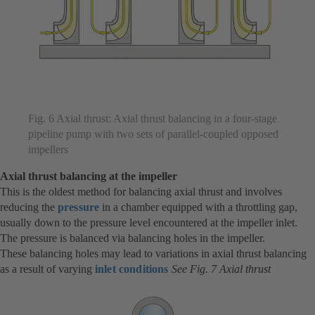
Fig. 6 Axial thrust: Axial thrust balancing in a four-stage
pipeline pump with two sets of parallel-coupled opposed
impellers
Axial thrust balancing at the impeller
This is the oldest method for balancing axial thrust and involves
reducing the
pressure
in a chamber equipped with a throttling gap,
usually down to the pressure level encountered at the impeller inlet.
The pressure is balanced via balancing holes in the impeller.
These balancing holes may lead to variations in axial thrust balancing
as a result of varying
inlet conditions
See Fig. 7 Axial thrust