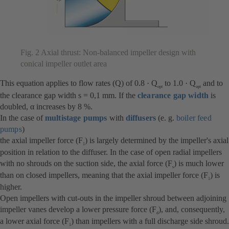
Fig. 2 Axial thrust: Non-balanced impeller design with
conical impeller outlet area
This equation applies to flow rates (Q) of 0.8 · Q
to 1.0 · Q
and to
opt
opt
the clearance gap width s = 0,1 mm. If the
clearance gap width
is
doubled, α increases by 8 %.
In the case of
multistage pumps
with
diffusers
(e. g.
boiler feed
pumps
)
the axial impeller force (F
) is largely determined by the impeller's axial
1
position in relation to the diffuser. In the case of open radial impellers
with no shrouds on the suction side, the axial force (F
) is much lower
s
than on closed impellers, meaning that the axial impeller force (F
) is
1
higher.
Open impellers with cut-outs in the impeller shroud between adjoining
impeller vanes develop a lower pressure force (F
), and, consequently,
d
a lower axial force (F
) than impellers with a full discharge side shroud.
1