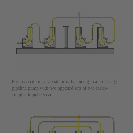
Fig. 5 Axial thrust: Axial thrust balancing in a four-stage
pipeline pump with two opposed sets of two series-
coupled impellers each