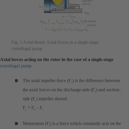
Fig. 1 Axial thrust: Axial forces in a single-stage
centrifugal pump
Axial forces acting on the rotor in the case of a single-stage
centrifugal pump
The axial impeller force (F
) is the difference between
1
the axial forces on the discharge-side (F
) and suction-
d
side (F
) impeller shroud
s
F
= F
– F
1
d
s
Momentum (F
) is a force which constantly acts on the
J