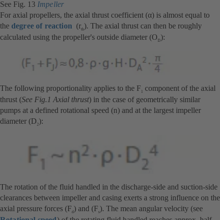
See Fig. 13
Impeller
For axial propellers, the axial thrust coefficient (α) is almost equal to
the
degree of reaction
(r
). The axial thrust can then be roughly
th
calculated using the propeller's outside diameter (O
):
D
The following proportionality applies to the F
component of the axial
1
thrust (
See Fig.1 Axial thrust
) in the case of geometrically similar
pumps at a defined rotational speed (n) and at the largest impeller
diameter (D
):
2
The rotation of the fluid handled in the discharge-side and suction-side
clearances between impeller and casing exerts a strong influence on the
axial pressure forces (F
) and (F
). The mean angular velocity (see
d
s
Rotational speed
) of the rotating fluid handled reaches approx. half