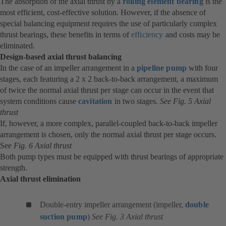
The absorption of the axial thrust by a
rolling element bearing
is the
most efficient, cost-effective solution. However, if the absence of
special balancing equipment requires the use of particularly complex
thrust bearings, these benefits in terms of
efficiency
and costs may be
eliminated.
Design-based axial thrust balancing
In the case of an impeller arrangement in a
pipeline pump
with four
stages, each featuring a 2 x 2 back-to-back arrangement, a maximum
of twice the normal axial thrust per stage can occur in the event that
system conditions cause
cavitation
in two stages
. See Fig. 5 Axial
thrust
If, however, a more complex, parallel-coupled back-to-back impeller
arrangement is chosen, only the normal axial thrust per stage occurs.
See
Fig. 6 Axial thrust
Both pump types must be equipped with thrust bearings of appropriate
strength.
Axial thrust elimination
Double-entry impeller arrangement (impeller,
double
suction pump
)
See Fig. 3 Axial thrust