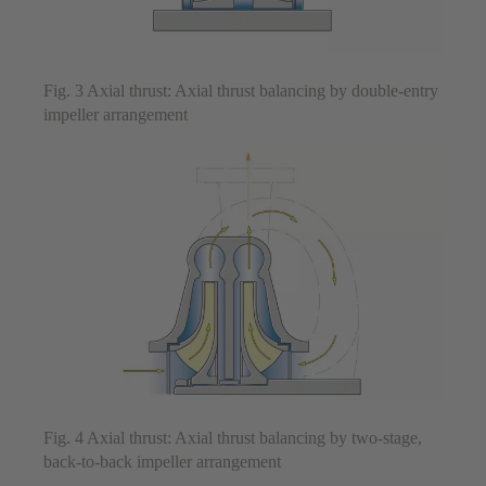
Fig. 3 Axial thrust: Axial thrust balancing by double-entry
impeller arrangement
Fig. 4 Axial thrust: Axial thrust balancing by two-stage,
back-to-back impeller arrangement