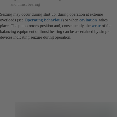
and thrust bearing
Seizing may occur during start-up, during operation at extreme
overloads (see
Operating behaviour
) or when
cavitation
takes
place. The pump rotor's position and, consequently, the
wear
of the
balancing equipment or thrust bearing can be ascertained by simple
devices indicating seizure during operation.