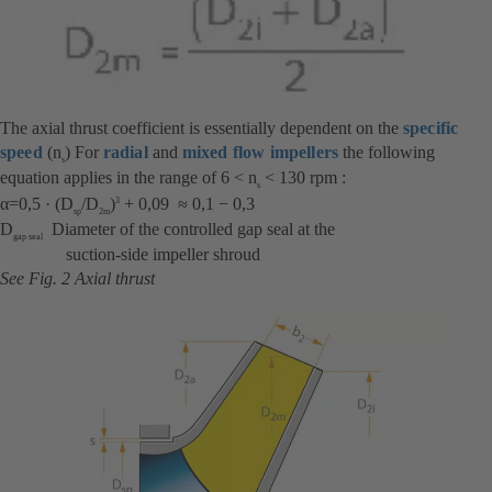
The axial thrust coefficient is essentially dependent on the
specific
speed
(n
) For
radial
and
mixed flow impellers
the following
s
equation applies in the range of 6 < n
< 130 rpm :
s
α=0,5 · (D
/D
)
+ 0,09 ≈ 0,1 − 0,3
3
sp
2m
D
Diameter of the controlled gap seal at the
gap seal
suction-side impeller shroud
See Fig. 2 Axial thrust