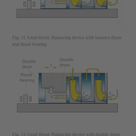
Fig. 11 Axial thrust: Balancing device with balance drum
and thrust bearing
Fig. 12 Axial thrust: Balancing device with double drum