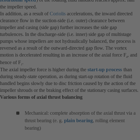
the impeller speed.
In addition, as a result of
Coriolis
accelerations, the inward directed
clearance flow in the suction-side (i.e. outer) clearance between
impeller and casing (side gap) further increases the side gap
turbulences. In the discharge-side (i.e. inner) side gap of multistage
pumps whose impellers are not hydraulically balanced, the process is
reversed as a result of the outward-directed gap flow. The vortex
motion is decelerated resulting in an increase of the axial force F
, and
d
hence of F
.
1
The axial impeller force is higher during the
start-up process
than
during steady-state operation, as during start-up rotation of the fluid
handled begins slowly due to disc friction caused by the action of the
impeller shrouds or the braking effect of the stationary casing surfaces.
Various forms of axial thrust balancing
Mechanical: complete absorption of the axial thrust via a
thrust bearing (e. g.
plain bearing
, rolling element
bearing)