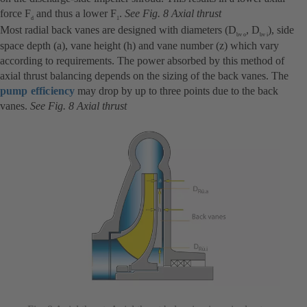
force F
and thus a lower F
.
See Fig. 8 Axial thrust
d
1
Most radial back vanes are designed with diameters (D
, D
), side
bv o
bv i
space depth (a), vane height (h) and vane number (z) which vary
according to requirements. The power absorbed by this method of
axial thrust balancing depends on the sizing of the back vanes. The
pump efficiency
may drop by up to three points due to the back
vanes.
See Fig. 8 Axial thrust