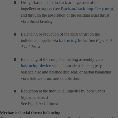
Design-based: back-to-back arrangement of the
impellers or
stages
(see
Back-to-back impeller pump
)
and through the absorption of the residual axial thrust
via a thrust bearing
Balancing or reduction of the axial thrust on the
individual impeller via
balancing holes
See Figs. 7, 9
Axial thrust
Balancing of the complete rotating assembly via a
balancing device
with automatic balancing (e. g.
balance disc and balance disc seat) or partial balancing
via a balance drum and double drum
Reduction at the individual impeller by back vanes
(dynamic effect)
See Fig. 8 Axial thrust
Mechanical axial thrust balancing