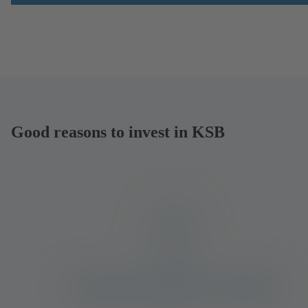
Good reasons to invest in KSB