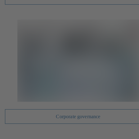
Corporate governance