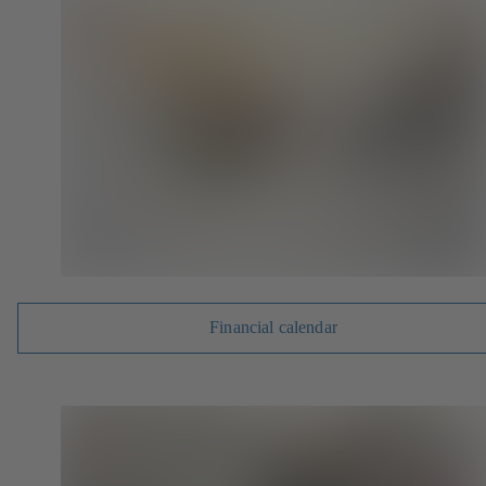
Financial calendar