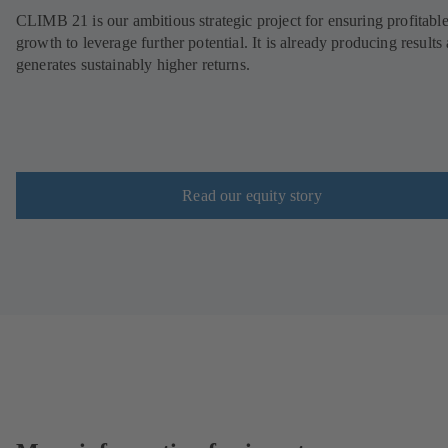
CLIMB 21 is our ambitious strategic project for ensuring profitabl
growth to leverage further potential. It is already producing results
generates sustainably higher returns.
Read our equity story