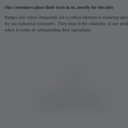
Our customers place their trust in us, mostly for decades
Pumps and valves frequently are a critical element to ensuring oper
for our industrial customers. They trust in the reliability of our pro
when it comes to safeguarding their operations.