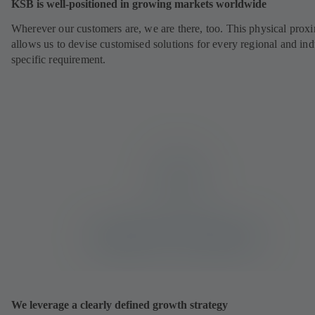
KSB is well-positioned in growing markets worldwide
Wherever our customers are, we are there, too. This physical prox
allows us to devise customised solutions for every regional and ind
specific requirement.
We leverage a clearly defined growth strategy