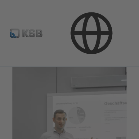
Investor Relations
Investors