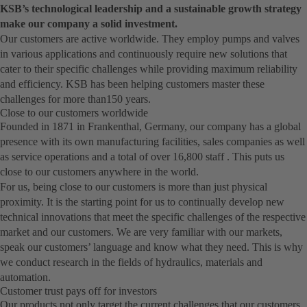
KSB’s technological leadership and a sustainable growth strategy
make our company a solid investment.
Our customers are active worldwide. They employ pumps and valves
in various applications and continuously require new solutions that
cater to their specific challenges while providing maximum reliability
and efficiency. KSB has been helping customers master these
challenges for more than150 years.
Close to our customers worldwide
Founded in 1871 in Frankenthal, Germany, our company has a global
presence with its own manufacturing facilities, sales companies as well
as service operations and a total of over 16,800 staff . This puts us
close to our customers anywhere in the world.
For us, being close to our customers is more than just physical
proximity. It is the starting point for us to continually develop new
technical innovations that meet the specific challenges of the respective
market and our customers. We are very familiar with our markets,
speak our customers’ language and know what they need. This is why
we conduct research in the fields of hydraulics, materials and
automation.
Customer trust pays off for investors
Our products not only target the current challenges that our customers