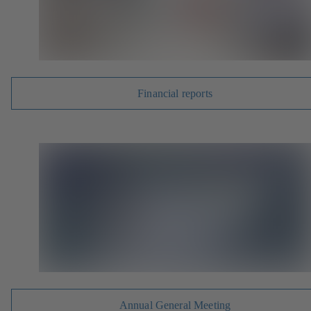
Financial reports
Annual General Meeting