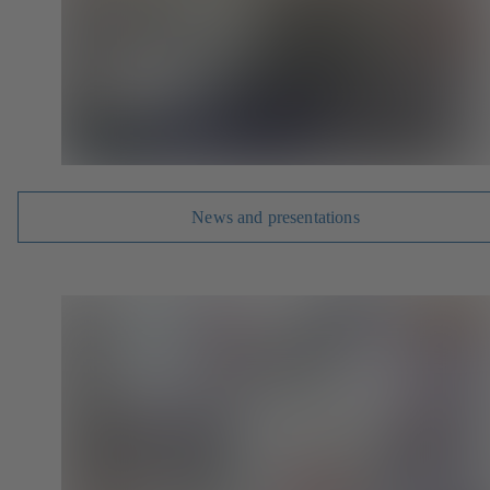
News and presentations