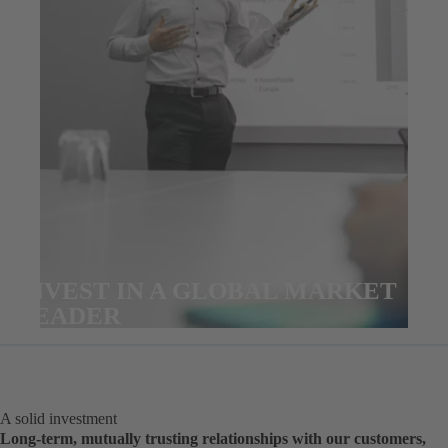
INVEST IN A GLOBAL MARKET
LEADER
A solid investment
Long-term, mutually trusting relationships with our customers,