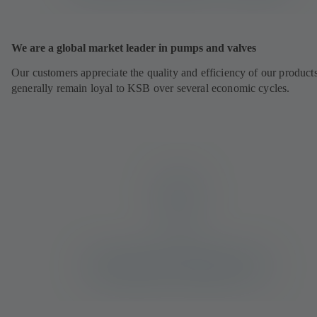
We are a global market leader in pumps and valves
Our customers appreciate the quality and efficiency of our product
generally remain loyal to KSB over several economic cycles.