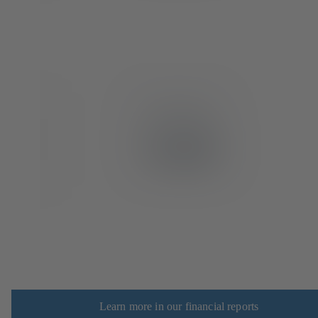
Learn more in our financial reports