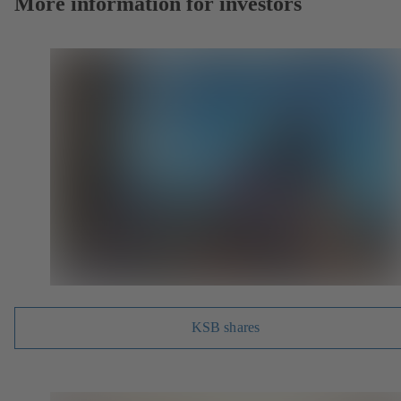
More information for investors
KSB shares