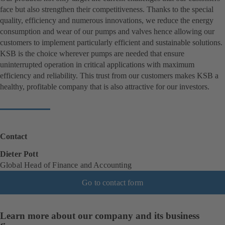
face but also strengthen their competitiveness. Thanks to the special
quality, efficiency and numerous innovations, we reduce the energy
consumption and wear of our pumps and valves hence allowing our
customers to implement particularly efficient and sustainable solutions.
KSB is the choice wherever pumps are needed that ensure
uninterrupted operation in critical applications with maximum
efficiency and reliability. This trust from our customers makes KSB a
healthy, profitable company that is also attractive for our investors.
Contact
Dieter Pott
Global Head of Finance and Accounting
Go to contact form
Learn more about our company and its business