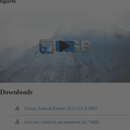
figures
Downloads
Group Annual Report 2025 (12.8 MB)
(opens
in
a
Investor relations presentation (4.7 MB)
(opens
new
in