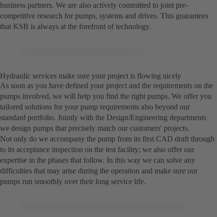
business partners. We are also actively committed to joint pre-
competitive research for pumps, systems and drives. This guarantees
that KSB is always at the forefront of technology.
Hydraulic services make sure your project is flowing nicely
As soon as you have defined your project and the requirements on the
pumps involved, we will help you find the right pumps. We offer you
tailored solutions for your pump requirements also beyond our
standard portfolio. Jointly with the Design/Engineering departments
we design pumps that precisely match our customers' projects.
Not only do we accompany the pump from its first CAD draft through
to its acceptance inspection on the test facility; we also offer our
expertise in the phases that follow. In this way we can solve any
difficulties that may arise during the operation and make sure our
pumps run smoothly over their long service life.