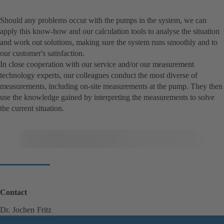
Should any problems occur with the pumps in the system, we can
apply this know-how and our calculation tools to analyse the situation
and work out solutions, making sure the system runs smoothly and to
our customer's satisfaction.
In close cooperation with our service and/or our measurement
technology experts, our colleagues conduct the most diverse of
measurements, including on-site measurements at the pump. They then
use the knowledge gained by interpreting the measurements to solve
the current situation.
Contact
Dr. Jochen Fritz