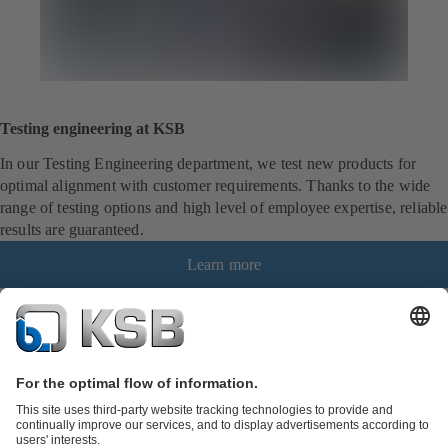
Testing engineering at KSB
In our Testing Engineering department, we test new products for
optimal alignment with customer requirements. Thanks to the wide
range of testing options and high level of employee expertise, reliable
results are guaranteed.
Learn more