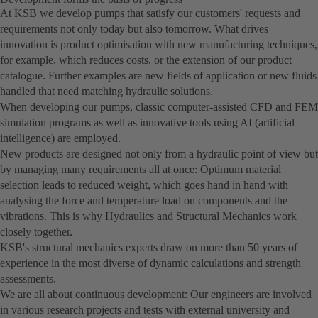
At KSB we develop pumps that satisfy our customers' requests and
requirements not only today but also tomorrow. What drives
innovation is product optimisation with new manufacturing techniques,
for example, which reduces costs, or the extension of our product
catalogue. Further examples are new fields of application or new fluids
handled that need matching hydraulic solutions.
When developing our pumps, classic computer-assisted CFD and FEM
simulation programs as well as innovative tools using AI (artificial
intelligence) are employed.
New products are designed not only from a hydraulic point of view but
by managing many requirements all at once: Optimum material
selection leads to reduced weight, which goes hand in hand with
analysing the force and temperature load on components and the
vibrations. This is why Hydraulics and Structural Mechanics work
closely together.
KSB's structural mechanics experts draw on more than 50 years of
experience in the most diverse of dynamic calculations and strength
assessments.
We are all about continuous development: Our engineers are involved
in various research projects and tests with external university and