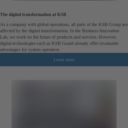
The digital transformation at KSB
As a company with global operations, all parts of the KSB Group are
affected by the digital transformation. In the Business Innovation
Lab, we work on the future of products and services. However,
digital technologies such as KSB Guard already offer invaluable
advantages for system operation.
Learn more