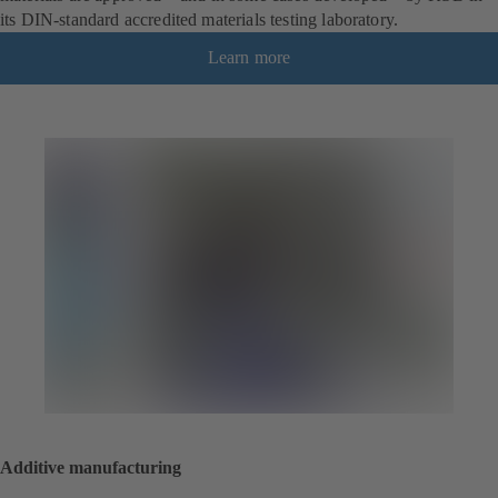
its DIN-standard accredited materials testing laboratory.
Learn more
Additive manufacturing