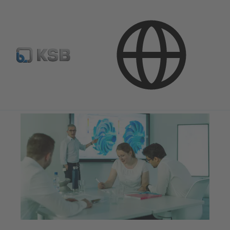
Company
Innovation
Hydraulics and Structural Mechanics