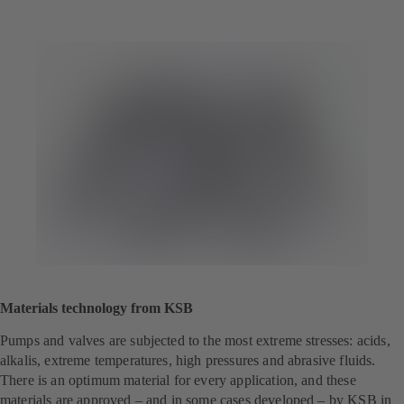
Materials technology from KSB
Pumps and valves are subjected to the most extreme stresses: acids,
alkalis, extreme temperatures, high pressures and abrasive fluids.
There is an optimum material for every application, and these
materials are approved – and in some cases developed – by KSB in