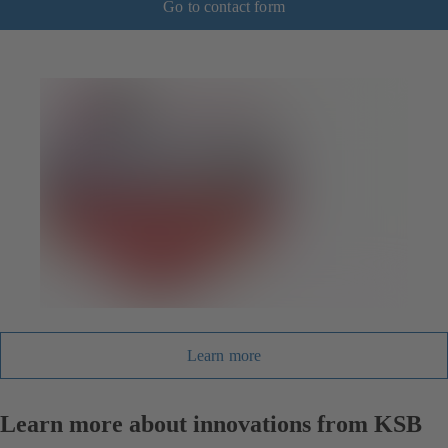
Go to contact form
Learn more
Learn more about innovations from KSB