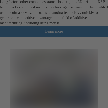
Long before other companies started looking into 3D printing, KSB
had already conducted an initial technology assessment. This enabled
us to begin applying this game-changing technology quickly to
generate a competitive advantage in the field of additive
manufacturing, including using metals.
Learn more