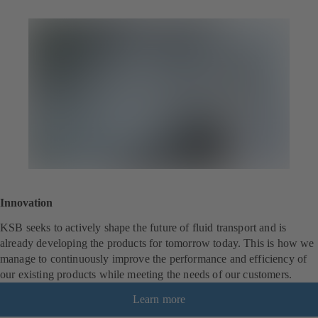
Innovation
KSB seeks to actively shape the future of fluid transport and is
already developing the products for tomorrow today. This is how we
manage to continuously improve the performance and efficiency of
our existing products while meeting the needs of our customers.
Learn more