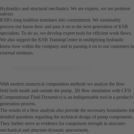
Hydraulics and structural mechanics: We are experts, we are problem
solvers
KSB's long tradition translates into commitment. We sustainably
process our know-how and pass it on to the next generation of KSB
specialists. To do so, we develop expert tools for efficient work flows.
We also support the KSB TrainingCenter in multiplying hydraulic
know-how within the company and in passing it on to our customers in
external seminars.
With modern numerical computation methods we analyse the flow
field both inside and outside the pump. 3D flow simulation with CFD
(Computational Fluid Dynamics) is an indispensable tool in a product's
generation process.
The results of a flow analysis also provide the necessary boundaries for
detailed questions regarding the technical design of pump components.
They further serve as evidence for component strength in structure-
mechanical and structure-dynamic assessments.