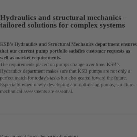
Hydraulics and structural mechanics –
tailored solutions for complex systems
KSB's Hydraulics and Structural Mechanics department ensures
that our current pump portfolio satisfies customer requests as
well as market requirements.
The requirements placed on pumps change over time. KSB's
Hydraulics department makes sure that KSB pumps are not only a
perfect match for today's tasks but also geared toward the future.
Especially when newly developing and optimising pumps, structure-
mechanical assessments are essential.
Development forms the basis of progress