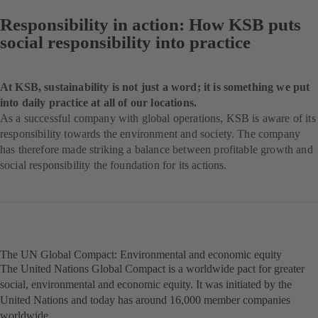
Responsibility in action: How KSB puts
social responsibility into practice
At KSB, sustainability is not just a word; it is something we put
into daily practice at all of our locations.
As a successful company with global operations, KSB is aware of its
responsibility towards the environment and society. The company
has therefore made striking a balance between profitable growth and
social responsibility the foundation for its actions.
The UN Global Compact: Environmental and economic equity
The United Nations Global Compact is a worldwide pact for greater
social, environmental and economic equity. It was initiated by the
United Nations and today has around 16,000 member companies
worldwide.