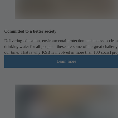
Committed to a better society
Delivering education, environmental protection and access to clean
drinking water for all people – these are some of the great challeng
our time. That is why KSB is involved in more than 100 social pro
Learn more