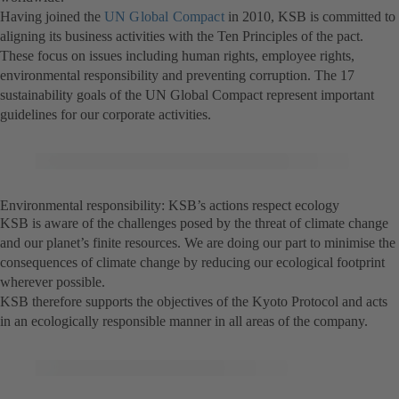
Having joined the
UN Global Compact
in 2010, KSB is committed to
aligning its business activities with the Ten Principles of the pact.
These focus on issues including human rights, employee rights,
environmental responsibility and preventing corruption. The 17
sustainability goals of the UN Global Compact represent important
guidelines for our corporate activities.
Environmental responsibility: KSB’s actions respect ecology
KSB is aware of the challenges posed by the threat of climate change
and our planet’s finite resources. We are doing our part to minimise the
consequences of climate change by reducing our ecological footprint
wherever possible.
KSB therefore supports the objectives of the Kyoto Protocol and acts
in an ecologically responsible manner in all areas of the company.