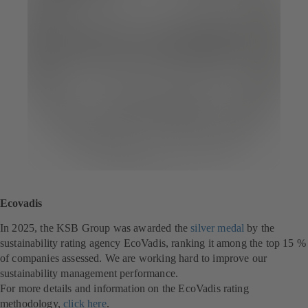
Ecovadis
In 2025, the KSB Group was awarded the
silver medal
(
by the
sustainability rating agency EcoVadis, ranking it among the top 15 %
o
of companies assessed. We are working hard to improve our
p
sustainability management performance.
e
For more details and information on the EcoVadis rating
n
methodology,
click here
(
.
s