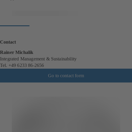
Contact
Rainer Michalik
Integrated Management & Sustainability
Tel. +49 6233 86-2656
Go to contact form