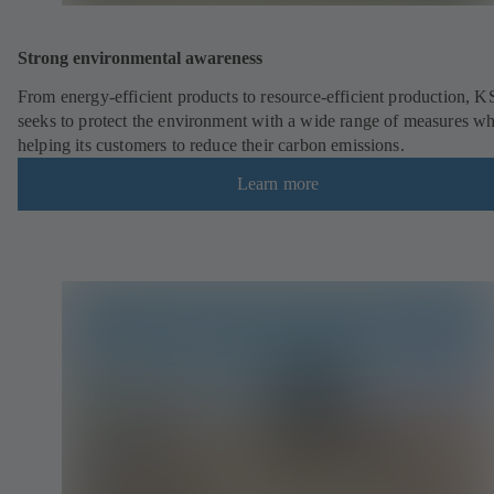
Strong environmental awareness
From energy-efficient products to resource-efficient production, 
seeks to protect the environment with a wide range of measures wh
helping its customers to reduce their carbon emissions.
Learn more