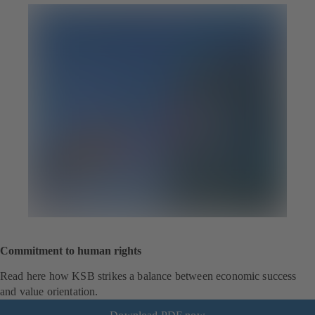
Commitment to human rights
Read here how KSB strikes a balance between economic success
and value orientation.