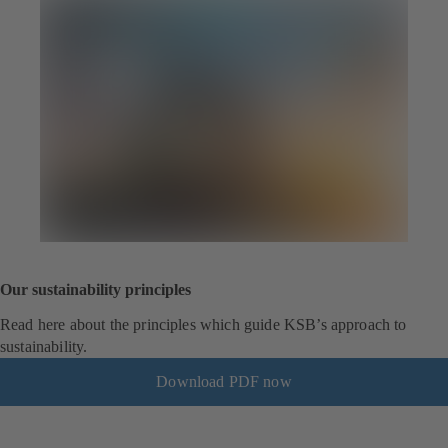
Our sustainability principles
Read here about the principles which guide KSB’s approach to
sustainability.
Download PDF now