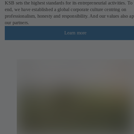
KSB sets the highest standards for its entrepreneurial activities. To 
end, we have established a global corporate culture centring on
professionalism, honesty and responsibility. And our values also ap
our partners.
Learn more