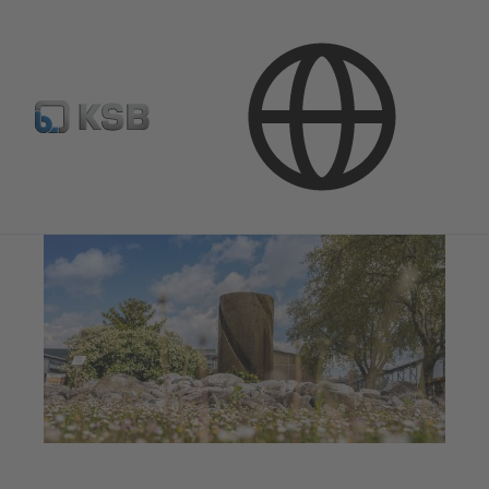
Company
Corporate Responsibility