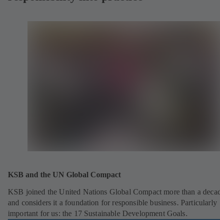
KSB and the UN Global Compact
KSB joined the United Nations Global Compact more than a deca
and considers it a foundation for responsible business. Particularly
important for us: the 17 Sustainable Development Goals.