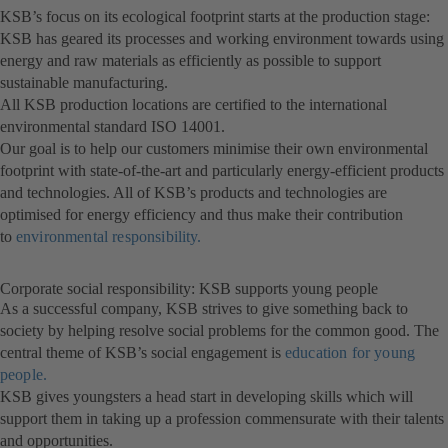
KSB’s focus on its ecological footprint starts at the production stage:
KSB has geared its processes and working environment towards using
energy and raw materials as efficiently as possible to support
sustainable manufacturing.
All KSB production locations are certified to the international
environmental standard ISO 14001.
Our goal is to help our customers minimise their own environmental
footprint with state-of-the-art and particularly energy-efficient products
and technologies. All of KSB’s products and technologies are
optimised for energy efficiency and thus make their contribution
to
environmental responsibility.
Corporate social responsibility: KSB supports young people
As a successful company, KSB strives to give something back to
society by helping resolve social problems for the common good. The
central theme of KSB’s social engagement is
education for young
people.
KSB gives youngsters a head start in developing skills which will
support them in taking up a profession commensurate with their talents
and opportunities.