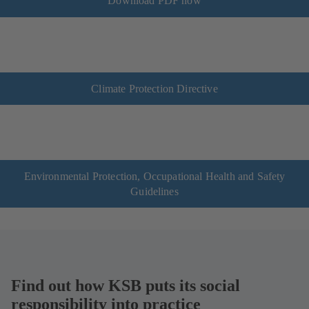
Download PDF now
Climate Protection Directive
Environmental Protection, Occupational Health and Safety
Guidelines
Find out how KSB puts its social
responsibility into practice