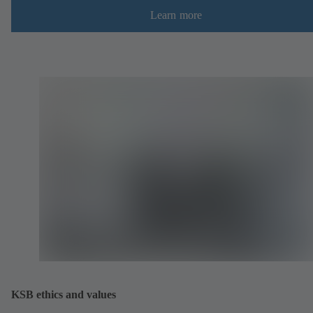
Learn more
KSB ethics and values