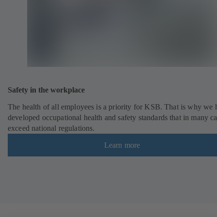
Safety in the workplace
The health of all employees is a priority for KSB. That is why we
developed occupational health and safety standards that in many c
exceed national regulations.
Learn more