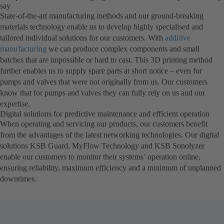
say
State-of-the-art manufacturing methods and our ground-breaking
materials technology enable us to develop highly specialised and
tailored individual solutions for our customers. With
additive
manufacturing
we can produce complex components and small
batches that are impossible or hard to cast. This 3D printing method
further enables us to supply spare parts at short notice – even for
pumps and valves that were not originally from us. Our customers
know that for pumps and valves they can fully rely on us and our
expertise.
Digital solutions for predictive maintenance and efficient operation
When operating and servicing our products, our customers benefit
from the advantages of the latest networking technologies. Our digital
solutions KSB Guard, MyFlow Technology and KSB Sonolyzer
enable our customers to monitor their systems’ operation online,
ensuring reliability, maximum efficiency and a minimum of unplanned
downtimes.