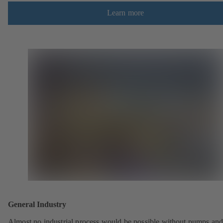
Learn more
General Industry
Almost no industrial process would be possible without pumps an