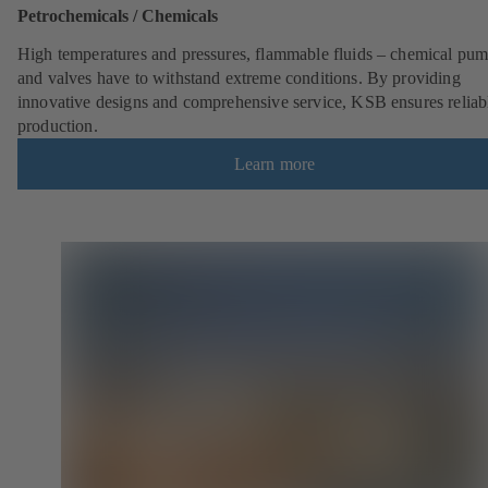
Petrochemicals / Chemicals
High temperatures and pressures, flammable fluids – chemical pu
and valves have to withstand extreme conditions. By providing
innovative designs and comprehensive service, KSB ensures reliab
production.
Learn more