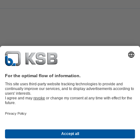
Job Opportunities
Media
Innovation
Social Media