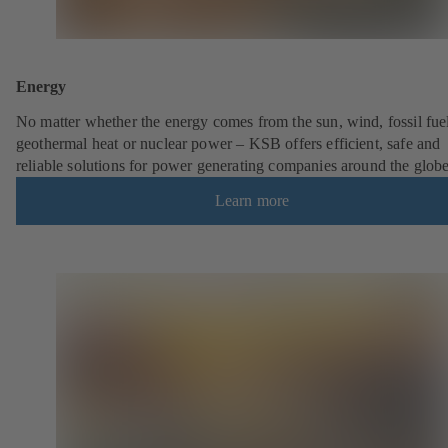
Energy
No matter whether the energy comes from the sun, wind, fossil fuel
geothermal heat or nuclear power – KSB offers efficient, safe and
reliable solutions for power generating companies around the globe
Learn more