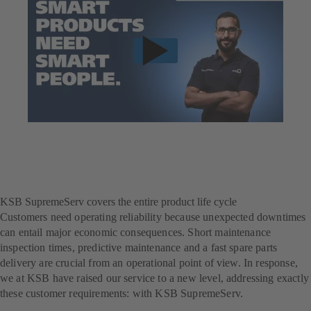
KSB SupremeServ covers the entire product life cycle
Customers need operating reliability because unexpected downtimes
can entail major economic consequences. Short maintenance
inspection times, predictive maintenance and a fast spare parts
delivery are crucial from an operational point of view. In response,
we at KSB have raised our service to a new level, addressing exactly
these customer requirements: with KSB SupremeServ.