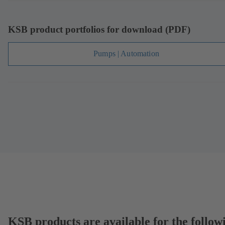
KSB product portfolios for download (PDF)
Pumps | Automation
KSB products are available for the follow