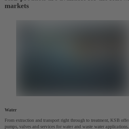
markets
Water
From extraction and transport right through to treatment, KSB offe
pumps, valves and services for water and waste water applications.