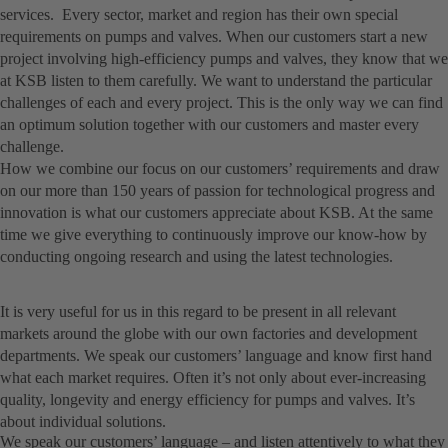
services. Every sector, market and region has their own special
requirements on pumps and valves. When our customers start a new
project involving high-efficiency pumps and valves, they know that we
at KSB listen to them carefully. We want to understand the particular
challenges of each and every project. This is the only way we can find
an optimum solution together with our customers and master every
challenge.
How we combine our focus on our customers’ requirements and draw
on our more than 150 years of passion for technological progress and
innovation is what our customers appreciate about KSB. At the same
time we give everything to continuously improve our know-how by
conducting ongoing research and using the latest technologies.
It is very useful for us in this regard to be present in all relevant
markets around the globe with our own factories and development
departments. We speak our customers’ language and know first hand
what each market requires. Often it’s not only about ever-increasing
quality, longevity and energy efficiency for pumps and valves. It’s
about individual solutions.
We speak our customers’ language – and listen attentively to what they