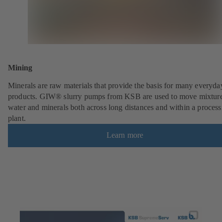
Mining
Minerals are raw materials that provide the basis for many everyda
products. GIW® slurry pumps from KSB are used to move mixture
water and minerals both across long distances and within a process
plant.
Learn more