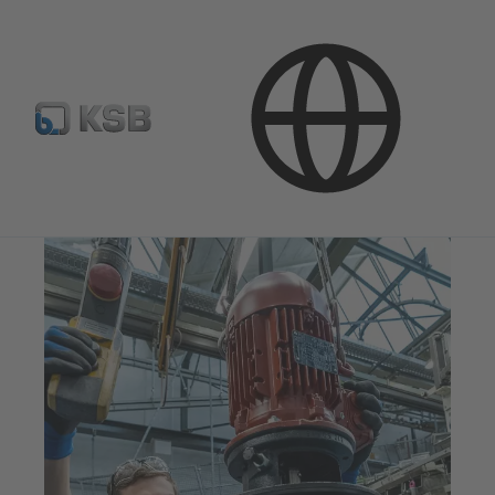
Products & Services