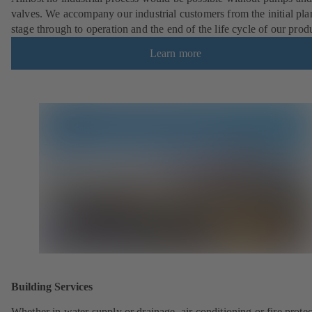
valves. We accompany our industrial customers from the initial pl
stage through to operation and the end of the life cycle of our prod
Learn more
Building Services
Whether in water supply or drainage, air conditioning or fire protec