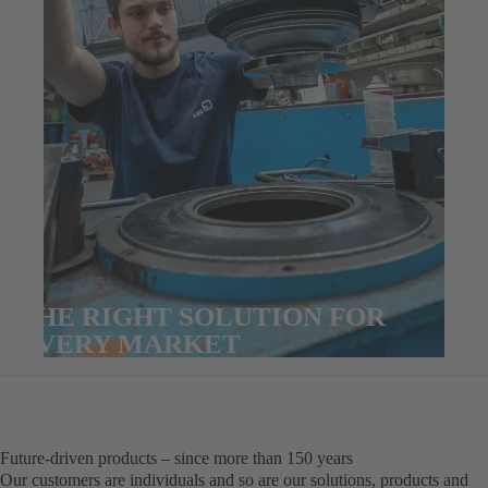
THE RIGHT SOLUTION FOR
EVERY MARKET
Future-driven products – since more than 150 years
Our customers are individuals and so are our solutions, products and