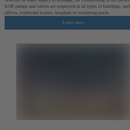
KSB pumps and valves are employed in all types of buildings, suc
offices, residential houses, hospitals or swimming pools.
Learn more