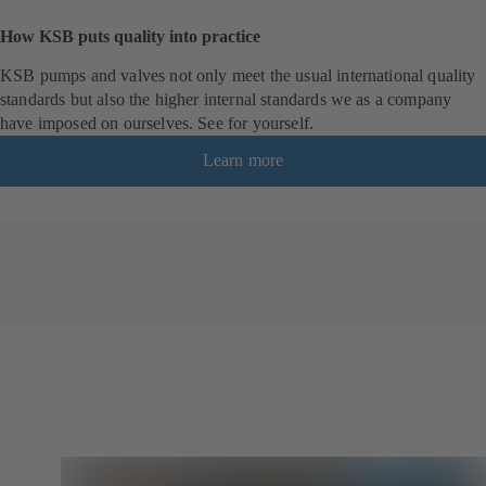
How KSB puts quality into practice
KSB pumps and valves not only meet the usual international quality
standards but also the higher internal standards we as a company
have imposed on ourselves. See for yourself.
Learn more