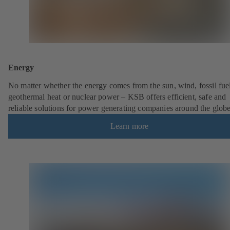
Energy
No matter whether the energy comes from the sun, wind, fossil fuel
geothermal heat or nuclear power – KSB offers efficient, safe and
reliable solutions for power generating companies around the globe
Learn more