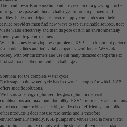
The trend towards urbanisation and the creation of a growing number
of megacities pose additional challenges for urban planners and
utilities. States, municipalities, water supply companies and their
service providers must find new ways to tap sustainable sources, treat
waste water effectively and then dispose of it in an environmentally
friendly and hygienic manner.
When it comes to solving these problems, KSB is an important partner
for municipalities and industrial companies worldwide. We work
closely with our customers and use our many decades of expertise to
find solutions to their individual challenges.
Solutions for the complete water cycle
Each stage in the water cycle has its own challenges for which KSB
offers specific solutions.
We focus on energy-optimised designs, optimum material
combinations and maximum durability. KSB’s proprietary synchronous
reluctance motor achieves the highest levels of efficiency, but unlike
other products it does not use rare earths and is therefore
environmentally friendly. KSB pumps and valves used in fresh water
applications naturally comply with the strictest of hygiene standards,