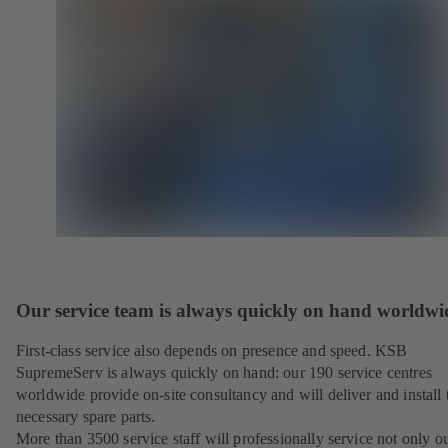
Our service team is always quickly on hand worldwi
First-class service also depends on presence and speed. KSB
SupremeServ is always quickly on hand: our 190 service centres
worldwide provide on-site consultancy and will deliver and install 
necessary spare parts.
More than 3500 service staff will professionally service not only o