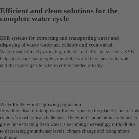
Efficient and clean solutions for the
complete water cycle
KSB systems for extracting and transporting water and
disposing of waste water are reliable and economical.
Water means life. By providing reliable and efficient systems, KSB
helps to ensure that people around the world have access to water
and that water gets to wherever it is needed reliably.
Water for the world’s growing population
Providing clean drinking water for everyone on the planet is one of this
century’s most critical challenges. The world’s population continues to
grow but extracting fresh water is becoming increasingly difficult due
to decreasing groundwater levels, climate change and rising nitrate
pollution.