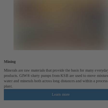
Mining
Minerals are raw materials that provide the basis for many everyda
products. GIW® slurry pumps from KSB are used to move mixture
water and minerals both across long distances and within a process
plant.
Learn more