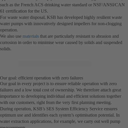
such as the French ACS drinking water standard or NSF/ANSI/CAN
61 certification for the US.
For waste water disposal, KSB has developed highly resilient waste
water pumps with innovatively designed impellers for non-clogging
operation.
We also use
materials
that are particularly resistant to abrasion and
corrosion in order to minimise wear caused by solids and suspended
solids.
Our goal: efficient operation with zero failures
Our goal in every project is to ensure reliable operation with zero
failures and a low total cost of ownership. We therefore attach great
importance to developing individual and efficient solutions together
with our customers, right from the very first planning meeting.
During operation, KSB’s SES System Efficiency Service ensures
optimum use and identifies each system’s optimisation potential. In
water extraction applications, for example, we carry out well pump
measurements.