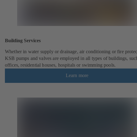
Building Services
Whether in water supply or drainage, air conditioning or fire protec
KSB pumps and valves are employed in all types of buildings, suc
offices, residential houses, hospitals or swimming pools.
Learn more