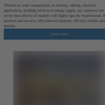
Whether in water management, in industry, mining, chemical
applications, building services or energy supply, our customers are 
on the most diverse of markets with highly specific requirements.
products and services offer tailored solutions: efficient, reliable and
durable.
Learn more