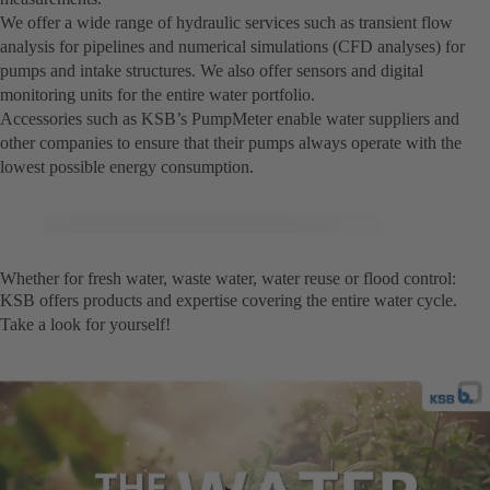
We offer a wide range of hydraulic services such as transient flow
analysis for pipelines and numerical simulations (CFD analyses) for
pumps and intake structures. We also offer sensors and digital
monitoring units for the entire water portfolio.
Accessories such as KSB’s PumpMeter enable water suppliers and
other companies to ensure that their pumps always operate with the
lowest possible energy consumption.
Whether for fresh water, waste water, water reuse or flood control:
KSB offers products and expertise covering the entire water cycle.
Take a look for yourself!