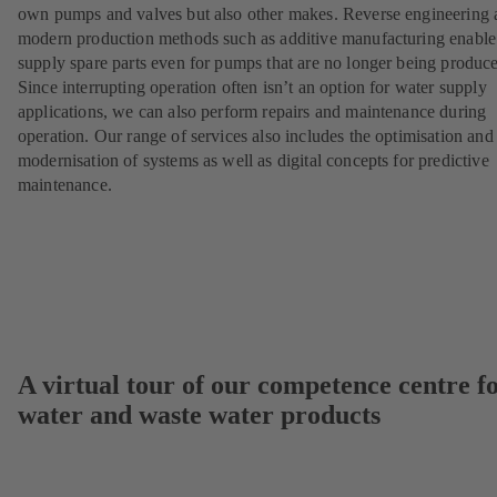
own pumps and valves but also other makes. Reverse engineering 
modern production methods such as additive manufacturing enable
supply spare parts even for pumps that are no longer being produc
Since interrupting operation often isn’t an option for water supply
applications, we can also perform repairs and maintenance during
operation. Our range of services also includes the optimisation and
modernisation of systems as well as digital concepts for predictive
maintenance.
A virtual tour of our competence centre f
water and waste water products