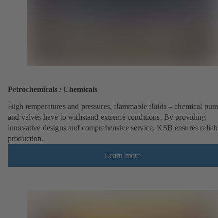
Petrochemicals / Chemicals
High temperatures and pressures, flammable fluids – chemical pu
and valves have to withstand extreme conditions. By providing
innovative designs and comprehensive service, KSB ensures reliab
production.
Learn more