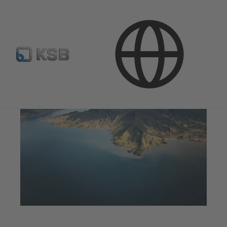
Products & Services
Water