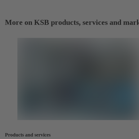
More on KSB products, services and mark
Products and services