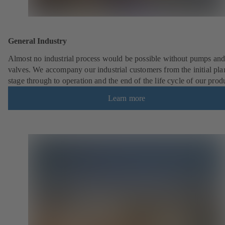
General Industry
Almost no industrial process would be possible without pumps an
valves. We accompany our industrial customers from the initial pl
stage through to operation and the end of the life cycle of our prod
Learn more