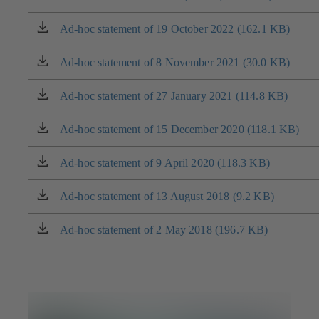
in
a
Ad-hoc statement of 19 October 2022 (162.1 KB)
(opens
new
in
tab)
a
Ad-hoc statement of 8 November 2021 (30.0 KB)
(opens
new
in
tab)
a
Ad-hoc statement of 27 January 2021 (114.8 KB)
(opens
new
in
tab)
a
Ad-hoc statement of 15 December 2020 (118.1 KB)
(opens
new
in
tab)
a
Ad-hoc statement of 9 April 2020 (118.3 KB)
(opens
new
in
tab)
a
Ad-hoc statement of 13 August 2018 (9.2 KB)
(opens
new
in
tab)
a
Ad-hoc statement of 2 May 2018 (196.7 KB)
(opens
new
in
tab)
a
new
tab)