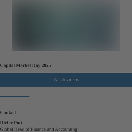
Capital Market Day 2025
Watch videos
Contact
Dieter Pott
Global Head of Finance and Accounting