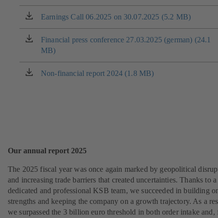
tab)
in
a
Earnings Call 06.2025 on 30.07.2025 (5.2 MB)
(opens
new
in
tab)
a
Financial press conference 27.03.2025 (german) (24.1
(opens
new
MB)
in
tab)
a
new
Non-financial report 2024 (1.8 MB)
(opens
tab)
in
a
new
tab)
Our annual report 2025
The 2025 fiscal year was once again marked by geopolitical disrup
and increasing trade barriers that created uncertainties. Thanks to a
dedicated and professional KSB team, we succeeded in building o
strengths and keeping the company on a growth trajectory. As a res
we surpassed the 3 billion euro threshold in both order intake and, 