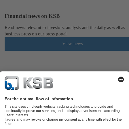
Financial news on KSB
Read news relevant to investors, analysts and the daily as well as
business press on our press portal.
View news