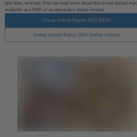
first time, revenue. You can read more about this in our annual repo
available as a PDF or an interactive online version.
Group Annual Report 2025 (PDF)
Group Annual Report 2025 (online version)