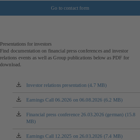
Go to contact form
Presentations for investors
Find documentation on financial press conferences and investor
relations events as well as Group publications below as PDF for
download.
Investor relations presentation (4.7 MB)
(opens
in
a
Earnings Call 06.2026 on 06.08.2026 (6.2 MB)
(opens
new
in
tab)
a
Financial press conference 26.03.2026 (german) (15.8
(opens
new
MB)
in
tab)
a
new
Earnings Call 12.2025 on 26.03.2026 (7.4 MB)
(opens