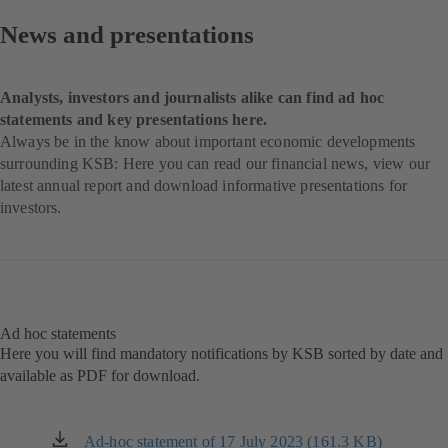
News and presentations
Analysts, investors and journalists alike can find ad hoc
statements and key presentations here.
Always be in the know about important economic developments
surrounding KSB: Here you can read our financial news, view our
latest annual report and download informative presentations for
investors.
Ad hoc statements
Here you will find mandatory notifications by KSB sorted by date and
available as PDF for download.
Ad-hoc statement of 17 July 2023 (161.3 KB)
(opens