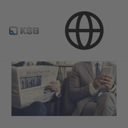
Investor Relations
News and Presentations