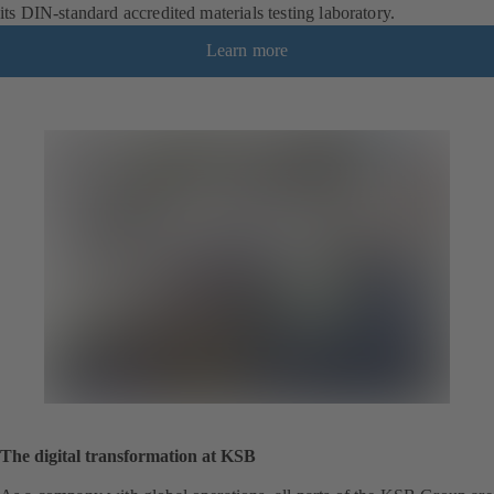
its DIN-standard accredited materials testing laboratory.
Learn more
The digital transformation at KSB