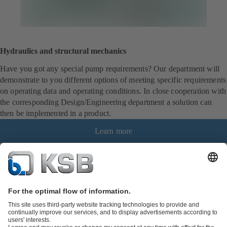
Hydraulics and structural mechanics
Have you got any special pump requirements? Our department will
demonstrate to you different options of meeting specific requirements
on operating data and operating conditions. In close cooperation with
the corresponding Design/Engineering department a solution can
then be implemented in a product.
Learn more