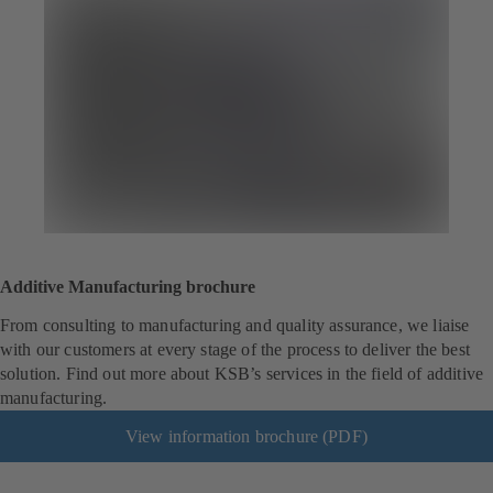
Additive Manufacturing brochure
From consulting to manufacturing and quality assurance, we liaise
with our customers at every stage of the process to deliver the best
solution. Find out more about KSB’s services in the field of additive
manufacturing.
View information brochure (PDF)