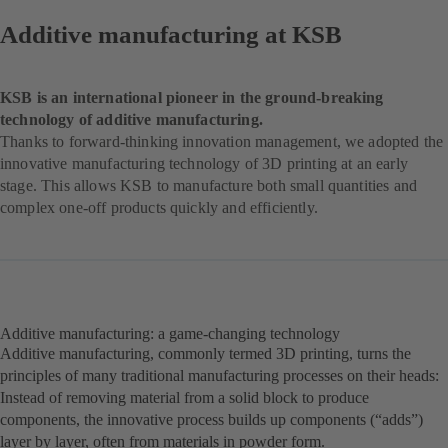
Additive manufacturing at KSB
KSB is an international pioneer in the ground-breaking
technology of additive manufacturing.
Thanks to forward-thinking innovation management, we adopted the
innovative manufacturing technology of 3D printing at an early
stage. This allows KSB to manufacture both small quantities and
complex one-off products quickly and efficiently.
Additive manufacturing: a game-changing technology
Additive manufacturing, commonly termed 3D printing, turns the
principles of many traditional manufacturing processes on their heads:
Instead of removing material from a solid block to produce
components, the innovative process builds up components (“adds”)
layer by layer, often from materials in powder form.