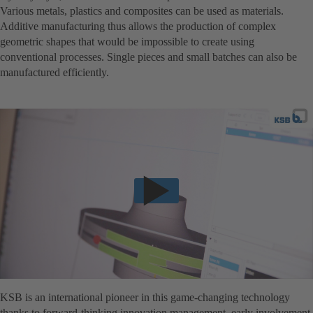
Various metals, plastics and composites can be used as materials.
Additive manufacturing thus allows the production of complex
geometric shapes that would be impossible to create using
conventional processes. Single pieces and small batches can also be
manufactured efficiently.
KSB is an international pioneer in this game-changing technology
thanks to forward-thinking innovation management, early involvement