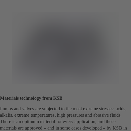
Materials technology from KSB
Pumps and valves are subjected to the most extreme stresses: acids,
alkalis, extreme temperatures, high pressures and abrasive fluids.
There is an optimum material for every application, and these
materials are approved – and in some cases developed – by KSB in