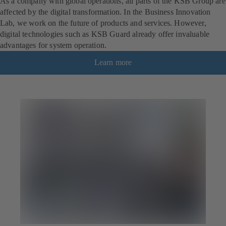
As a company with global operations, all parts of the KSB Group are
affected by the digital transformation. In the Business Innovation
Lab, we work on the future of products and services. However,
digital technologies such as KSB Guard already offer invaluable
advantages for system operation.
Learn more