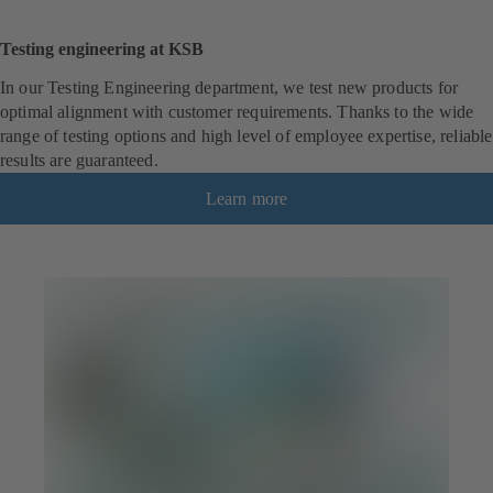
Testing engineering at KSB
In our Testing Engineering department, we test new products for
optimal alignment with customer requirements. Thanks to the wide
range of testing options and high level of employee expertise, reliable
results are guaranteed.
Learn more