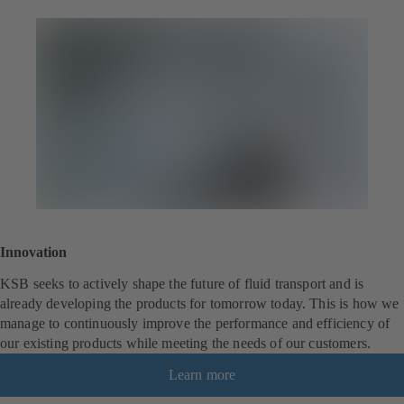
Innovation
KSB seeks to actively shape the future of fluid transport and is
already developing the products for tomorrow today. This is how we
manage to continuously improve the performance and efficiency of
our existing products while meeting the needs of our customers.
Learn more