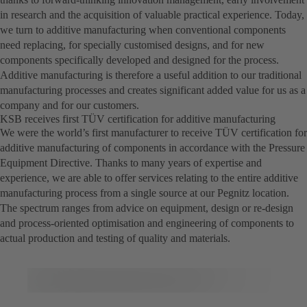
in research and the acquisition of valuable practical experience. Today,
we turn to additive manufacturing when conventional components
need replacing, for specially customised designs, and for new
components specifically developed and designed for the process.
Additive manufacturing is therefore a useful addition to our traditional
manufacturing processes and creates significant added value for us as a
company and for our customers.
KSB receives first TÜV certification for additive manufacturing
We were the world’s first manufacturer to receive TÜV certification for
additive manufacturing of components in accordance with the Pressure
Equipment Directive. Thanks to many years of expertise and
experience, we are able to offer services relating to the entire additive
manufacturing process from a single source at our Pegnitz location.
The spectrum ranges from advice on equipment, design or re-design
and process-oriented optimisation and engineering of components to
actual production and testing of quality and materials.