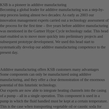
KSB is a pioneer in additive manufacturing
Becoming a global leader for additive manufacturing was a step-by-
step process lasting almost two decades: As early as 2003 our
innovation management experts carried out a technology assessment of
the process for the first time – five years before additive manufacturing
was mentioned in the Gartner Hype Cycle technology radar. This head
start enabled us to move more quickly into preliminary projects and
subsequent prototype development. We used this head start to
systematically develop our additive manufacturing competence to the
present day.
Additive manufacturing offers KSB customers many advantages
Some components can only be manufactured using additive
manufacturing, and they offer a clear demonstration of the enormous
potential of this futuristic technology.
Our experts are now able to integrate heating channels into the casing
of a pump – all in a single operation. This component is used in a
pump in which the fluid handled must be kept at a certain temperature.
This is the case when transporting vegetable oil or caustic soda for