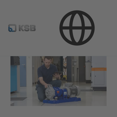
Company
Innovation
Additive Manufacturing