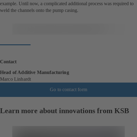
example. Until now, a complicated additional process was required to
weld the channels onto the pump casing.
Contact
Head of Additive Manufacturing
Marco Linhardt
Go to contact form
Learn more about innovations from KSB