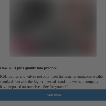
How KSB puts quality into practice
KSB pumps and valves not only meet the usual international quality
standards but also the higher internal standards we as a company
have imposed on ourselves. See for yourself.
Learn more