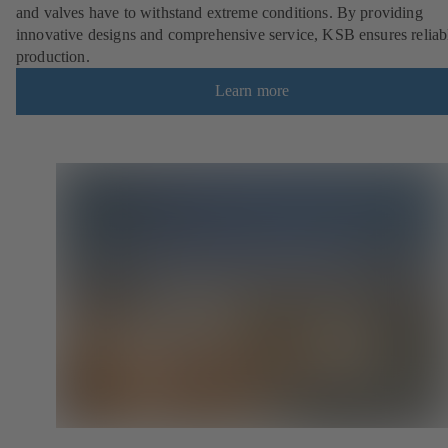
and valves have to withstand extreme conditions. By providing
innovative designs and comprehensive service, KSB ensures reliab
production.
Learn more