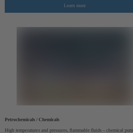
Learn more
Petrochemicals / Chemicals
High temperatures and pressures, flammable fluids – chemical pu