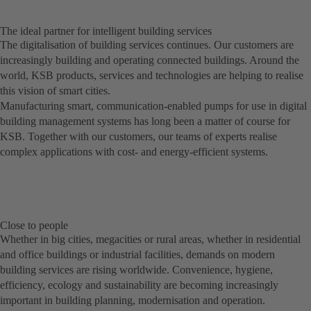
The ideal partner for intelligent building services
The digitalisation of building services continues. Our customers are
increasingly building and operating connected buildings. Around the
world, KSB products, services and technologies are helping to realise
this vision of smart cities.
Manufacturing smart, communication-enabled pumps for use in digital
building management systems has long been a matter of course for
KSB. Together with our customers, our teams of experts realise
complex applications with cost- and energy-efficient systems.
Close to people
Whether in big cities, megacities or rural areas, whether in residential
and office buildings or industrial facilities, demands on modern
building services are rising worldwide. Convenience, hygiene,
efficiency, ecology and sustainability are becoming increasingly
important in building planning, modernisation and operation.