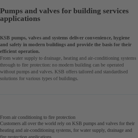
Pumps and valves for building services
applications
KSB pumps, valves and systems deliver convenience, hygiene
and safety in modern buildings and provide the basis for their
efficient operation.
From water supply to drainage, heating and air-conditioning systems
through to fire protection: no modern building can be operated
without pumps and valves. KSB offers tailored and standardised
solutions for various types of buildings.
From air conditioning to fire protection
Customers all over the world rely on KSB pumps and valves for their
heating and air-conditioning systems, for water supply, drainage and
fire protection applications.