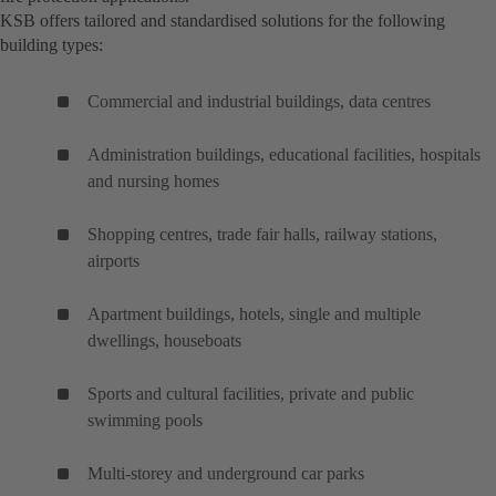
KSB offers tailored and standardised solutions for the following
building types:
Commercial and industrial buildings, data centres
Administration buildings, educational facilities, hospitals
and nursing homes
Shopping centres, trade fair halls, railway stations,
airports
Apartment buildings, hotels, single and multiple
dwellings, houseboats
Sports and cultural facilities, private and public
swimming pools
Multi-storey and underground car parks