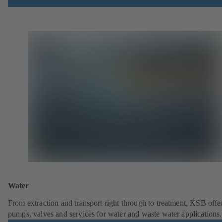
Water
From extraction and transport right through to treatment, KSB offe
pumps, valves and services for water and waste water applications.