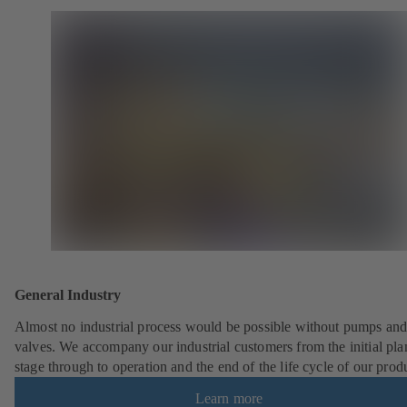
General Industry
Almost no industrial process would be possible without pumps an
valves. We accompany our industrial customers from the initial pl
stage through to operation and the end of the life cycle of our prod
Learn more