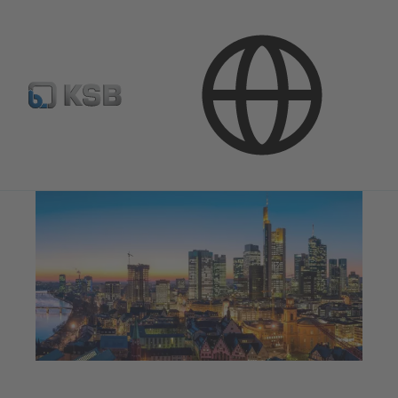
Products & Services
Building Services