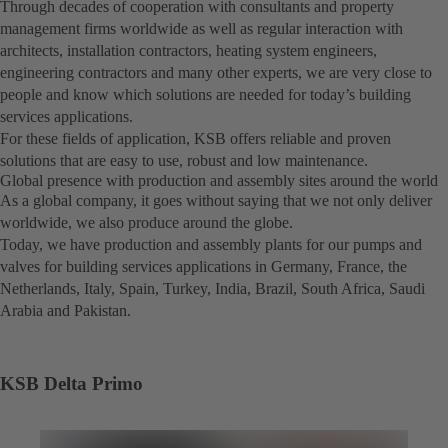
Through decades of cooperation with consultants and property
management firms worldwide as well as regular interaction with
architects, installation contractors, heating system engineers,
engineering contractors and many other experts, we are very close to
people and know which solutions are needed for today’s building
services applications.
For these fields of application, KSB offers reliable and proven
solutions that are easy to use, robust and low maintenance.
Global presence with production and assembly sites around the world
As a global company, it goes without saying that we not only deliver
worldwide, we also produce around the globe.
Today, we have production and assembly plants for our pumps and
valves for building services applications in Germany, France, the
Netherlands, Italy, Spain, Turkey, India, Brazil, South Africa, Saudi
Arabia and Pakistan.
KSB Delta Primo