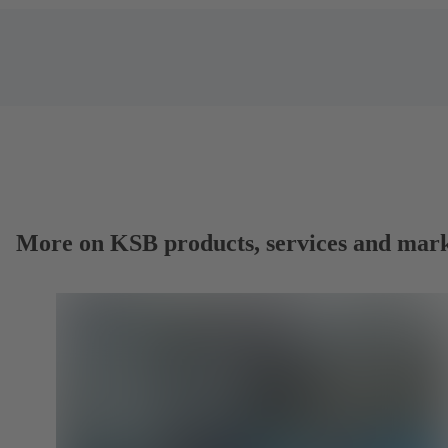
More on KSB products, services and mark