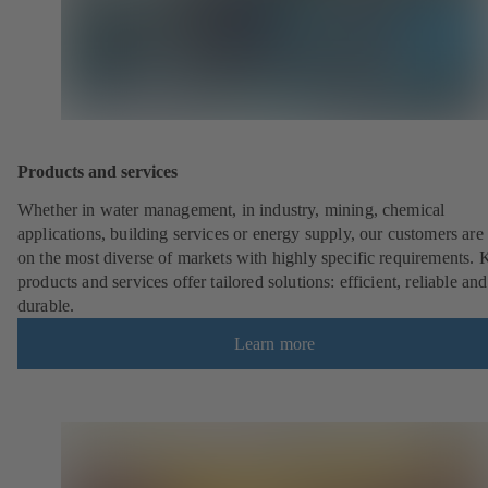
Products and services
Whether in water management, in industry, mining, chemical
applications, building services or energy supply, our customers are 
on the most diverse of markets with highly specific requirements.
products and services offer tailored solutions: efficient, reliable and
durable.
Learn more