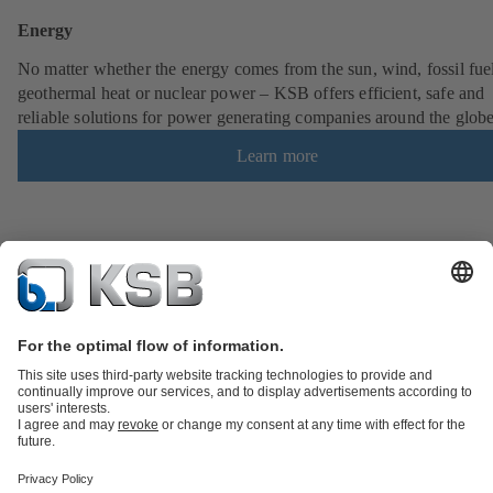
Energy
No matter whether the energy comes from the sun, wind, fossil fuel
geothermal heat or nuclear power – KSB offers efficient, safe and
reliable solutions for power generating companies around the globe
Learn more