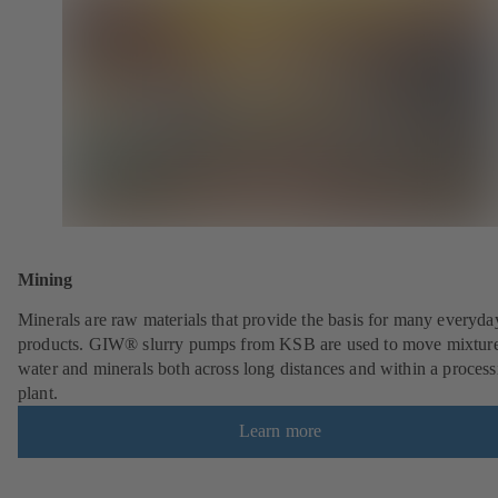
Mining
Minerals are raw materials that provide the basis for many everyda
products. GIW® slurry pumps from KSB are used to move mixture
water and minerals both across long distances and within a process
plant.
Learn more