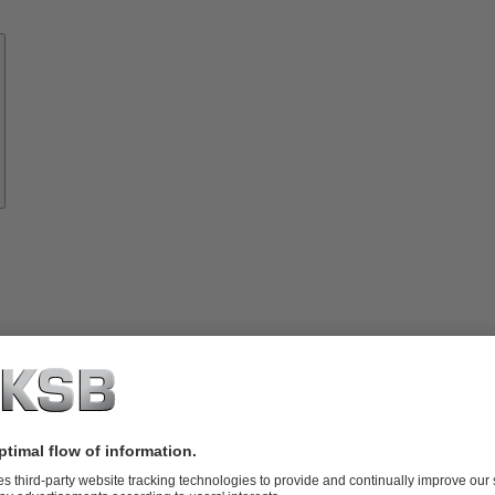
Know-
how
About
KSB