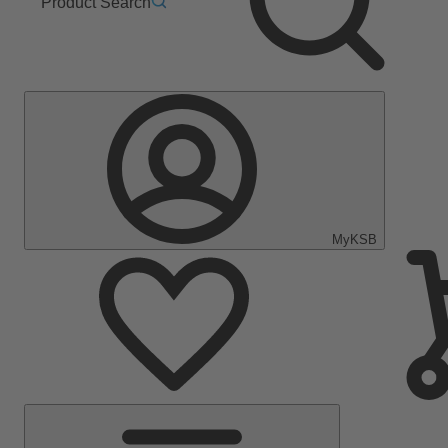
Product Search
MyKSB
Main
Menu