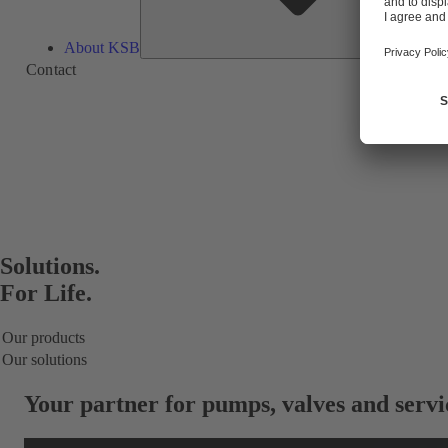
About KSB
Contact
Solutions.
For Life.
Our products
Our solutions
Your partner for
pumps, valves and servi