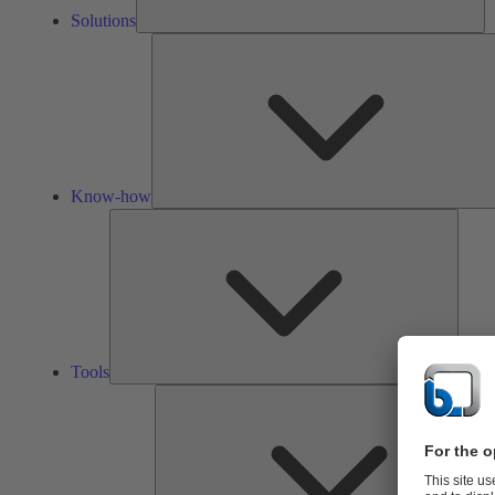
Solutions
Know-how
Tools
Tools