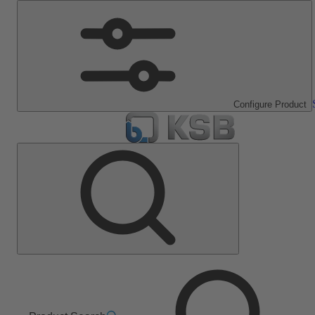
Configure Product