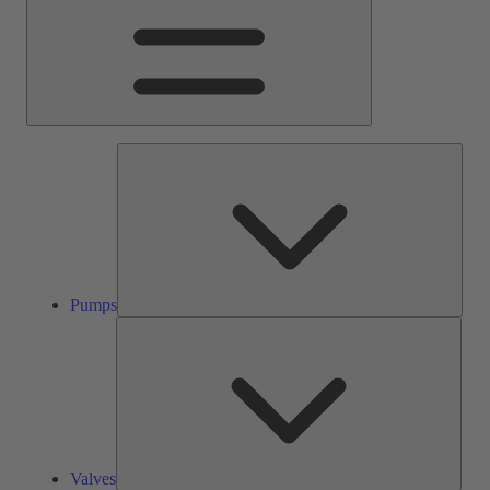
Pump
Pumps
Valve
Valves