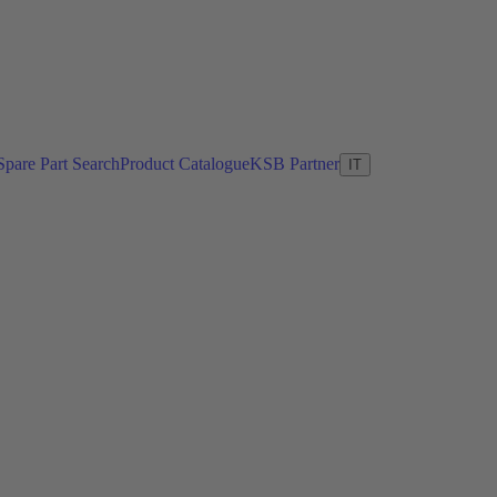
Spare Part Search
Product Catalogue
KSB Partner
IT