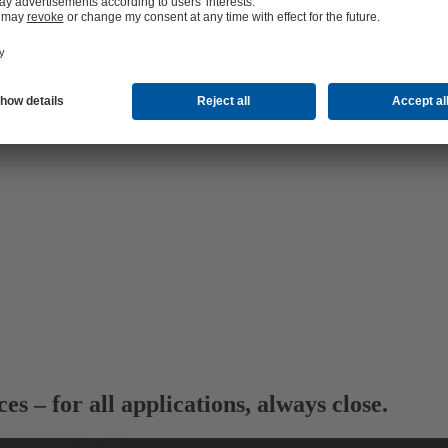
ces
– for all applications, always close.