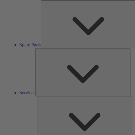
Spare Parts
Ser
Services
So