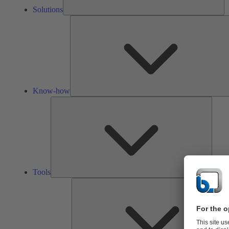
Solutions
Know-how
Tools
Tools