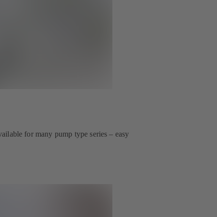
 available for many pump type series – easy