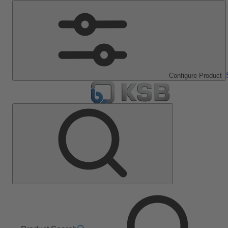
Configure Product