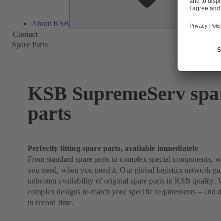
About KSB
Contact
Spare Parts
KSB SupremeServ spa
parts
Perfectly fitting spare parts, available immediately
From standard spare parts to complex special components, 
you need, when you need it. Our global logistics network g
unbeaten availability of original spare parts in KSB quality
complex designs to match your specific requirements – and 
in record time.