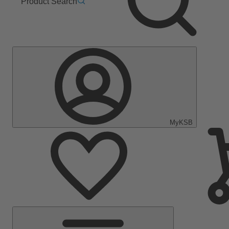
Product Search
MyKSB
Main
Menu