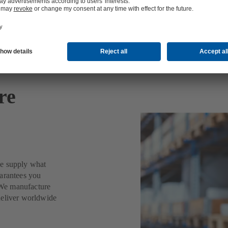
re
we supply what
uarantees you
. We manufacture
deliver worldwide