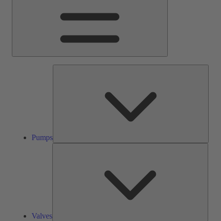
Pump
Pumps
Valve
Valves