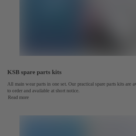
KSB spare parts kits
All main wear parts in one set. Our practical spare parts kits are
to order and available at short notice.
Read more