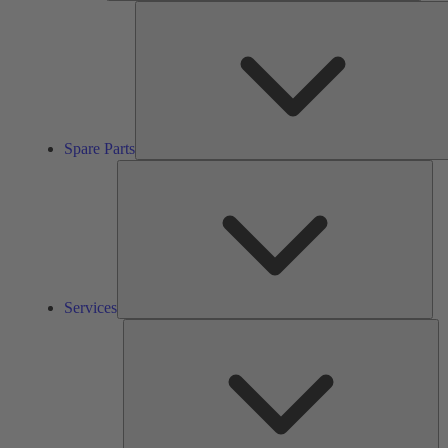
Spare Parts
Ser
Services
So