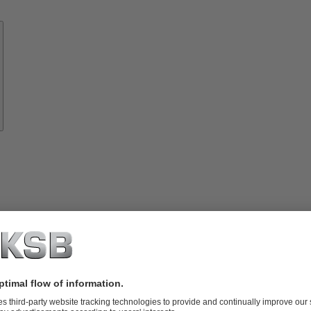
Know-
how
About
KSB