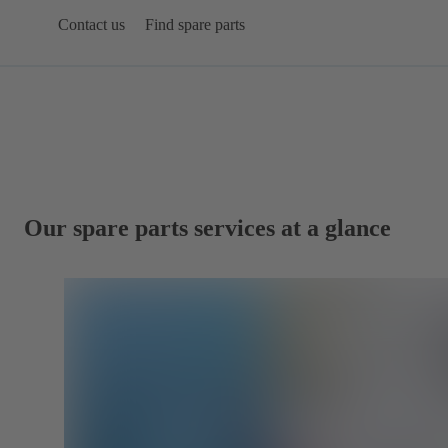
Contact us
Find spare parts
Our spare parts services at a glance