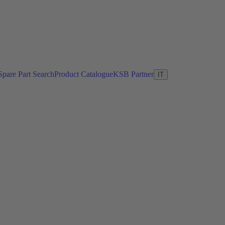
Spare Part Search
Product Catalogue
KSB Partner
IT