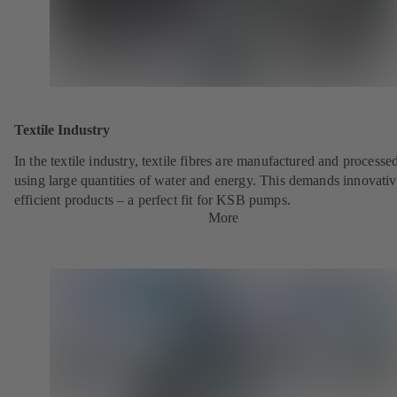
Textile Industry
In the textile industry, textile fibres are manufactured and processe
using large quantities of water and energy. This demands innovativ
efficient products – a perfect fit for KSB pumps.
More