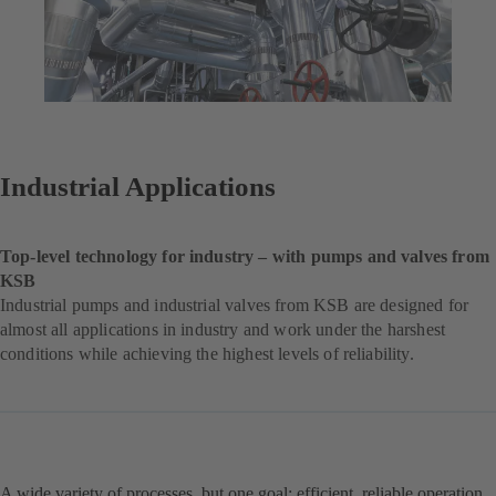
Industrial Applications
Top-level technology for industry – with pumps and valves from
KSB
Industrial pumps and industrial valves from KSB are designed for
almost all applications in industry and work under the harshest
conditions while achieving the highest levels of reliability.
A wide variety of processes, but one goal: efficient, reliable operation