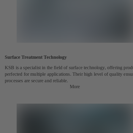
Surface Treatment Technology
KSB is a specialist in the field of surface technology, offering prod
perfected for multiple applications. Their high level of quality ensu
processes are secure and reliable.
More