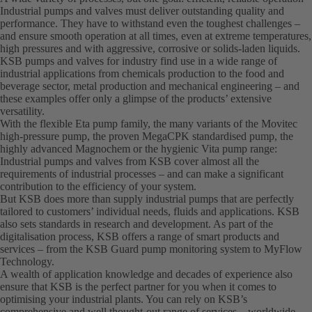
Industrial pumps and valves must deliver outstanding quality and
performance. They have to withstand even the toughest challenges –
and ensure smooth operation at all times, even at extreme temperatures,
high pressures and with aggressive, corrosive or solids-laden liquids.
KSB pumps and valves for industry find use in a wide range of
industrial applications from chemicals production to the food and
beverage sector, metal production and mechanical engineering – and
these examples offer only a glimpse of the products’ extensive
versatility.
With the flexible Eta pump family, the many variants of the Movitec
high-pressure pump, the proven MegaCPK standardised pump, the
highly advanced Magnochem or the hygienic Vita pump range:
Industrial pumps and valves from KSB cover almost all the
requirements of industrial processes – and can make a significant
contribution to the efficiency of your system.
But KSB does more than supply industrial pumps that are perfectly
tailored to customers’ individual needs, fluids and applications. KSB
also sets standards in research and development. As part of the
digitalisation process, KSB offers a range of smart products and
services – from the KSB Guard pump monitoring system to MyFlow
Technology.
A wealth of application knowledge and decades of experience also
ensure that KSB is the perfect partner for you when it comes to
optimising your industrial plants. You can rely on KSB’s
comprehensive and well thought-out range of services – worldwide.