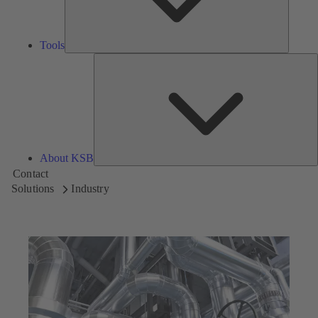
Tools
A
About KSB
Contact
Solutions
Industry