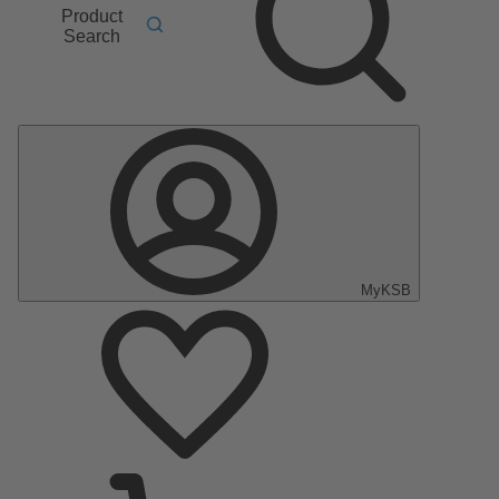
Product
Search
MyKSB