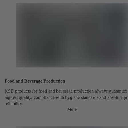
Food and Beverage Production
KSB products for food and beverage production always guarantee 
highest quality, compliance with hygiene standards and absolute p
reliability.
More