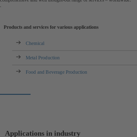
.
Products and services for various applications
Chemical
Metal Production
Food and Beverage Production
Applications in industry