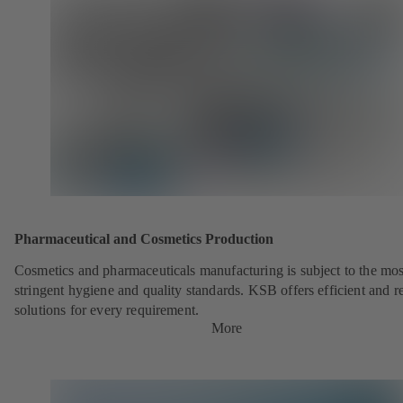
Pharmaceutical and Cosmetics Production
Cosmetics and pharmaceuticals manufacturing is subject to the mos
stringent hygiene and quality standards. KSB offers efficient and re
solutions for every requirement.
More