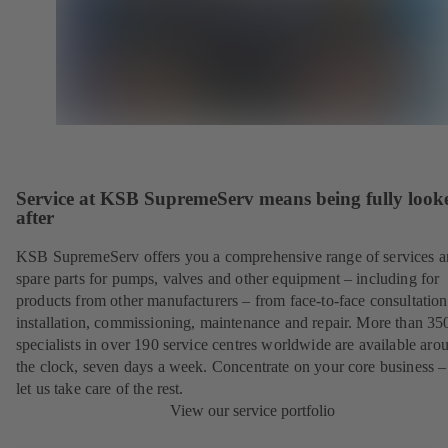
Service at KSB SupremeServ means being fully look
after
KSB SupremeServ offers you a comprehensive range of services 
spare parts for pumps, valves and other equipment – including for
products from other manufacturers – from face-to-face consultation
installation, commissioning, maintenance and repair. More than 35
specialists in over 190 service centres worldwide are available aro
the clock, seven days a week. Concentrate on your core business –
let us take care of the rest.
View our service portfolio