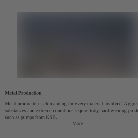
Metal Production
Metal production is demanding for every material involved. Aggre
substances and extreme conditions require truly hard-wearing prod
such as pumps from KSB.
More