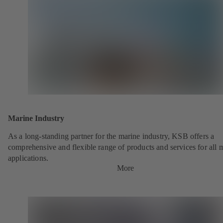
Marine Industry
As a long-standing partner for the marine industry, KSB offers a
comprehensive and flexible range of products and services for all 
applications.
More