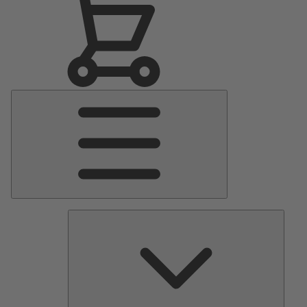
Main
Menu
Pumps