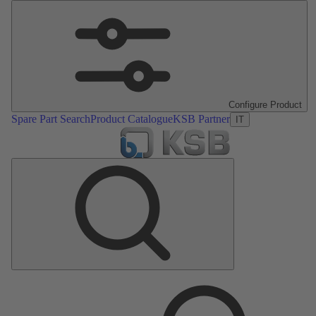
Configure Product
Spare Part Search
Product Catalogue
KSB Partner
IT