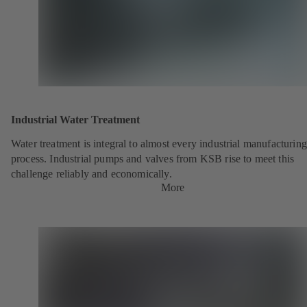
Industrial Water Treatment
Water treatment is integral to almost every industrial manufacturing
process. Industrial pumps and valves from KSB rise to meet this
challenge reliably and economically.
More