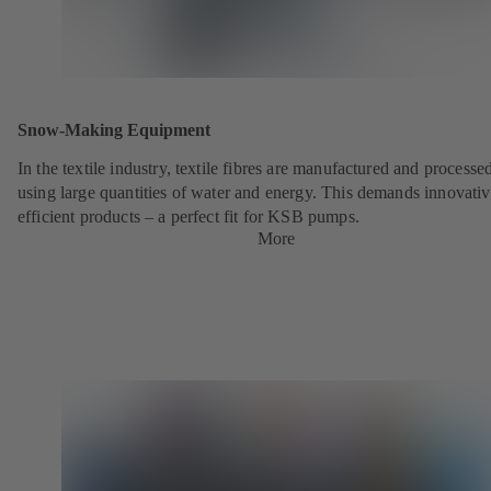
Snow-Making Equipment
In the textile industry, textile fibres are manufactured and processe
using large quantities of water and energy. This demands innovativ
efficient products – a perfect fit for KSB pumps.
More