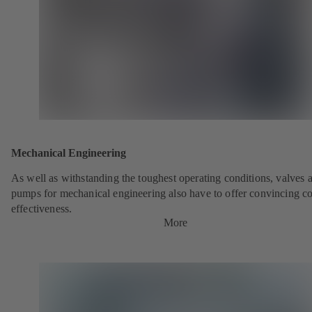
Mechanical Engineering
As well as withstanding the toughest operating conditions, valves 
pumps for mechanical engineering also have to offer convincing co
effectiveness.
More