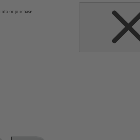
d spare parts search
 info or purchase
s.