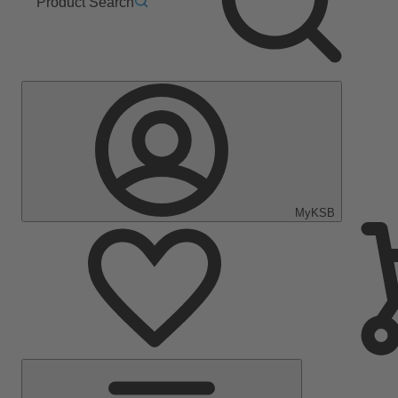
Product Search
MyKSB
Main
Menu