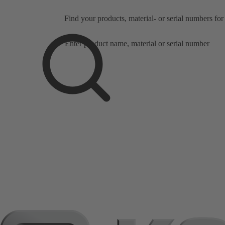
Precise product an
Find your products, material- or serial numbers for
under three minute
Search
scope
Search
scope