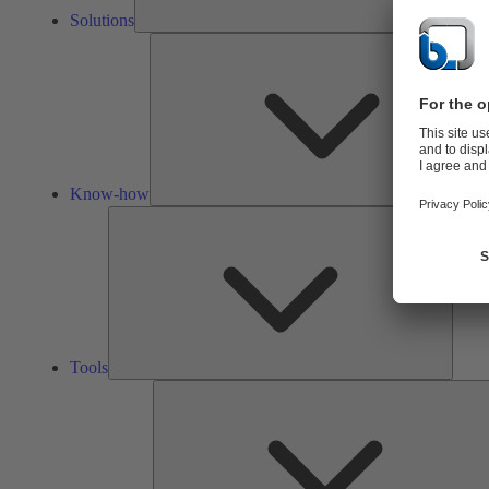
Solutions
Know-how
Tools
Tools