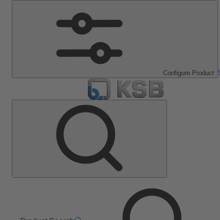
Configure Product