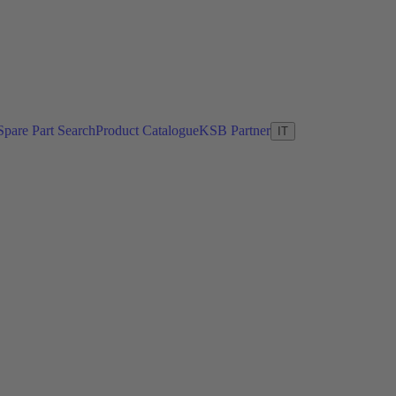
Spare Part Search
Product Catalogue
KSB Partner
IT