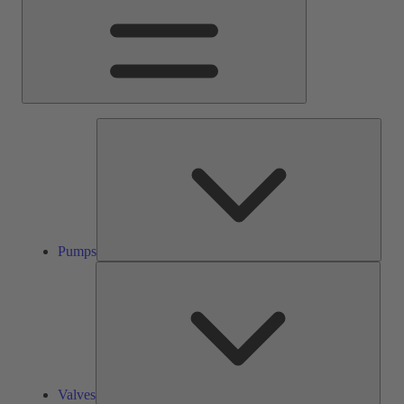
Pump
Pumps
Valve
Valves