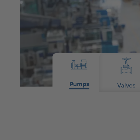
Pumps
Valves