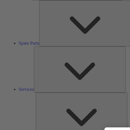
Spare Parts
Ser
Services
So