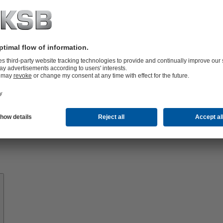
Know-
how
About
KSB