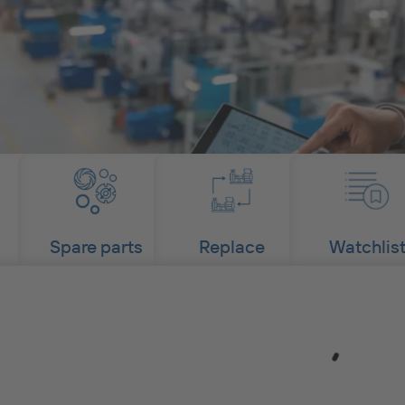
Spare parts
Replace
Watchlis
Loading...