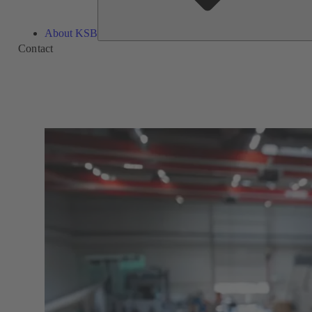
About KSB
Contact