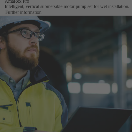
AmaRex Pro
Intelligent, vertical submersible motor pump set for wet installation.
Further information