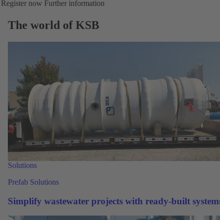
Register now
Further information
The world of KSB
Solutions
Prefab Solutions
Simplify wastewater projects with ready-built system