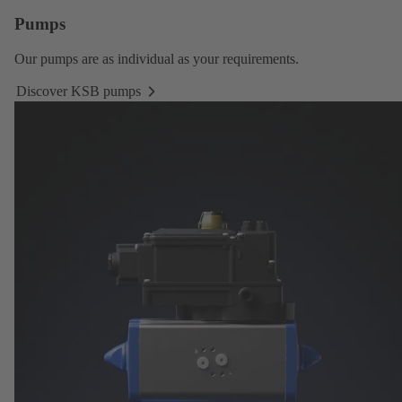
Pumps
Our
pumps
are as individual as your requirements.
Discover KSB pumps
Discover
KSB
pumps