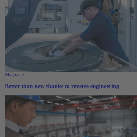
Magazine
Better than new thanks to reverse engineering