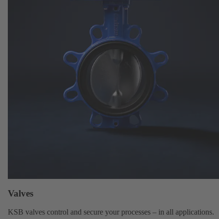
Valves
KSB valves
control and secure your processes – in all applications.