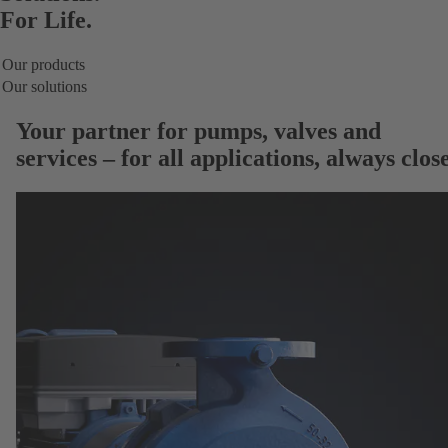
For Life.
Our products
Our solutions
Your partner for
pumps, valves and
services
– for all applications, always close