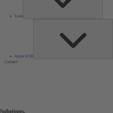
Tools
A
About KSB
Contact
Solutions.