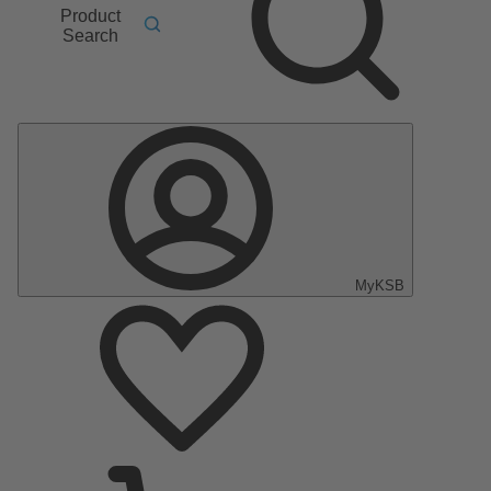
Product
Search
MyKSB