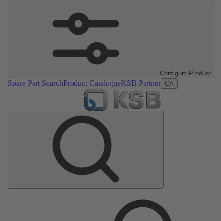
Configure Product
Spare Part Search
Product Catalogue
KSB Partner
CA