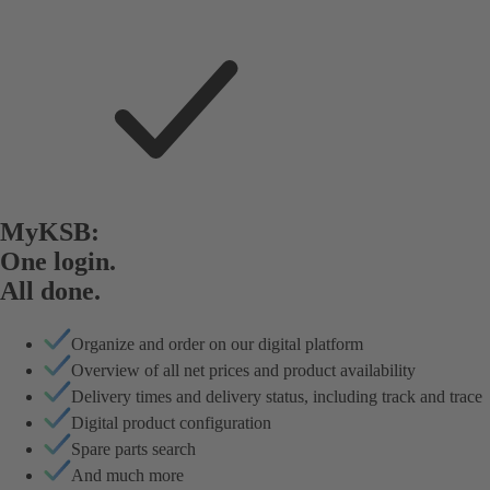
MyKSB:
One login.
All done.
Organize and order on our digital platform
Overview of all net prices and product availability
Delivery times and delivery status, including track and trace
Digital product configuration
Spare parts search
And much more