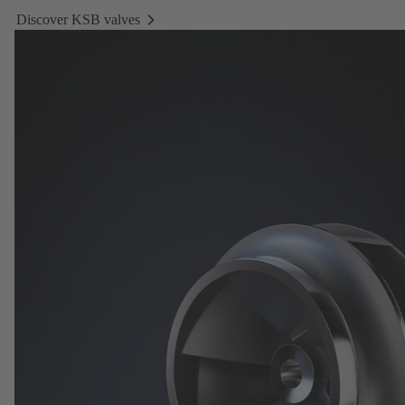
Discover KSB valves
Discover
KSB
valves