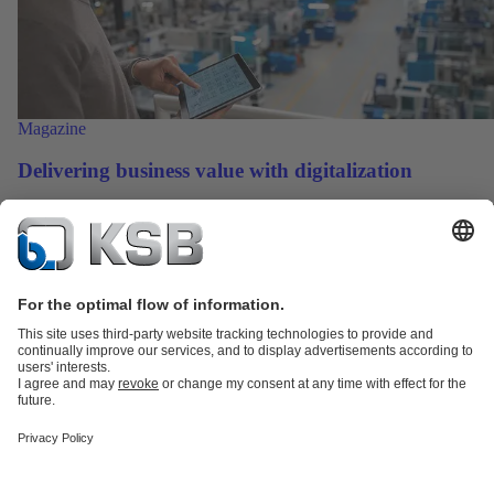
Magazine
Delivering business value with digitalization