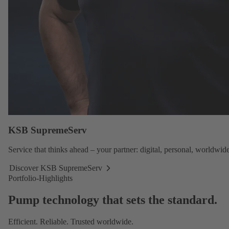
KSB SupremeServ
Service
that thinks ahead – your partner: digital, personal, worldwide
Discover KSB SupremeServ
Discover
Portfolio-Highlights
KSB
SupremeServ
Pump technology that sets the standard.
Efficient. Reliable. Trusted worldwide.