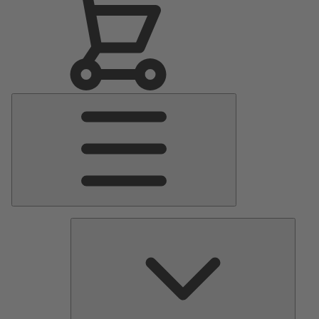
Main
Menu
Pumps