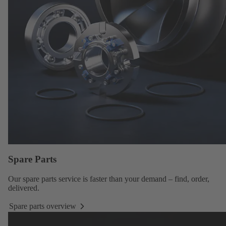
Spare Parts
Our
spare parts service
is faster than your demand – find, order,
delivered.
Spare parts overview
Spare
parts
overview