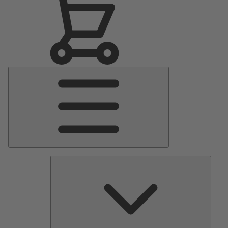
Main
Menu
Pumps