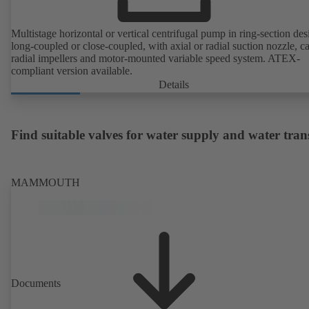
Multistage horizontal or vertical centrifugal pump in ring-section des
long-coupled or close-coupled, with axial or radial suction nozzle, ca
radial impellers and motor-mounted variable speed system. ATEX-
compliant version available.
Details
Find suitable valves for water supply and water tran
MAMMOUTH
Documents