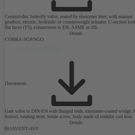
Centred-disc butterfly valve, sealed by elastomer liner, with manual
gearbox, electric, hydraulic or counterweight actuator, U-section bo
flat faces (T5), connections to EN, ASME or JIS.
Details
COBRA-SGP/SGO
Documents
Gate valve to DIN/EN with flanged ends, elastomer-coated wedge, 
bonnet, rotating stem, inside screw, body made of nodular cast iron.
Details
BOAVENT-AVF