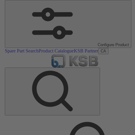
Configure Product
Spare Part Search
Product Catalogue
KSB Partner
CA