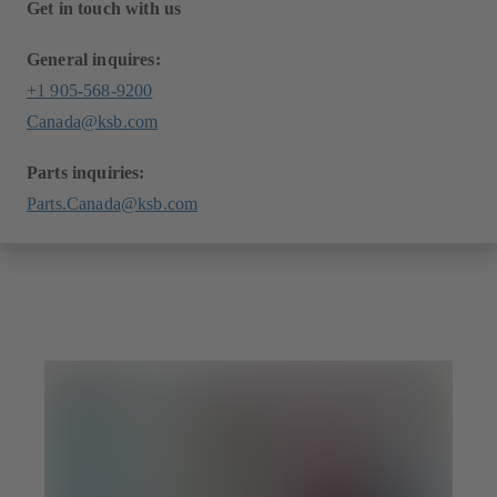
Get in touch with us
General inquires:
+1 905-568-9200
Canada@ksb.com
Parts inquiries:
Parts.Canada@ksb.com