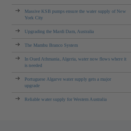
Massive KSB pumps ensure the water supply of New
York City
Upgrading the Mardi Dam, Australia
The Mambu Branco System
In Oued Athmania, Algeria, water now flows where it
is needed
Portuguese Algarve water supply gets a major
upgrade
Reliable water supply for Western Australia