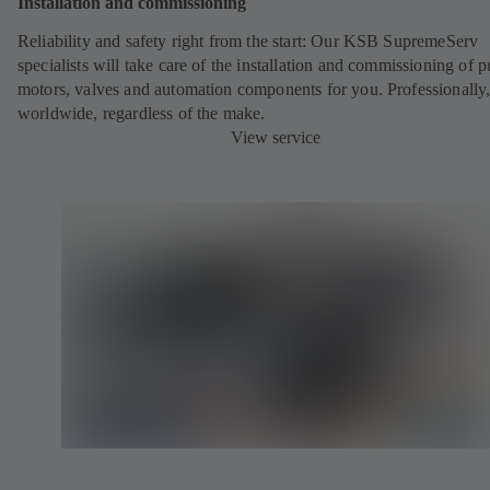
Installation and commissioning
Reliability and safety right from the start:
Our KSB SupremeServ
specialists will take care of the installation and commissioning of 
motors, valves and automation components for you. Professionally
worldwide, regardless of the make.
View service