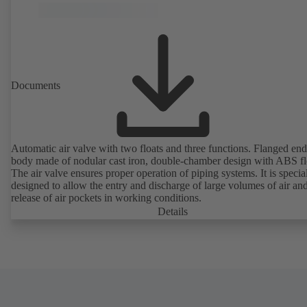
Documents
Automatic air valve with two floats and three functions. Flanged end
body made of nodular cast iron, double-chamber design with ABS fl
The air valve ensures proper operation of piping systems. It is specia
designed to allow the entry and discharge of large volumes of air and
release of air pockets in working conditions.
Details