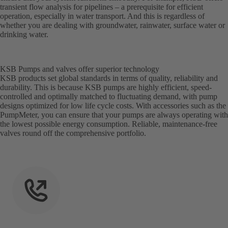
transient flow analysis for pipelines – a prerequisite for efficient
operation, especially in water transport. And this is regardless of
whether you are dealing with groundwater, rainwater, surface water or
drinking water.
KSB Pumps and valves offer superior technology
KSB products set global standards in terms of quality, reliability and
durability. This is because KSB pumps are highly efficient, speed-
controlled and optimally matched to fluctuating demand, with pump
designs optimized for low life cycle costs. With accessories such as the
PumpMeter, you can ensure that your pumps are always operating with
the lowest possible energy consumption. Reliable, maintenance-free
valves round off the comprehensive portfolio.