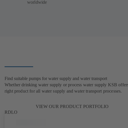
worldwide
Find suitable pumps for water supply and water transport
Whether drinking water supply or process water supply KSB offers
right product for all water supply and water transport processes.
VIEW OUR PRODUCT PORTFOLIO
RDLO