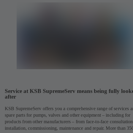
Service at KSB SupremeServ means being fully look
after
KSB SupremeServ offers you a comprehensive range of services 
spare parts for pumps, valves and other equipment – including for
products from other manufacturers – from face-to-face consultation
installation, commissioning, maintenance and repair. More than 35