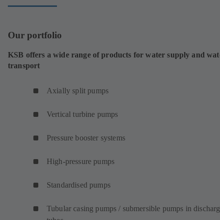
Our portfolio
KSB offers a wide range of products for water supply and wat
transport
Axially split pumps
Vertical turbine pumps
Pressure booster systems
High-pressure pumps
Standardised pumps
Tubular casing pumps / submersible pumps in dischar