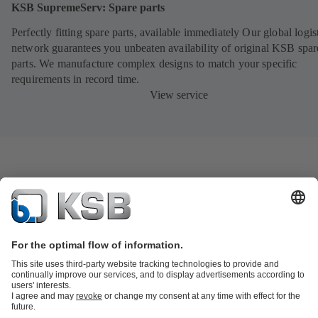
KSB SupremeServ: Spare parts
Perfectly fitting spare parts, available immediately Our global logis
network guarantees you unbeaten availability of original KSB spar
parts. We manufacture complex designs to match your specific
requirements in record time.
View service
Product Catalogue
KSB SupremeServ: Spare