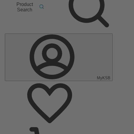
Product
Search
MyKSB