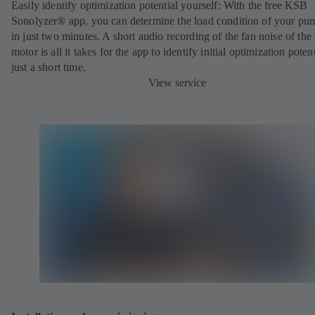
Easily identify optimization potential yourself:
With the free KSB
Sonolyzer® app, you can determine the load condition of your pu
in just two minutes. A short audio recording of the fan noise of th
motor is all it takes for the app to identify initial optimization potent
just a short time.
View service