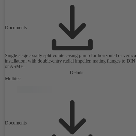
Documents
Single-stage axially split volute casing pump for horizontal or vertica
installation, with double-entry radial impeller, mating flanges to DI
or ASME.
Details
Multitec
Documents