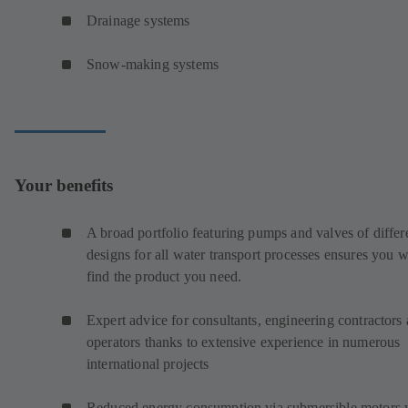
Drainage systems
Snow-making systems
Your benefits
A broad portfolio featuring pumps and valves of differ
designs for all water transport processes ensures you w
find the product you need.
Expert advice for consultants, engineering contractors
operators thanks to extensive experience in numerous
international projects
Reduced energy consumption via submersible motors 