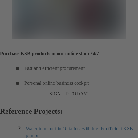
Purchase KSB products in our online shop 24/7
Fast and efficient procurement
Personal online business cockpit
SIGN UP TODAY!
Reference Projects:
Water transport in Ontario - with highly efficient KSB
pumps