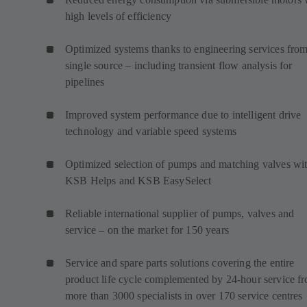
high levels of efficiency
Optimized systems thanks to engineering services from
single source – including transient flow analysis for
pipelines
Improved system performance due to intelligent drive
technology and variable speed systems
Optimized selection of pumps and matching valves wi
KSB Helps and KSB EasySelect
Reliable international supplier of pumps, valves and
service – on the market for 150 years
Service and spare parts solutions covering the entire
product life cycle complemented by 24-hour service f
more than 3000 specialists in over 170 service centres