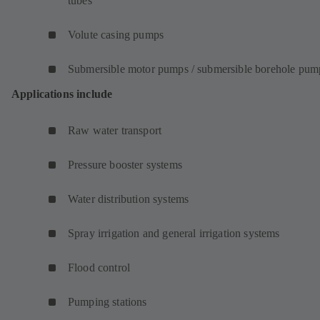
tubes
Volute casing pumps
Submersible motor pumps / submersible borehole pum
Applications include
Raw water transport
Pressure booster systems
Water distribution systems
Spray irrigation and general irrigation systems
Flood control
Pumping stations