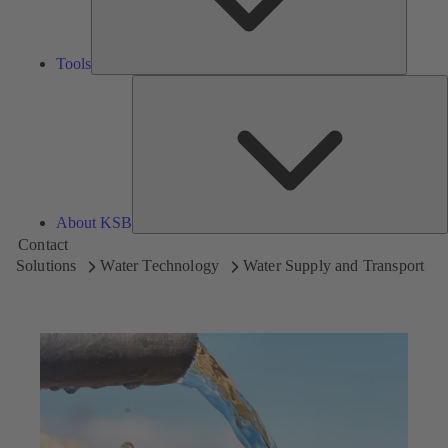
Tools
A
About KSB
Contact
Solutions
Water Technology
Water Supply and Transport