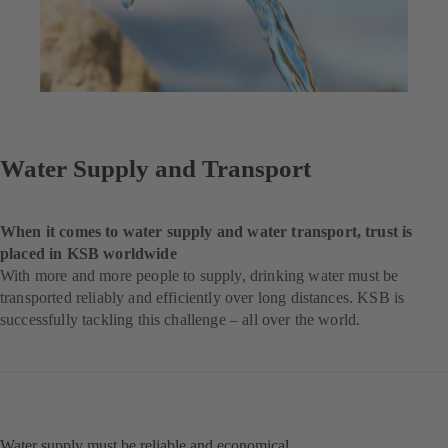
Water Supply and Transport
When it comes to water supply and water transport, trust is
placed in KSB worldwide
With more and more people to supply, drinking water must be
transported reliably and efficiently over long distances. KSB is
successfully tackling this challenge – all over the world.
Water supply must be reliable and economical