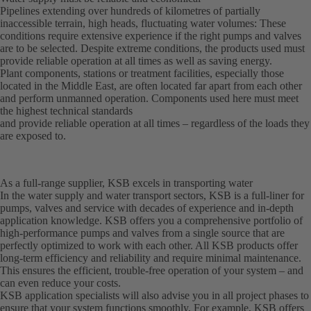
Pipelines extending over hundreds of kilometres of partially
inaccessible terrain, high heads, fluctuating water volumes: These
conditions require extensive experience if the right pumps and valves
are to be selected. Despite extreme conditions, the products used must
provide reliable operation at all times as well as saving energy.
Plant components, stations or treatment facilities, especially those
located in the Middle East, are often located far apart from each other
and perform unmanned operation. Components used here must meet
the highest technical standards
and provide reliable operation at all times – regardless of the loads they
are exposed to.
As a full-range supplier, KSB excels in transporting water
In the water supply and water transport sectors, KSB is a full-liner for
pumps, valves and service with decades of experience and in-depth
application knowledge. KSB offers you a comprehensive portfolio of
high-performance pumps and valves from a single source that are
perfectly optimized to work with each other. All KSB products offer
long-term efficiency and reliability and require minimal maintenance.
This ensures the efficient, trouble-free operation of your system – and
can even reduce your costs.
KSB application specialists will also advise you in all project phases to
ensure that your system functions smoothly. For example, KSB offers