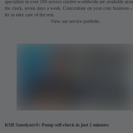
specialists in over 190 service centres worldwide are available aro
the clock, seven days a week. Concentrate on your core business –
let us take care of the rest.
View our service portfolio
KSB Sonolyzer®: Pump self-check in just 2 minutes