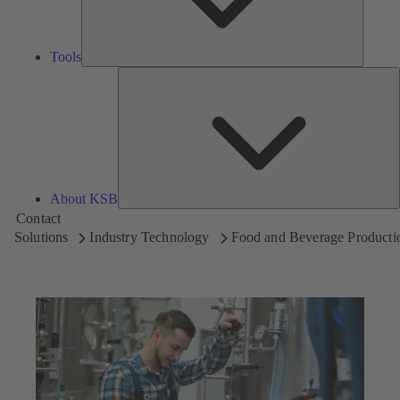
Tools
A
About KSB
Contact
Solutions
Industry Technology
Food and Beverage Producti