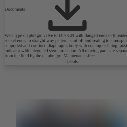
Documents
Weir-type diaphragm valve to DIN/EN with flanged ends or threade
socket ends, in straight-way pattern; shut-off and sealing to atmosph
supported and confined diaphragm; body with coating or lining, posi
indicator with integrated stem protection. All moving parts are separ
from the fluid by the diaphragm. Maintenance-free.
Details