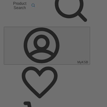
Product
Search
MyKSB