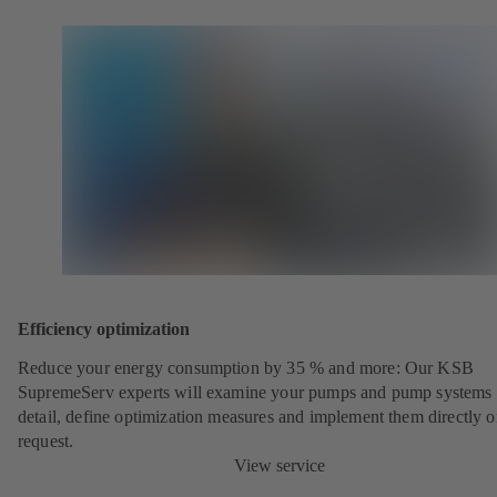
Efficiency optimization
Reduce your energy consumption by 35 % and more: Our KSB
SupremeServ experts will examine your pumps and pump systems 
detail, define optimization measures and implement them directly 
request.
View service