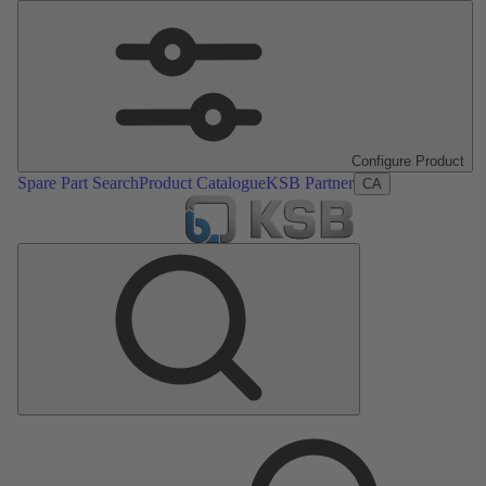
Configure Product
Spare Part Search
Product Catalogue
KSB Partner
CA