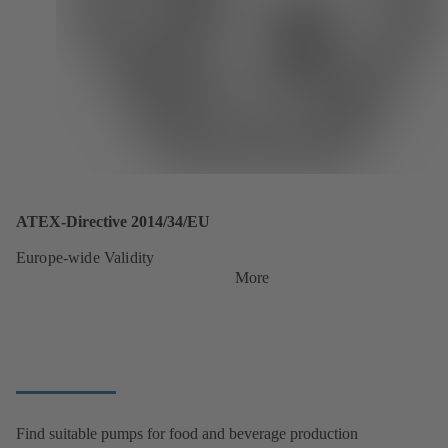
ATEX-Directive 2014/34/EU
Europe-wide Validity
More
Find suitable pumps for food and beverage production