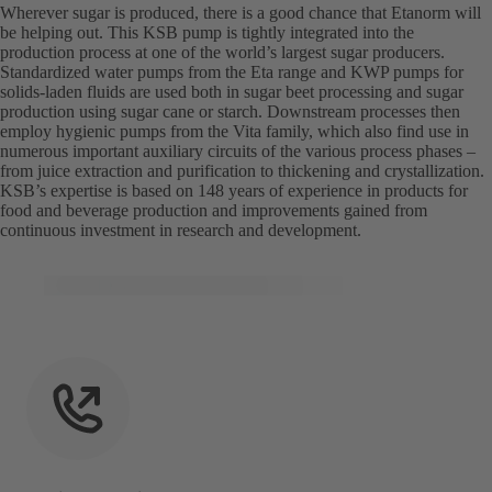
Wherever sugar is produced, there is a good chance that Etanorm will
be helping out. This KSB pump is tightly integrated into the
production process at one of the world’s largest sugar producers.
Standardized water pumps from the Eta range and KWP pumps for
solids-laden fluids are used both in sugar beet processing and sugar
production using sugar cane or starch. Downstream processes then
employ hygienic pumps from the Vita family, which also find use in
numerous important auxiliary circuits of the various process phases –
from juice extraction and purification to thickening and crystallization.
KSB’s expertise is based on 148 years of experience in products for
food and beverage production and improvements gained from
continuous investment in research and development.