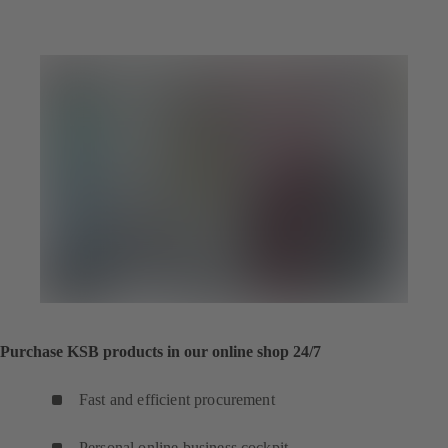
tab)
a
new
tab)
Purchase KSB products in our online shop 24/7
Fast and efficient procurement
Personal online business cockpit