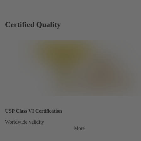
Certified Quality
USP Class VI Certification
Worldwide validity
More