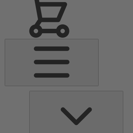
Main
Menu
Pumps