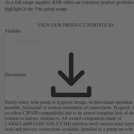
As a full-range supplier, KSB offers an extensive product portfolio
highlight is the Vita pump range.
VIEW OUR PRODUCT PORTFOLIO
Vitalobe
Documents
Sturdy rotary lobe pump in hygienic design, bi-directional operation
possible, horizontal or vertical orientation of connections. Hygienic 
excellent CIP/SIP compatibility due to its almost complete lack of d
volume or narrow clearances. All wetted components made of
1.4404/1.4409 (AISI 316L/CF3M) stainless steel; various rotor types
seals and process connections available. Installed as a pump set with