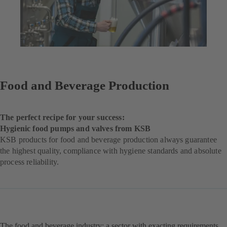
Food and Beverage Production
The perfect recipe for your success:
Hygienic food pumps and valves from KSB
KSB products for food and beverage production always guarantee
the highest quality, compliance with hygiene standards and absolute
process reliability.
The food and beverage industry: a sector with exacting requirements