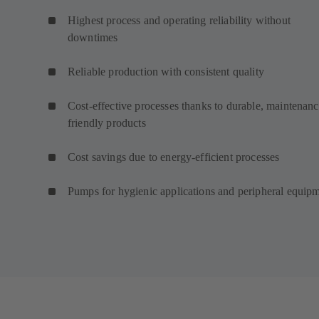
Highest process and operating reliability without
downtimes
Reliable production with consistent quality
Cost-effective processes thanks to durable, maintenanc
friendly products
Cost savings due to energy-efficient processes
Pumps for hygienic applications and peripheral equip