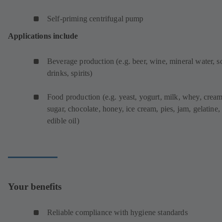
Self-priming centrifugal pump
Applications include
Beverage production (e.g. beer, wine, mineral water, s
drinks, spirits)
Food production (e.g. yeast, yogurt, milk, whey, cream
sugar, chocolate, honey, ice cream, pies, jam, gelatine,
edible oil)
Your benefits
Reliable compliance with hygiene standards