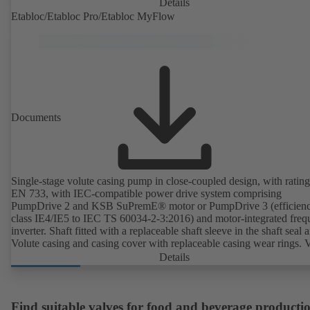
unit and standardised motor. The pump's elastomeric materials comp
Details
with FDA standards and EN 1935/2004. Accessories include a trolle
Etabloc/Etabloc Pro/Etabloc MyFlow
heatable casing or casing cover and a pressure relief arrangement. 
compliant version available.
Documents
Single-stage volute casing pump in close-coupled design, with rating
EN 733, with IEC-compatible power drive system comprising
PumpDrive 2 and KSB SuPremE® motor or PumpDrive 3 (efficien
class IE4/IE5 to IEC TS 60034-2-3:2016) and motor-integrated fre
inverter. Shaft fitted with a replaceable shaft sleeve in the shaft seal a
Volute casing and casing cover with replaceable casing wear rings. 
casing with integrally cast pump feet for variants B, C and S. Motor
Details
mounting points in accordance with IEC 60072, envelope dimension
accordance with DIN V 42673 (07-2011). ATEX-compliant version
available. Well ahead of the ErP Directive's efficiency requirements.
Find suitable valves for food and beverage producti