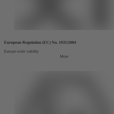
European Regulation (EC) No. 1935/2004
Europe-wide validity
More