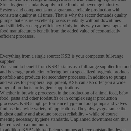
Strict hygiene standards apply in the food and beverage industry.
Systems and components must guarantee reliable production with
consistent quality at all times. That is why the sector demands quality
pumps that ensure excellent process reliability without downtimes –
and still deliver energy efficiency. Only in this way can beverage and
food manufacturers benefit from the added value of economically
efficient processes.
Everything from a single source: KSB is your competent full-range
supplier
You stand to benefit from KSB’s status as a full-range supplier for food
and beverage production offering both a specialized hygienic products
portfolio and products for secondary processes. In addition to pumps
and valves for peripheral equipment, KSB can also offer you a wide
range of products for hygienic applications.
Whether in brewing processes, in the production of animal feed, baby
food, pasta and other foodstuffs or in complex sugar production
processes: KSB’s high-performance hygienic food pumps and valves
find use in a wide variety of applications. They always guarantee the
highest quality and absolute process reliability – while of course
meeting necessary hygiene standards. Unplanned downtimes can thus
be reduced to a minimum.
In addition, KSB’s high-efficiency pumps achieve outstanding levels