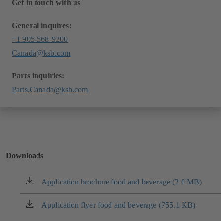
Get in touch with us
General inquires:
+1 905-568-9200
Canada@ksb.com
Parts inquiries:
Parts.Canada@ksb.com
Downloads
Application brochure food and beverage (2.0 MB)
(opens
in
a
Application flyer food and beverage (755.1 KB)
(opens
new
in