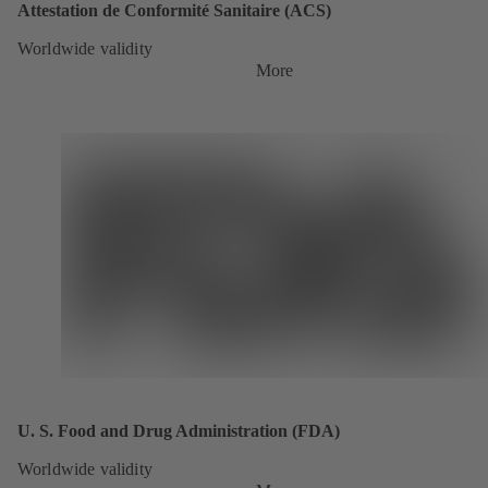
Attestation de Conformité Sanitaire (ACS)
Worldwide validity
More
U. S. Food and Drug Administration (FDA)
Worldwide validity