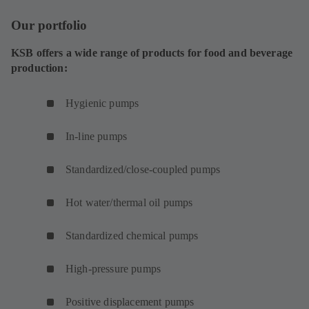
Our portfolio
KSB offers a wide range of products for food and beverage
production:
Hygienic pumps
In-line pumps
Standardized/close-coupled pumps
Hot water/thermal oil pumps
Standardized chemical pumps
High-pressure pumps
Positive displacement pumps