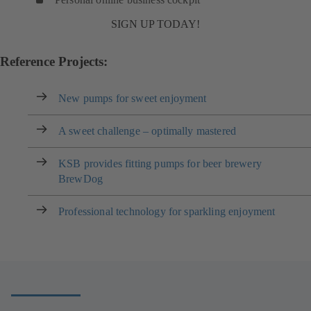
SIGN UP TODAY!
Reference Projects:
New pumps for sweet enjoyment
A sweet challenge – optimally mastered
KSB provides fitting pumps for beer brewery
BrewDog
Professional technology for sparkling enjoyment