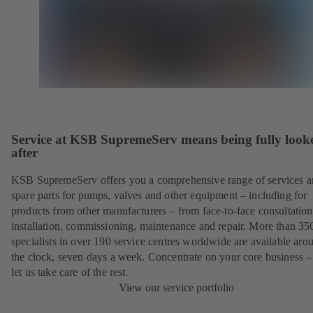
Service at KSB SupremeServ means being fully look
after
KSB SupremeServ offers you a comprehensive range of services 
spare parts for pumps, valves and other equipment – including for
products from other manufacturers – from face-to-face consultation
installation, commissioning, maintenance and repair. More than 35
specialists in over 190 service centres worldwide are available aro
the clock, seven days a week. Concentrate on your core business –
let us take care of the rest.
View our service portfolio