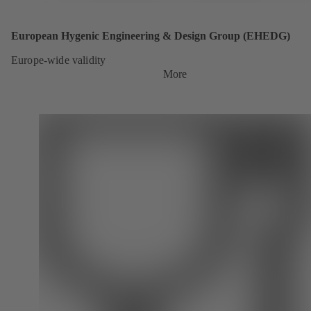
European Hygenic Engineering & Design Group (EHEDG)
Europe-wide validity
More