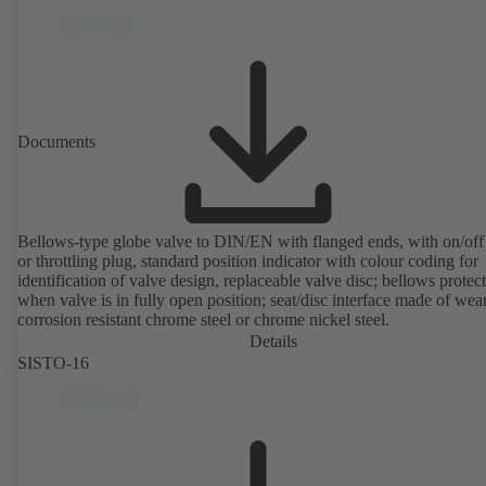
Documents
Bellows-type globe valve to DIN/EN with flanged ends, with on/off
or throttling plug, standard position indicator with colour coding for
identification of valve design, replaceable valve disc; bellows protec
when valve is in fully open position; seat/disc interface made of wea
corrosion resistant chrome steel or chrome nickel steel.
Details
SISTO-16