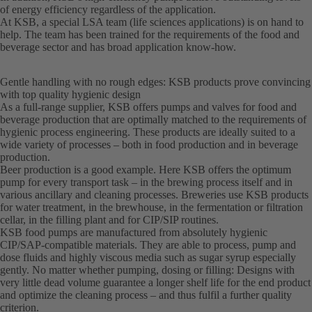
of energy efficiency regardless of the application.
At KSB, a special LSA team (life sciences applications) is on hand to
help. The team has been trained for the requirements of the food and
beverage sector and has broad application know-how.
Gentle handling with no rough edges: KSB products prove convincing
with top quality hygienic design
As a full-range supplier, KSB offers pumps and valves for food and
beverage production that are optimally matched to the requirements of
hygienic process engineering. These products are ideally suited to a
wide variety of processes – both in food production and in beverage
production.
Beer production is a good example. Here KSB offers the optimum
pump for every transport task – in the brewing process itself and in
various ancillary and cleaning processes. Breweries use KSB products
for water treatment, in the brewhouse, in the fermentation or filtration
cellar, in the filling plant and for CIP/SIP routines.
KSB food pumps are manufactured from absolutely hygienic
CIP/SAP-compatible materials. They are able to process, pump and
dose fluids and highly viscous media such as sugar syrup especially
gently. No matter whether pumping, dosing or filling: Designs with
very little dead volume guarantee a longer shelf life for the end product
and optimize the cleaning process – and thus fulfil a further quality
criterion.