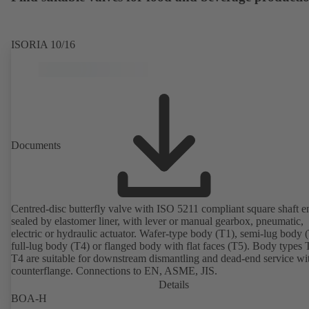
ISORIA 10/16
Documents
Centred-disc butterfly valve with ISO 5211 compliant square shaft e
sealed by elastomer liner, with lever or manual gearbox, pneumatic,
electric or hydraulic actuator. Wafer-type body (T1), semi-lug body 
full-lug body (T4) or flanged body with flat faces (T5). Body types
T4 are suitable for downstream dismantling and dead-end service wi
counterflange. Connections to EN, ASME, JIS.
Details
BOA-H