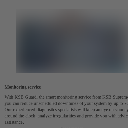
Monitoring service
With KSB Guard, the smart monitoring service from KSB Suprem
you can reduce unscheduled downtimes of your system by up to 7
Our experienced diagnostics specialists will keep an eye on your s
around the clock, analyze irregularities and provide you with advi
assistance.