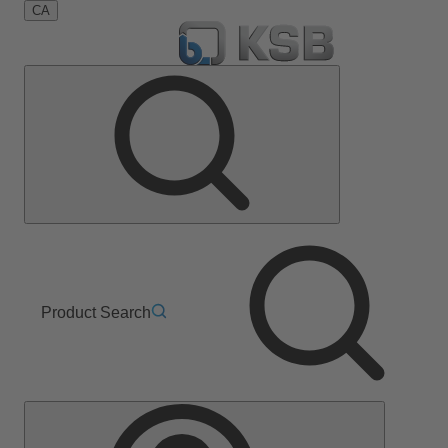
CA
Product Search