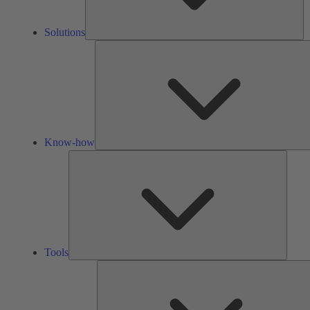
Solutions
Know-how
Tools
Tools