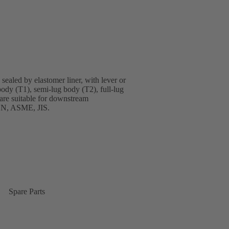
sealed by elastomer liner, with lever or
body (T1), semi-lug body (T2), full-lug
are suitable for downstream
 EN, ASME, JIS.
Spare Parts