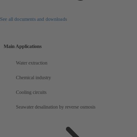
See all documents and downloads
Main Applications
Water extraction
Chemical industry
Cooling circuits
Seawater desalination by reverse osmosis