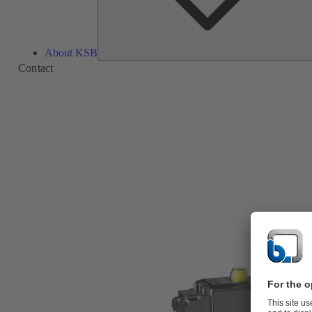
About KSB
Contact