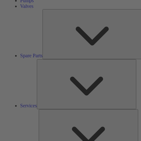
Pumps
Valves
Spare Parts
Ser
Services
So