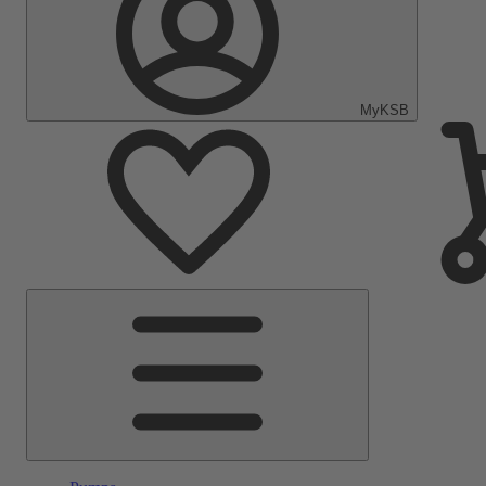
MyKSB
Main
Menu