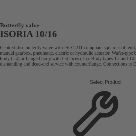
Butterfly valve
ISORIA 10/16
Centred-disc butterfly valve with ISO 5211 compliant square shaft end, 
manual gearbox, pneumatic, electric or hydraulic actuator. Wafer-type 
body (T4) or flanged body with flat faces (T5). Body types T2 and T4 
dismantling and dead-end service with counterflange. Connections to
Select Product