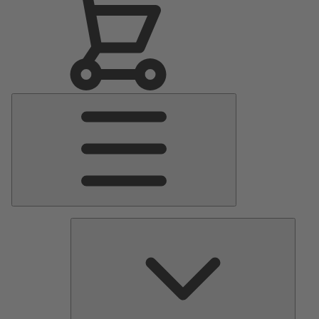
Main
Menu
Pumps