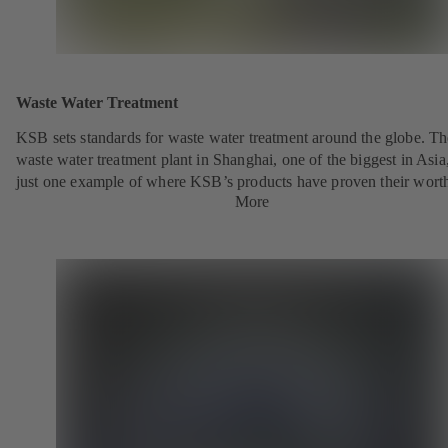
Waste Water Treatment
KSB sets standards for waste water treatment around the globe. Th
waste water treatment plant in Shanghai, one of the biggest in Asia,
just one example of where KSB’s products have proven their wort
More