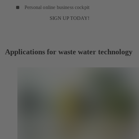
Personal online business cockpit
SIGN UP TODAY!
Applications for waste water technology