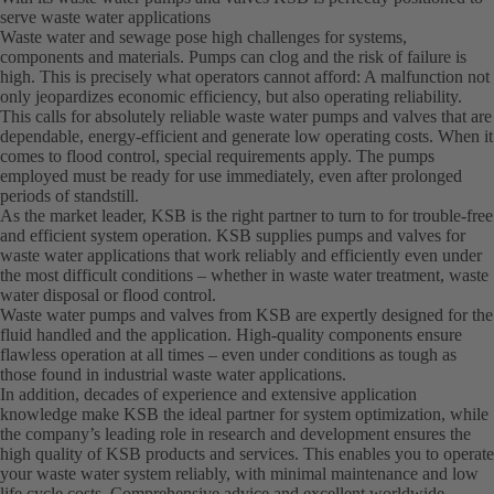
serve waste water applications
Waste water and sewage pose high challenges for systems,
components and materials. Pumps can clog and the risk of failure is
high. This is precisely what operators cannot afford: A malfunction not
only jeopardizes economic efficiency, but also operating reliability.
This calls for absolutely reliable waste water pumps and valves that are
dependable, energy-efficient and generate low operating costs. When it
comes to flood control, special requirements apply. The pumps
employed must be ready for use immediately, even after prolonged
periods of standstill.
As the market leader, KSB is the right partner to turn to for trouble-free
and efficient system operation. KSB supplies pumps and valves for
waste water applications that work reliably and efficiently even under
the most difficult conditions – whether in waste water treatment, waste
water disposal or flood control.
Waste water pumps and valves from KSB are expertly designed for the
fluid handled and the application. High-quality components ensure
flawless operation at all times – even under conditions as tough as
those found in industrial waste water applications.
In addition, decades of experience and extensive application
knowledge make KSB the ideal partner for system optimization, while
the company’s leading role in research and development ensures the
high quality of KSB products and services. This enables you to operate
your waste water system reliably, with minimal maintenance and low
life cycle costs. Comprehensive advice and excellent worldwide