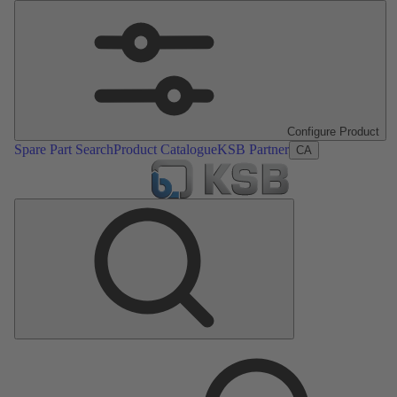
Configure Product
Spare Part Search
Product Catalogue
KSB Partner
CA