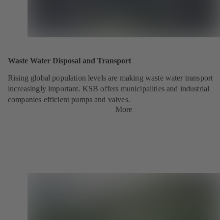
Waste Water Disposal and Transport
Rising global population levels are making waste water transport
increasingly important. KSB offers municipalities and industrial
companies efficient pumps and valves.
More