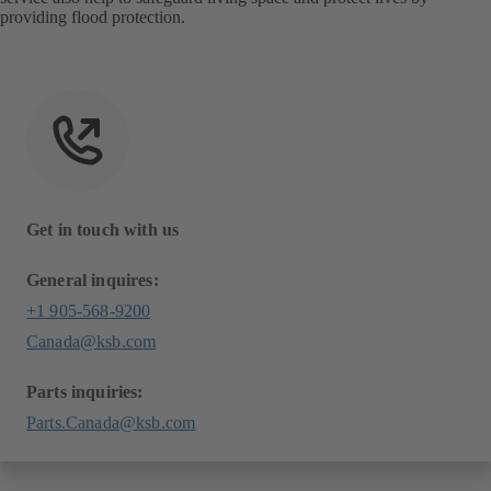
providing flood protection.
Get in touch with us
General inquires:
+1 905-568-9200
Canada@ksb.com
Parts inquiries:
Parts.Canada@ksb.com