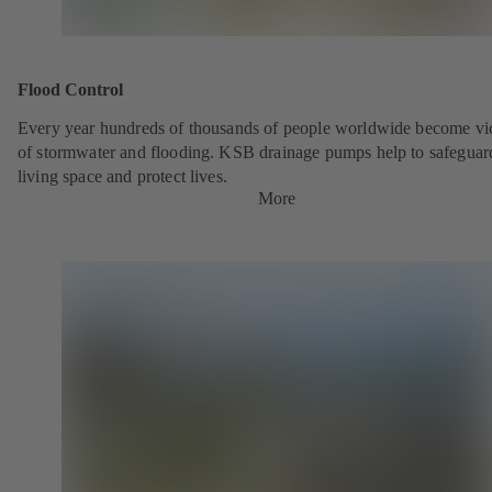
Flood Control
Every year hundreds of thousands of people worldwide become vi
of stormwater and flooding. KSB drainage pumps help to safeguar
living space and protect lives.
More