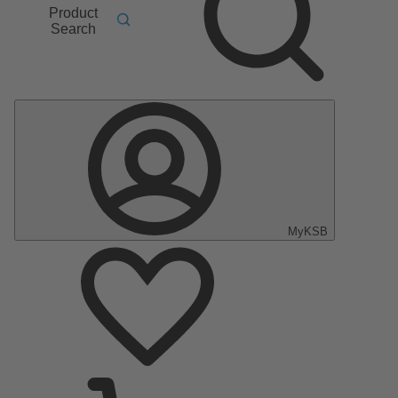
Product
Search
MyKSB