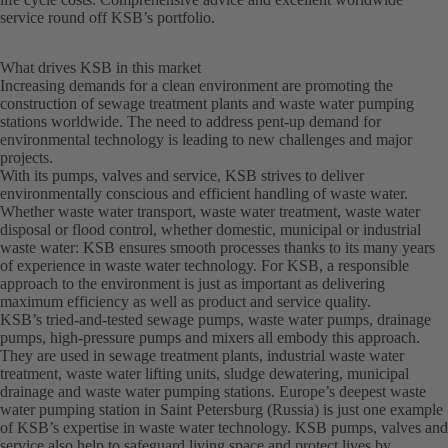
service round off KSB’s portfolio.
What drives KSB in this market
Increasing demands for a clean environment are promoting the
construction of sewage treatment plants and waste water pumping
stations worldwide. The need to address pent-up demand for
environmental technology is leading to new challenges and major
projects.
With its pumps, valves and service, KSB strives to deliver
environmentally conscious and efficient handling of waste water.
Whether waste water transport, waste water treatment, waste water
disposal or flood control, whether domestic, municipal or industrial
waste water: KSB ensures smooth processes thanks to its many years
of experience in waste water technology. For KSB, a responsible
approach to the environment is just as important as delivering
maximum efficiency as well as product and service quality.
KSB’s tried-and-tested sewage pumps, waste water pumps, drainage
pumps, high-pressure pumps and mixers all embody this approach.
They are used in sewage treatment plants, industrial waste water
treatment, waste water lifting units, sludge dewatering, municipal
drainage and waste water pumping stations. Europe’s deepest waste
water pumping station in Saint Petersburg (Russia) is just one example
of KSB’s expertise in waste water technology. KSB pumps, valves and
service also help to safeguard living space and protect lives by