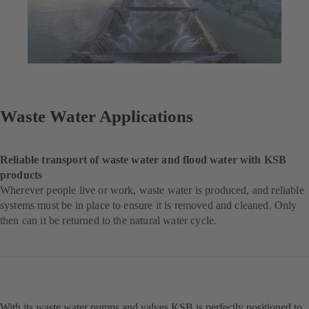
Waste Water Applications
Reliable transport of waste water and flood water with KSB
products
Wherever people live or work, waste water is produced, and reliable
systems must be in place to ensure it is removed and cleaned. Only
then can it be returned to the natural water cycle.
With its waste water pumps and valves KSB is perfectly positioned to