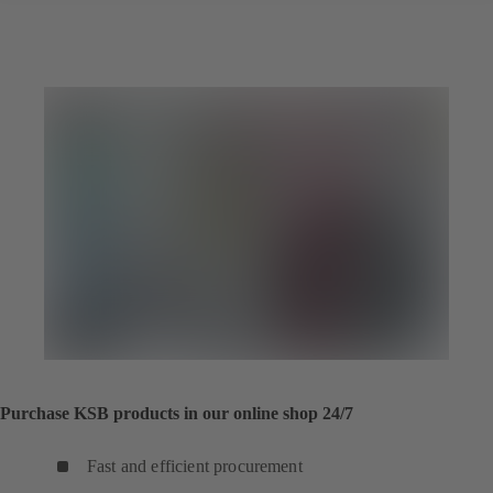
Purchase KSB products in our online shop 24/7
Fast and efficient procurement