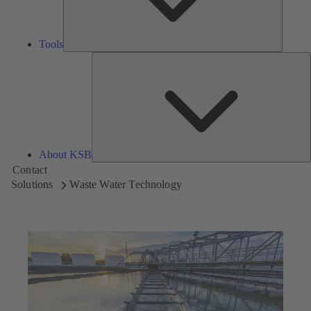
Tools
A
About KSB
Contact
Solutions
Waste Water Technology