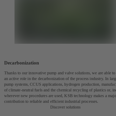
Decarbonization
Thanks to our innovative pump and valve solutions, we are able to
an active role in the decarbonization of the process industry. In lar
pump systems, CCUS applications, hydrogen production, manufac
of climate-neutral fuels and the chemical recycling of plastics or, i
wherever new procedures are used, KSB technology makes a majo
contribution to reliable and efficient industrial processes.
Discover solutions