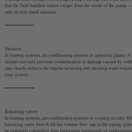
that the fluid handled cannot escape from the inside of the pump – 
only in very small amounts.
Strainers
In heating systems, air-conditioning systems or industrial plants: 
strainer not only prevents contamination or damage caused by solids
also clearly reduces the regular servicing and cleaning work requir
your system.
Balancing valves
In heating systems, air-conditioning systems or cooling circuits: Wi
balancing valve from KSB the volume flow rate in the piping syst
be optimally controlled, thus preventing oversupply or undersupply