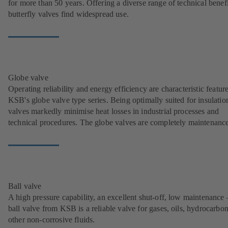
for more than 50 years. Offering a diverse range of technical benefi
butterfly valves find widespread use.
Globe valve
Operating reliability and energy efficiency are characteristic featur
KSB's globe valve type series. Being optimally suited for insulation
valves markedly minimise heat losses in industrial processes and
technical procedures. The globe valves are completely maintenance
Ball valve
A high pressure capability, an excellent shut-off, low maintenance 
ball valve from KSB is a reliable valve for gases, oils, hydrocarbo
other non-corrosive fluids.