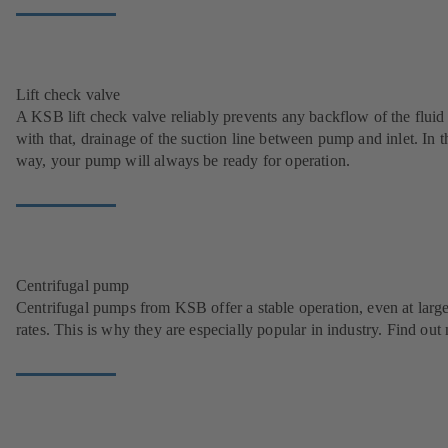
Lift check valve
A KSB lift check valve reliably prevents any backflow of the fluid
with that, drainage of the suction line between pump and inlet. In t
way, your pump will always be ready for operation.
Centrifugal pump
Centrifugal pumps from KSB offer a stable operation, even at larg
rates. This is why they are especially popular in industry. Find out