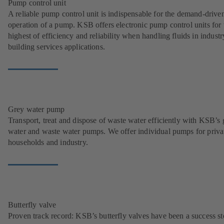
Pump control unit
A reliable pump control unit is indispensable for the demand-drive
operation of a pump. KSB offers electronic pump control units for 
highest of efficiency and reliability when handling fluids in indust
building services applications.
Grey water pump
Transport, treat and dispose of waste water efficiently with KSB’s 
water and waste water pumps. We offer individual pumps for priva
households and industry.
Butterfly valve
Proven track record: KSB’s butterfly valves have been a success st