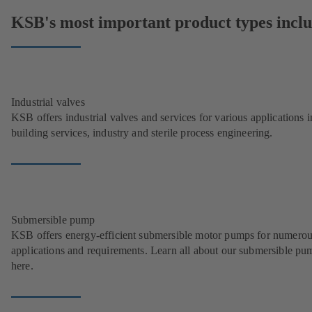
KSB's most important product types inclu
Industrial valves
KSB offers industrial valves and services for various applications i
building services, industry and sterile process engineering.
Submersible pump
KSB offers energy-efficient submersible motor pumps for numero
applications and requirements. Learn all about our submersible pu
here.