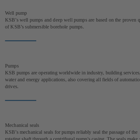
Well pump
KSB’s well pumps and deep well pumps are based on the proven q
of KSB’s submersible borehole pumps.
Pumps
KSB pumps are operating worldwide in industry, building services
water and energy applications, also covering all fields of automati
drives.
Mechanical seals
KSB’s mechanical seals for pumps reliably seal the passage of the
rotating shaft through a centrifugal pump's casing. The seals make 