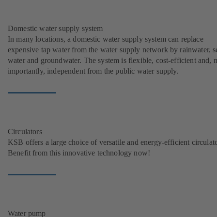
Domestic water supply system
In many locations, a domestic water supply system can replace
expensive tap water from the water supply network by rainwater, s
water and groundwater. The system is flexible, cost-efficient and, 
importantly, independent from the public water supply.
Circulators
KSB offers a large choice of versatile and energy-efficient circulato
Benefit from this innovative technology now!
Water pump