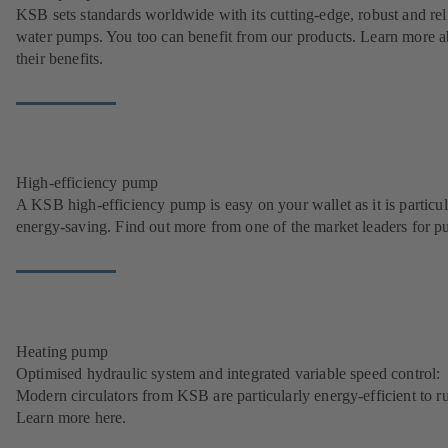
KSB sets standards worldwide with its cutting-edge, robust and rel
water pumps. You too can benefit from our products. Learn more a
their benefits.
High-efficiency pump
A KSB high-efficiency pump is easy on your wallet as it is particul
energy-saving. Find out more from one of the market leaders for p
Heating pump
Optimised hydraulic system and integrated variable speed control:
Modern circulators from KSB are particularly energy-efficient to r
Learn more here.