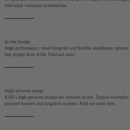
individual consumer installations.
In-line pumps
High performance, small footprint and flexible installation options: 
line pumps from KSB. Find out more.
High-pressure pump
KSB’s high-pressure pumps are versatile in use. Typical examples 
pressure booster and irrigation systems. Find out more here.