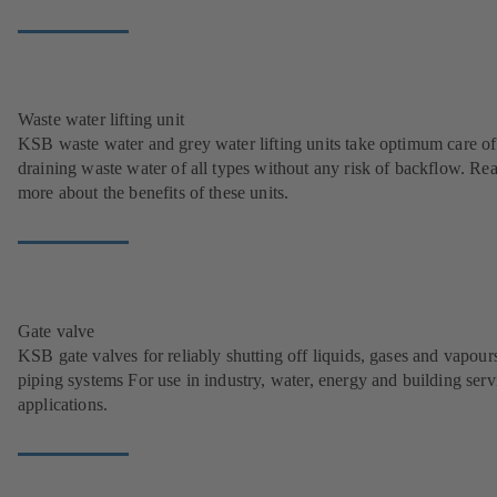
Waste water lifting unit
KSB waste water and grey water lifting units take optimum care of
draining waste water of all types without any risk of backflow. Re
more about the benefits of these units.
Gate valve
KSB gate valves for reliably shutting off liquids, gases and vapour
piping systems For use in industry, water, energy and building serv
applications.