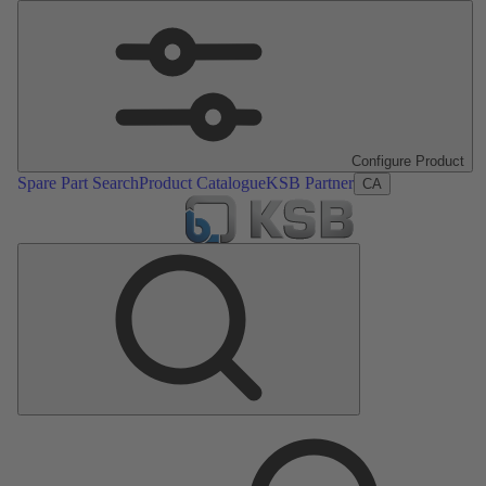
Configure Product
Spare Part Search
Product Catalogue
KSB Partner
CA