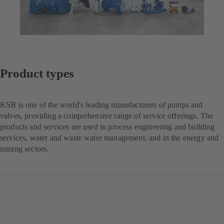
Product types
KSB is one of the world's leading manufacturers of pumps and
valves, providing a comprehensive range of service offerings. The
products and services are used in process engineering and building
services, water and waste water management, and in the energy and
mining sectors.