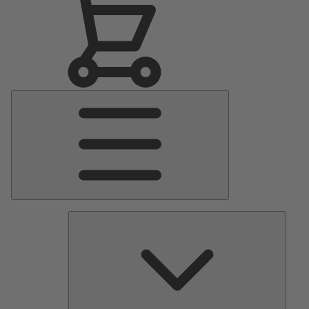
Main
Menu
Pumps