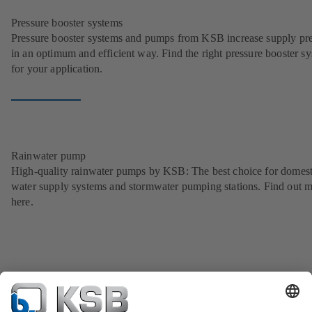
Pressure booster systems
Pressure booster systems and pumps from KSB increase supply pr
in an optimum and efficient way. Find the right pressure booster s
for your application.
Rainwater pump
High-quality rainwater pumps by KSB: The best choice for domest
water supply systems and stormwater pumping stations. Find out 
here.