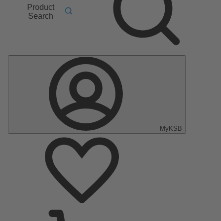
Product
Search
MyKSB