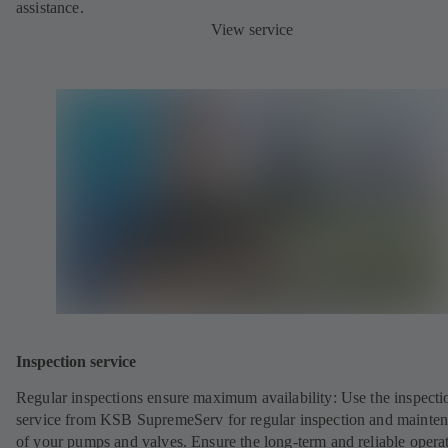
assistance.
View service
Inspection service
Regular inspections ensure maximum availability: Use the inspecti
service from KSB SupremeServ for regular inspection and mainte
of your pumps and valves. Ensure the long-term and reliable opera