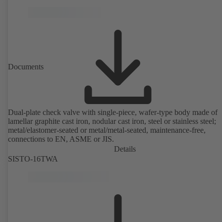
Documents
Dual-plate check valve with single-piece, wafer-type body made of
lamellar graphite cast iron, nodular cast iron, steel or stainless steel;
metal/elastomer-seated or metal/metal-seated, maintenance-free,
connections to EN, ASME or JIS.
Details
SISTO-16TWA