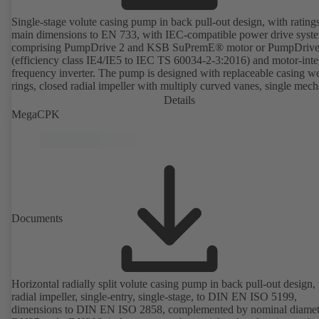
Single-stage volute casing pump in back pull-out design, with rating
main dimensions to EN 733, with IEC-compatible power drive syst
comprising PumpDrive 2 and KSB SuPremE® motor or PumpDrive
(efficiency class IE4/IE5 to IEC TS 60034-2-3:2016) and motor-inte
frequency inverter. The pump is designed with replaceable casing w
rings, closed radial impeller with multiply curved vanes, single mech
seal or double mechanical seals to EN 12756, shaft equipped with
Details
replaceable shaft protecting sleeve in the shaft seal area. The back pu
MegaCPK
design allows the coupling, bearing brackets and impeller to be dism
without the need to disconnect the pump casing from the piping. Mo
mounting points in accordance with IEC 60072, envelope dimension
accordance with DIN V 42673 (07-2011). ATEX-compliant version
available. Well ahead of the ErP Directive's efficiency requirements.
Documents
Horizontal radially split volute casing pump in back pull-out design,
radial impeller, single-entry, single-stage, to DIN EN ISO 5199,
dimensions to DIN EN ISO 2858, complemented by nominal diamet