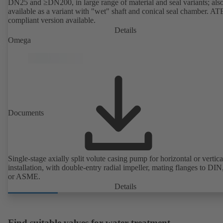
DN25 and ≥DN200, in large range of material and seal variants; als
available as a variant with "wet" shaft and conical seal chamber. A
compliant version available.
Details
Omega
Documents
Single-stage axially split volute casing pump for horizontal or vertica
installation, with double-entry radial impeller, mating flanges to DI
or ASME.
Details
Find suitable valves for water treatment