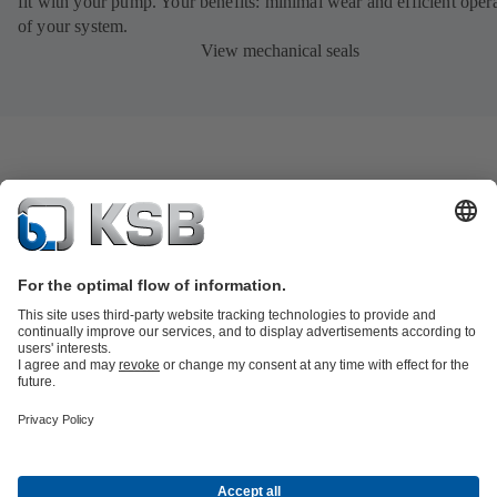
fit with your pump. Your benefits: minimal wear and efficient oper
of your system.
View mechanical seals
Product Catalogue
KSB SupremeServ: Spare
parts
KSB SupremeServ: Premium service for pumps and
valves
Shopping Cart
Product types
Waste Water Technology
Water Technology
Industry
Technology
Building Services
Energy Technology