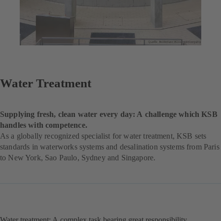
Water Treatment
Supplying fresh, clean water every day: A challenge which KSB
handles with competence.
As a globally recognized specialist for water treatment, KSB sets
standards in waterworks systems and desalination systems from Paris
to New York, Sao Paulo, Sydney and Singapore.
Water treatment: A complex task bearing great responsibility