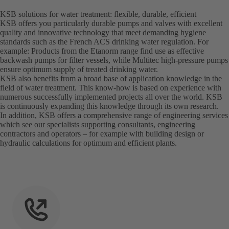
KSB solutions for water treatment: flexible, durable, efficient
KSB offers you particularly durable pumps and valves with excellent
quality and innovative technology that meet demanding hygiene
standards such as the French ACS drinking water regulation. For
example: Products from the Etanorm range find use as effective
backwash pumps for filter vessels, while Multitec high-pressure pumps
ensure optimum supply of treated drinking water.
KSB also benefits from a broad base of application knowledge in the
field of water treatment. This know-how is based on experience with
numerous successfully implemented projects all over the world. KSB
is continuously expanding this knowledge through its own research.
In addition, KSB offers a comprehensive range of engineering services
which see our specialists supporting consultants, engineering
contractors and operators – for example with building design or
hydraulic calculations for optimum and efficient plants.