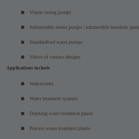
Volute casing pumps
Submersible motor pumps / submersible borehole pum
Standardised water pumps
Valves of various designs
Applications include
Waterworks
Water treatment systems
Drinking water treatment plants
Process water treatment plants