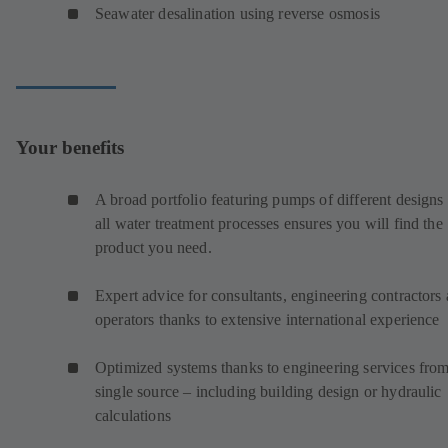
Seawater desalination using reverse osmosis
Your benefits
A broad portfolio featuring pumps of different designs 
all water treatment processes ensures you will find the
product you need.
Expert advice for consultants, engineering contractors
operators thanks to extensive international experience
Optimized systems thanks to engineering services from
single source – including building design or hydraulic
calculations