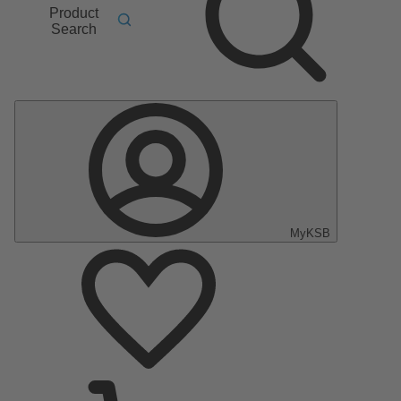
Product
Search
MyKSB