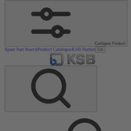
Configure Product
Spare Part Search
Product Catalogue
KSB Partner
CA