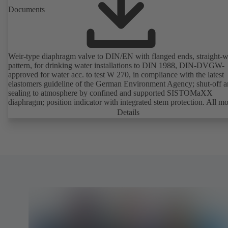
Documents
Weir-type diaphragm valve to DIN/EN with flanged ends, straight-
pattern, for drinking water installations to DIN 1988, DIN-DVGW-
approved for water acc. to test W 270, in compliance with the latest
elastomers guideline of the German Environment Agency; shut-off 
sealing to atmosphere by confined and supported SISTOMaXX
diaphragm; position indicator with integrated stem protection. All m
parts are separated from the fluid by the diaphragm. Maintenance-fre
Details