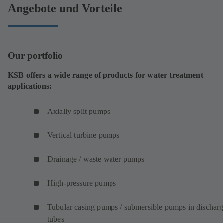
Angebote und Vorteile
Our portfolio
KSB offers a wide range of products for water treatment
applications:
Axially split pumps
Vertical turbine pumps
Drainage / waste water pumps
High-pressure pumps
Tubular casing pumps / submersible pumps in dischar
tubes