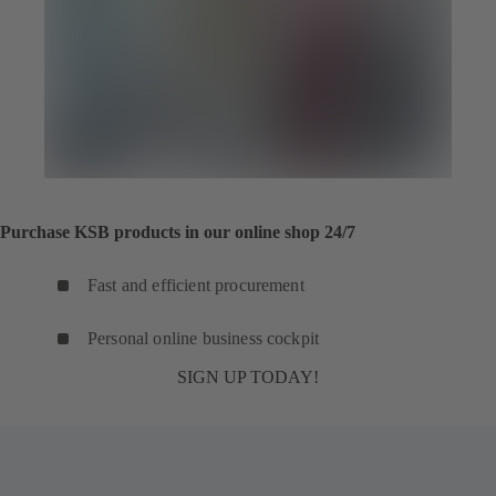
Purchase KSB products in our online shop 24/7
Fast and efficient procurement
Personal online business cockpit
SIGN UP TODAY!