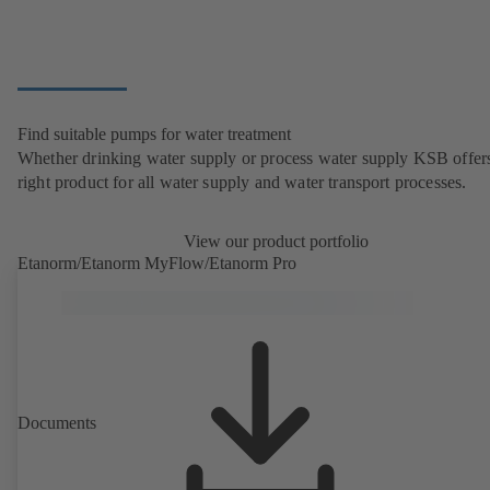
Find suitable pumps for water treatment
Whether drinking water supply or process water supply KSB offers
right product for all water supply and water transport processes.
View our product portfolio
Etanorm/Etanorm MyFlow/Etanorm Pro
Documents