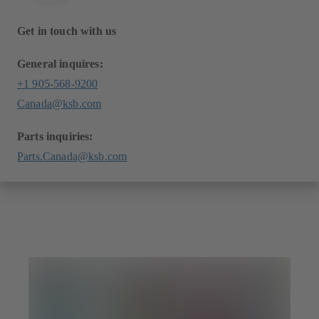
Get in touch with us
General inquires:
+1 905-568-9200
Canada@ksb.com
Parts inquiries:
Parts.Canada@ksb.com