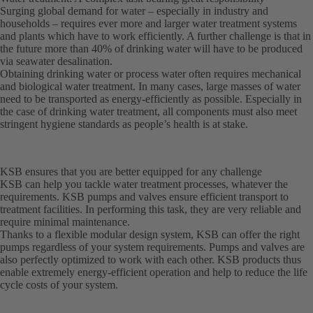
Surging global demand for water – especially in industry and
households – requires ever more and larger water treatment systems
and plants which have to work efficiently. A further challenge is that in
the future more than 40% of drinking water will have to be produced
via seawater desalination.
Obtaining drinking water or process water often requires mechanical
and biological water treatment. In many cases, large masses of water
need to be transported as energy-efficiently as possible. Especially in
the case of drinking water treatment, all components must also meet
stringent hygiene standards as people’s health is at stake.
KSB ensures that you are better equipped for any challenge
KSB can help you tackle water treatment processes, whatever the
requirements. KSB pumps and valves ensure efficient transport to
treatment facilities. In performing this task, they are very reliable and
require minimal maintenance.
Thanks to a flexible modular design system, KSB can offer the right
pumps regardless of your system requirements. Pumps and valves are
also perfectly optimized to work with each other. KSB products thus
enable extremely energy-efficient operation and help to reduce the life
cycle costs of your system.