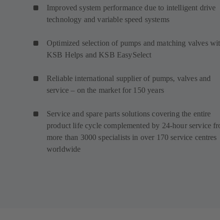
Improved system performance due to intelligent drive
technology and variable speed systems
Optimized selection of pumps and matching valves wi
KSB Helps and KSB EasySelect
Reliable international supplier of pumps, valves and
service – on the market for 150 years
Service and spare parts solutions covering the entire
product life cycle complemented by 24-hour service f
more than 3000 specialists in over 170 service centres
worldwide