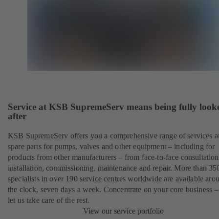
Service at KSB SupremeServ means being fully look
after
KSB SupremeServ offers you a comprehensive range of services 
spare parts for pumps, valves and other equipment – including for
products from other manufacturers – from face-to-face consultation
installation, commissioning, maintenance and repair. More than 35
specialists in over 190 service centres worldwide are available aro
the clock, seven days a week. Concentrate on your core business –
let us take care of the rest.
View our service portfolio