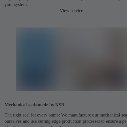
your system.
View service
Mechanical seals made by KSB
The right seal for every pump: We manufacture our mechanical sea
ourselves and use cutting-edge production processes to ensure a pe