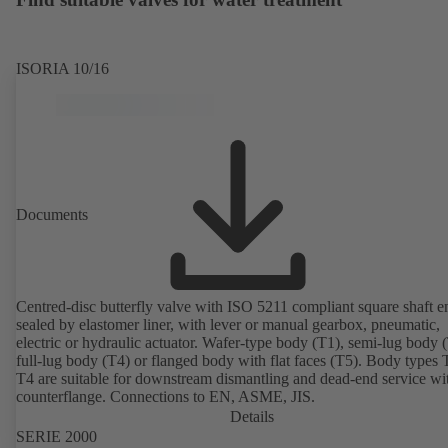
ISORIA 10/16
Documents
Centred-disc butterfly valve with ISO 5211 compliant square shaft e
sealed by elastomer liner, with lever or manual gearbox, pneumatic,
electric or hydraulic actuator. Wafer-type body (T1), semi-lug body 
full-lug body (T4) or flanged body with flat faces (T5). Body types
T4 are suitable for downstream dismantling and dead-end service wi
counterflange. Connections to EN, ASME, JIS.
Details
SERIE 2000