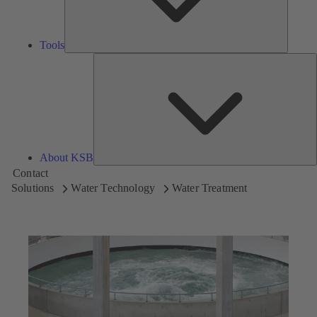
Tools
A
About KSB
Contact
Solutions
Water Technology
Water Treatment