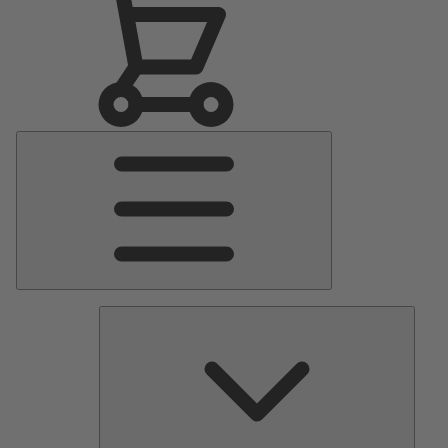
Main
Menu
Pumps