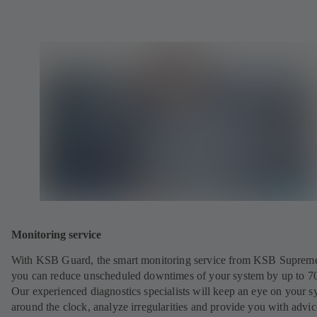
Monitoring service
With KSB Guard, the smart monitoring service from KSB Suprem
you can reduce unscheduled downtimes of your system by up to 7
Our experienced diagnostics specialists will keep an eye on your s
around the clock, analyze irregularities and provide you with advi