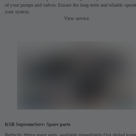
of your pumps and valves. Ensure the long-term and reliable opera
your system.
View service
KSB SupremeServ: Spare parts
Perfectly fitting spare parts, available immediately Our global logis