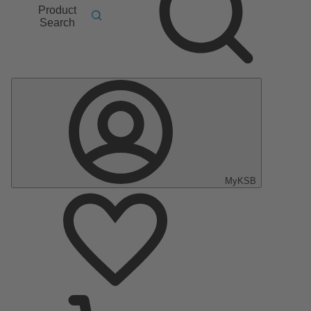
Product
Search
MyKSB