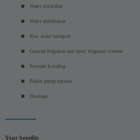
Water extraction
Water distribution
Raw water transport
General Irrigation and spray irrigation systems
Pressure boosting
Polder pump stations
Drainage
Your benefits