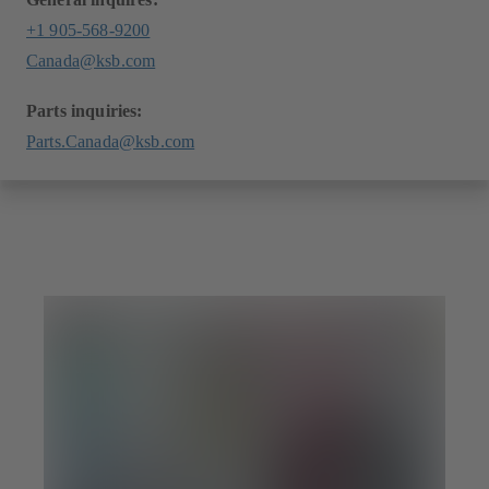
+1 905-568-9200
Canada@ksb.com
Parts inquiries:
Parts.Canada@ksb.com