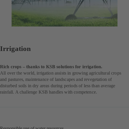
Irrigation
Rich crops – thanks to KSB solutions for irrigation.
All over the world, irrigation assists in growing agricultural crops
and pastures, maintenance of landscapes and revegetation of
disturbed soils in dry areas during periods of less than average
rainfall. A challenge KSB handles with competence.
Responsible use of water resources