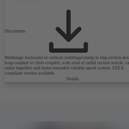
Documents
Multistage horizontal or vertical centrifugal pump in ring-section des
long-coupled or close-coupled, with axial or radial suction nozzle, ca
radial impellers and motor-mounted variable speed system. ATEX-
compliant version available.
Details