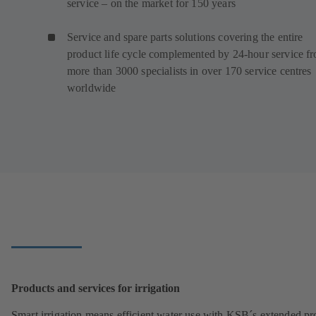
service – on the market for 150 years
Service and spare parts solutions covering the entire
product life cycle complemented by 24-hour service f
more than 3000 specialists in over 170 service centres
worldwide
Products and services for irrigation
Smart irrigation means efficient water use with KSB´s extended pr