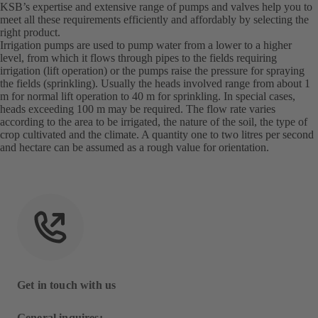
KSB’s expertise and extensive range of pumps and valves help you to
meet all these requirements efficiently and affordably by selecting the
right product.
Irrigation pumps are used to pump water from a lower to a higher
level, from which it flows through pipes to the fields requiring
irrigation (lift operation) or the pumps raise the pressure for spraying
the fields (sprinkling). Usually the heads involved range from about 1
m for normal lift operation to 40 m for sprinkling. In special cases,
heads exceeding 100 m may be required. The flow rate varies
according to the area to be irrigated, the nature of the soil, the type of
crop cultivated and the climate. A quantity one to two litres per second
and hectare can be assumed as a rough value for orientation.
Get in touch with us
General inquires: