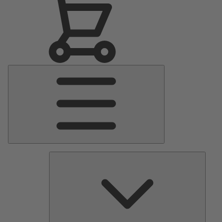
Main
Menu
Pumps