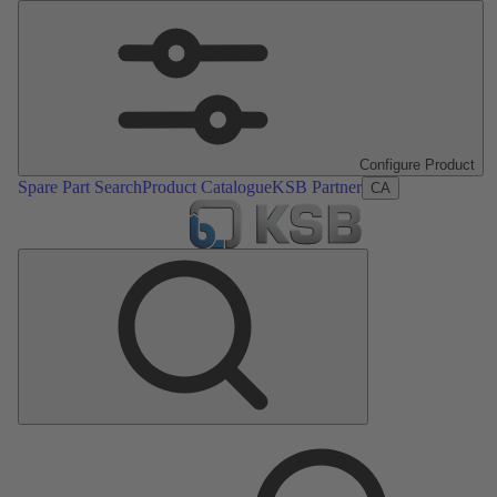
Configure Product
Spare Part Search
Product Catalogue
KSB Partner
CA