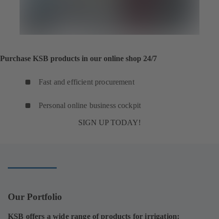
Purchase KSB products in our online shop 24/7
Fast and efficient procurement
Personal online business cockpit
SIGN UP TODAY!
Our Portfolio
KSB offers a wide range of products for irrigation: