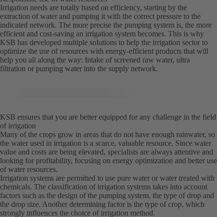
Irrigation needs are totally based on efficiency, starting by the
extraction of water and pumping it with the correct pressure to the
indicated network. The more precise the pumping system is, the more
efficient and cost-saving an irrigation system becomes. This is why
KSB has developed multiple solutions to help the irrigation sector to
optimize the use of resources with energy-efficient products that will
help you all along the way: Intake of screened raw water, ultra
filtration or pumping water into the supply network.
KSB ensures that you are better equipped for any challenge in the field
of irrigation
Many of the crops grow in areas that do not have enough rainwater, so
the water used in irrigation is a scarce, valuable resource. Since water
value and costs are being elevated, specialists are always attentive and
looking for profitability, focusing on energy optimization and better use
of water resources.
Irrigation systems are permitted to use pure water or water treated with
chemicals. The classification of irrigation systems takes into account
factors such as the design of the pumping system, the type of drop and
the drop size. Another determining factor is the type of crop, which
strongly influences the choice of irrigation method.