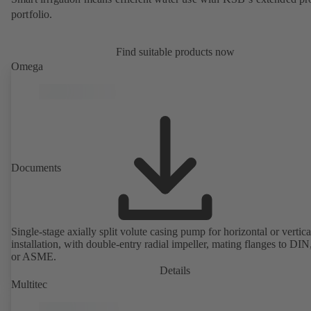
portfolio.
Find suitable products now
Omega
Documents
Single-stage axially split volute casing pump for horizontal or vertica
installation, with double-entry radial impeller, mating flanges to DI
or ASME.
Details
Multitec