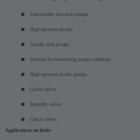
Submersible borehole pumps
High-pressure pumps
Axially split pumps
Systems for monitoring pump conditons
High-pressure in-line pumps
Globe valves
Butterfly valves
Check valves
Applications includes