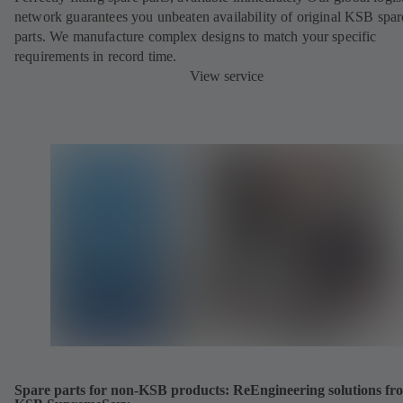
network guarantees you unbeaten availability of original KSB spar
parts. We manufacture complex designs to match your specific
requirements in record time.
View service
Spare parts for non-KSB products: ReEngineering solutions fr