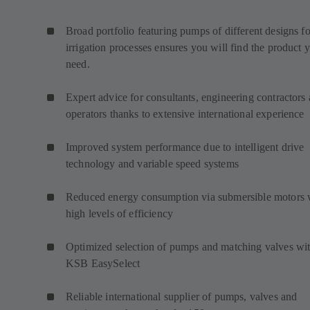
Broad portfolio featuring pumps of different designs fo
irrigation processes ensures you will find the product 
need.
Expert advice for consultants, engineering contractors
operators thanks to extensive international experience
Improved system performance due to intelligent drive
technology and variable speed systems
Reduced energy consumption via submersible motors 
high levels of efficiency
Optimized selection of pumps and matching valves wi
KSB EasySelect
Reliable international supplier of pumps, valves and