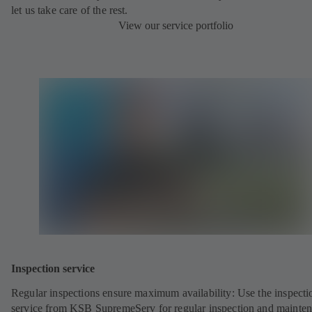
let us take care of the rest.
View our service portfolio
Inspection service
Regular inspections ensure maximum availability: Use the inspecti
service from KSB SupremeServ for regular inspection and mainte