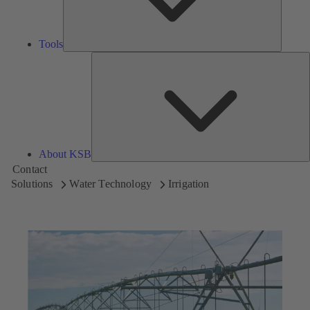
Tools
A
About KSB
Contact
Solutions
Water Technology
Irrigation