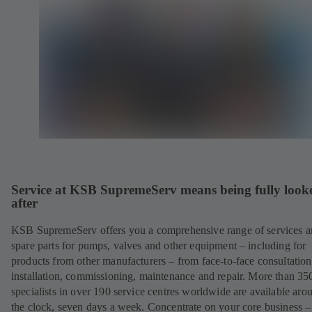
Service at KSB SupremeServ means being fully look
after
KSB SupremeServ offers you a comprehensive range of services 
spare parts for pumps, valves and other equipment – including for
products from other manufacturers – from face-to-face consultation
installation, commissioning, maintenance and repair. More than 35
specialists in over 190 service centres worldwide are available aro
the clock, seven days a week. Concentrate on your core business –