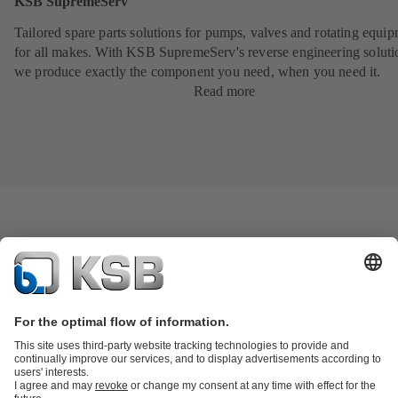
KSB SupremeServ
Tailored spare parts solutions for pumps, valves and rotating equi
for all makes. With KSB SupremeServ's reverse engineering soluti
we produce exactly the component you need, when you need it.
Read more