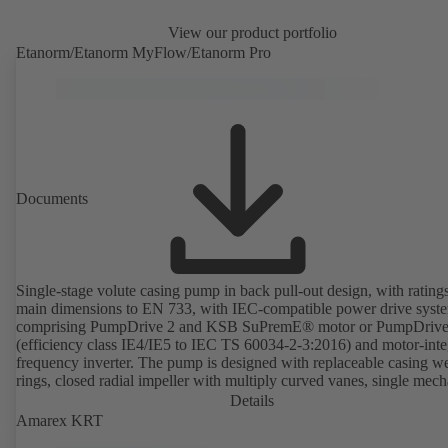
View our product portfolio
Etanorm/Etanorm MyFlow/Etanorm Pro
Documents
Single-stage volute casing pump in back pull-out design, with rating
main dimensions to EN 733, with IEC-compatible power drive syst
comprising PumpDrive 2 and KSB SuPremE® motor or PumpDrive
(efficiency class IE4/IE5 to IEC TS 60034-2-3:2016) and motor-inte
frequency inverter. The pump is designed with replaceable casing w
rings, closed radial impeller with multiply curved vanes, single mech
seal or double mechanical seals to EN 12756, shaft equipped with
Details
replaceable shaft protecting sleeve in the shaft seal area. The back pu
Amarex KRT
design allows the coupling, bearing brackets and impeller to be dism