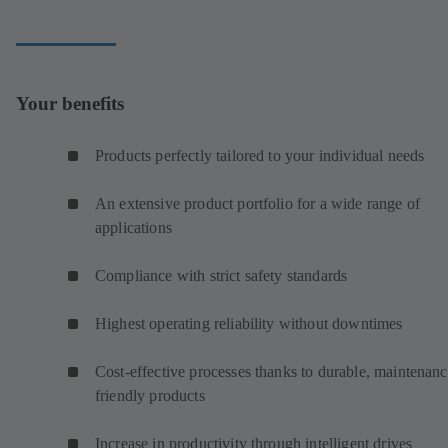
Your benefits
Products perfectly tailored to your individual needs
An extensive product portfolio for a wide range of
applications
Compliance with strict safety standards
Highest operating reliability without downtimes
Cost-effective processes thanks to durable, maintenanc
friendly products
Increase in productivity through intelligent drives