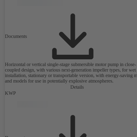
without the need to disconnect the pump casing from the piping. Mo
mounting points in accordance with IEC 60072, envelope dimension
accordance with DIN V 42673 (07-2011). ATEX-compliant version
available. Well ahead of the ErP Directive's efficiency requirements.
Documents
Horizontal or vertical single-stage submersible motor pump in close-
coupled design, with various next-generation impeller types, for wet
installation, stationary or transportable version, with energy-saving 
and models for use in potentially explosive atmospheres.
Details
KWP