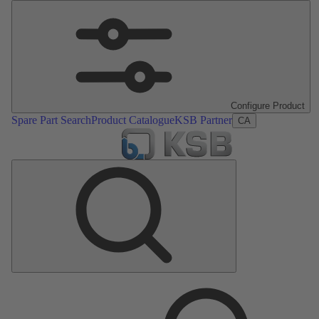
Configure Product
Spare Part Search
Product Catalogue
KSB Partner
CA