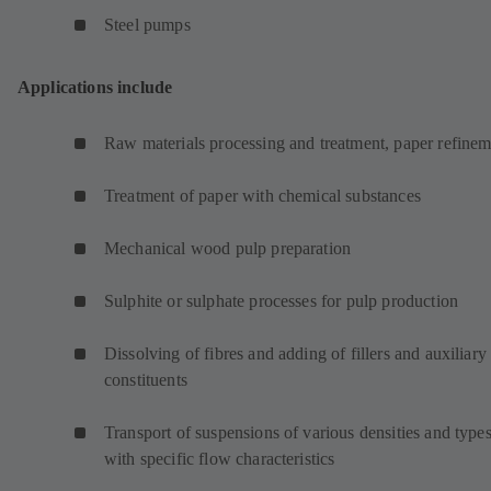
Steel pumps
Applications include
Raw materials processing and treatment, paper refinem
Treatment of paper with chemical substances
Mechanical wood pulp preparation
Sulphite or sulphate processes for pulp production
Dissolving of fibres and adding of fillers and auxiliary
constituents
Transport of suspensions of various densities and type
with specific flow characteristics