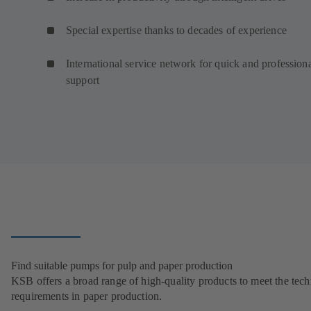
Special expertise thanks to decades of experience
International service network for quick and profession
support
Find suitable pumps for pulp and paper production
KSB offers a broad range of high-quality products to meet the tech
requirements in paper production.