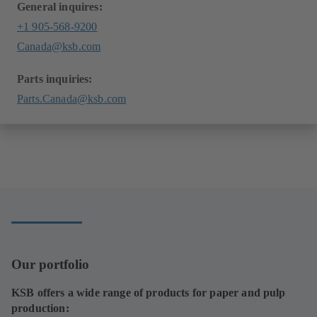
General inquires:
+1 905-568-9200
Canada@ksb.com
Parts inquiries:
Parts.Canada@ksb.com
Our portfolio
KSB offers a wide range of products for paper and pulp
production: