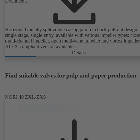
Documents
Horizontal radially split volute casing pump in back pull-out design,
single-stage, single-entry, available with various impeller types: clos
multi-channel impeller, open multi-vane impeller and vortex impeller
ATEX-compliant version available.
Details
Find suitable valves for pulp and paper production
NORI 40 ZXL/ZXS