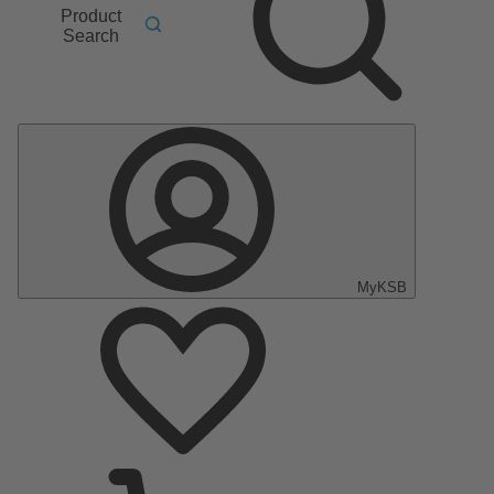
Product
Search
MyKSB