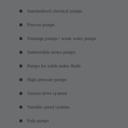
Standardized chemical pumps
Process pumps
Drainage pumps / waste water pumps
Submersible motor pumps
Pumps for solids-laden fluids
High-pressure pumps
Various drive systems
Variable speed systems
Pulp pumps