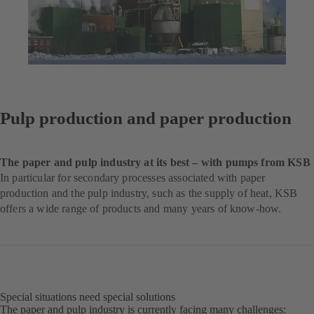
Pulp production and paper production
The paper and pulp industry at its best – with pumps from KSB
In particular for secondary processes associated with paper
production and the pulp industry, such as the supply of heat, KSB
offers a wide range of products and many years of know-how.
Special situations need special solutions
The paper and pulp industry is currently facing many challenges: