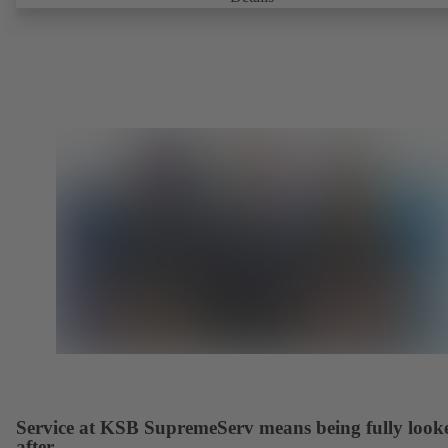
Fire-safe design tested and certified to API 607. Fugitive emissions
performance tested and certified to EN ISO 15848-1. ATEX-compli
version in accordance with Directive 2014/34/EU.
Service at KSB SupremeServ means being fully look
after