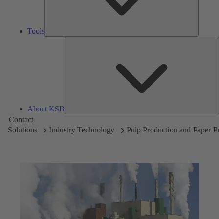
Tools
A
About KSB
Contact
Solutions
Industry Technology
Pulp Production and Paper P