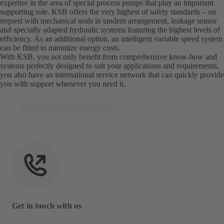
expertise in the area of special process pumps that play an important
supporting role. KSB offers the very highest of safety standards – on
request with mechanical seals in tandem arrangement, leakage sensor
and specially adapted hydraulic systems featuring the highest levels of
efficiency. As an additional option, an intelligent variable speed system
can be fitted to minimize energy costs.
With KSB, you not only benefit from comprehensive know-how and
systems perfectly designed to suit your applications and requirements,
you also have an international service network that can quickly provide
you with support whenever you need it.
Get in touch with us