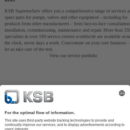
KSB SupremeServ offers you a comprehensive range of services 
spare parts for pumps, valves and other equipment – including for
products from other manufacturers – from face-to-face consultation
installation, commissioning, maintenance and repair. More than 35
specialists in over 190 service centres worldwide are available aro
the clock, seven days a week. Concentrate on your core business –
let us take care of the rest.
View our service portfolio