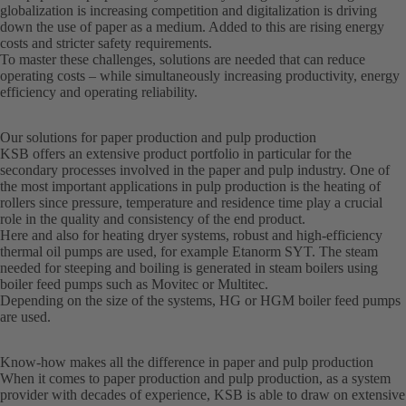
globalization is increasing competition and digitalization is driving
down the use of paper as a medium. Added to this are rising energy
costs and stricter safety requirements.
To master these challenges, solutions are needed that can reduce
operating costs – while simultaneously increasing productivity, energy
efficiency and operating reliability.
Our solutions for paper production and pulp production
KSB offers an extensive product portfolio in particular for the
secondary processes involved in the paper and pulp industry. One of
the most important applications in pulp production is the heating of
rollers since pressure, temperature and residence time play a crucial
role in the quality and consistency of the end product.
Here and also for heating dryer systems, robust and high-efficiency
thermal oil pumps are used, for example Etanorm SYT. The steam
needed for steeping and boiling is generated in steam boilers using
boiler feed pumps such as Movitec or Multitec.
Depending on the size of the systems, HG or HGM boiler feed pumps
are used.
Know-how makes all the difference in paper and pulp production
When it comes to paper production and pulp production, as a system
provider with decades of experience, KSB is able to draw on extensive