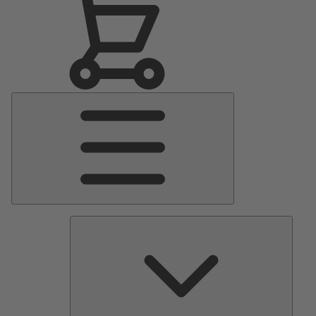
Main
Menu
Pumps