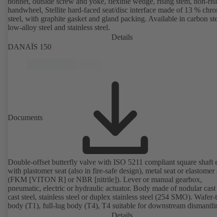
bonnet, outside screw and yoke, flexible wedge, rising stem, non-ris
handwheel, Stellite hard-faced seat/disc interface made of 13 % chr
steel, with graphite gasket and gland packing. Available in carbon ste
low-alloy steel and stainless steel.
Details
DANAÏS 150
Documents
Double-offset butterfly valve with ISO 5211 compliant square shaft 
with plastomer seat (also in fire-safe design), metal seat or elastomer 
(FKM [VITON R] or NBR [nitrile]). Lever or manual gearbox,
pneumatic, electric or hydraulic actuator. Body made of nodular cast 
cast steel, stainless steel or duplex stainless steel (254 SMO). Wafer-
body (T1), full-lug body (T4), T4 suitable for downstream dismantl
dead-end service with counterflange. Connections to EN, ASME or 
Details