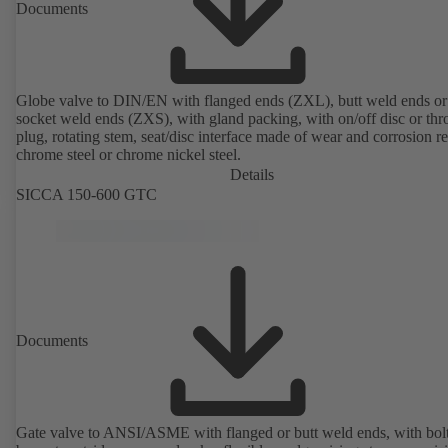
Documents
Globe valve to DIN/EN with flanged ends (ZXL), butt weld ends or
socket weld ends (ZXS), with gland packing, with on/off disc or thro
plug, rotating stem, seat/disc interface made of wear and corrosion re
chrome steel or chrome nickel steel.
Details
SICCA 150-600 GTC
Documents
Gate valve to ANSI/ASME with flanged or butt weld ends, with bol