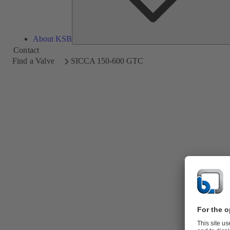
About KSB
Contact
Find a Valve
SICCA 150-600 GTC