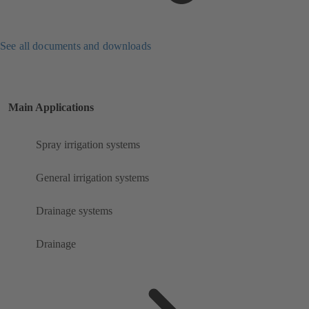
See all documents and downloads
Main Applications
Spray irrigation systems
General irrigation systems
Drainage systems
Drainage