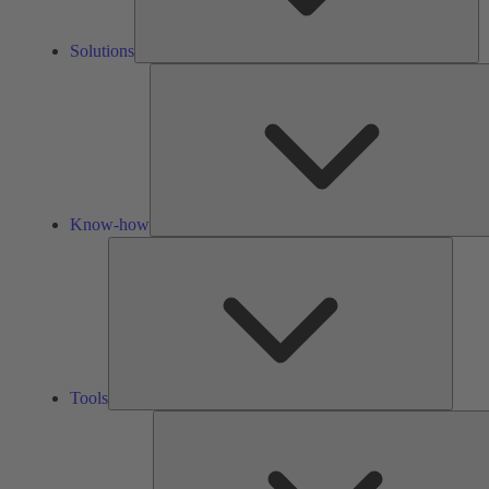
Solutions
Know-how
Tools
Tools