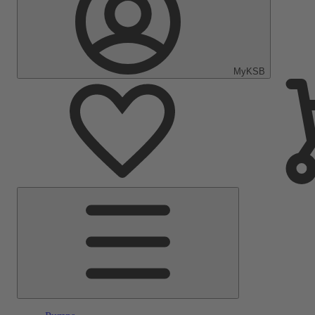
MyKSB
Main
Menu