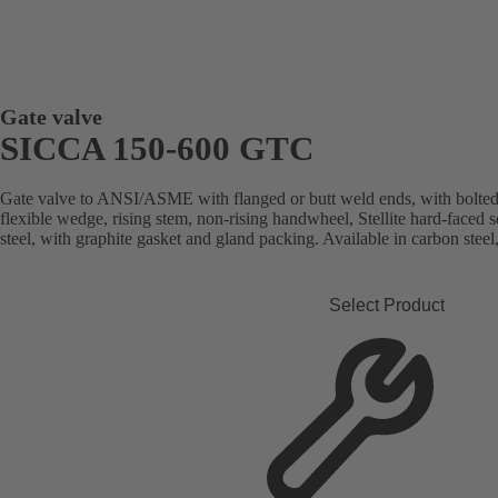
Gate valve
SICCA 150-600 GTC
Gate valve to ANSI/ASME with flanged or butt weld ends, with bolted
flexible wedge, rising stem, non-rising handwheel, Stellite hard-faced 
steel, with graphite gasket and gland packing. Available in carbon steel, 
Select Product