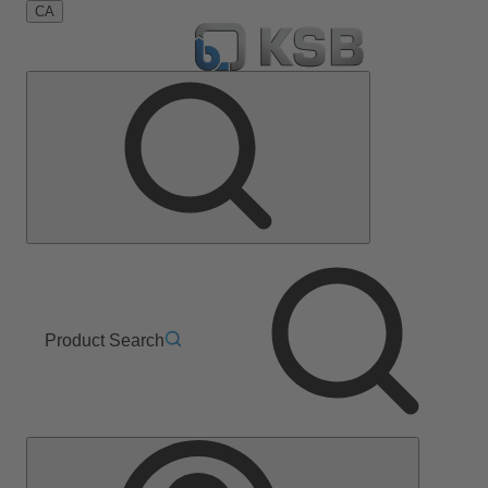
CA
Product Search