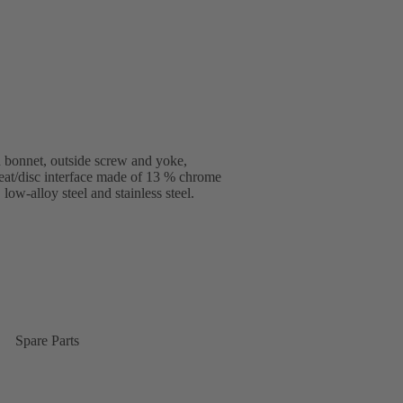
 bonnet, outside screw and yoke,
seat/disc interface made of 13 % chrome
low-alloy steel and stainless steel.
Spare Parts