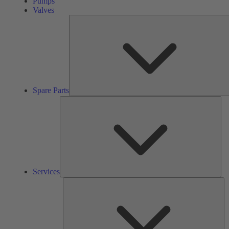
Pumps
Valves
Spare Parts
Ser
Services
So