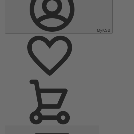
MyKSB
Main
Menu