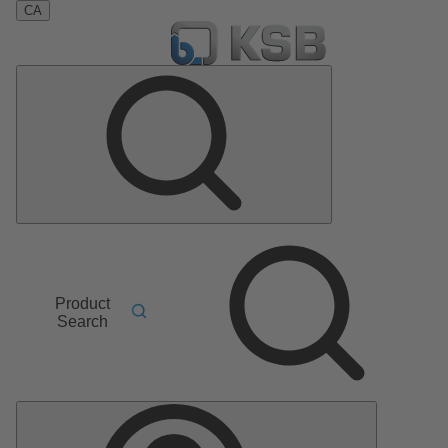
CA
Product
Search