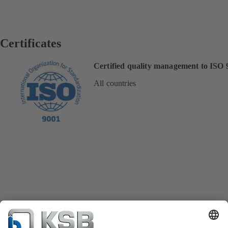
Certificates
Certified quality management to ISO 
All countries