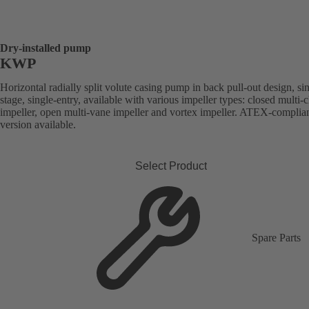
Dry-installed pump
KWP
Horizontal radially split volute casing pump in back pull-out design, si
stage, single-entry, available with various impeller types: closed multi-
impeller, open multi-vane impeller and vortex impeller. ATEX-complia
version available.
Select Product
Spare Parts