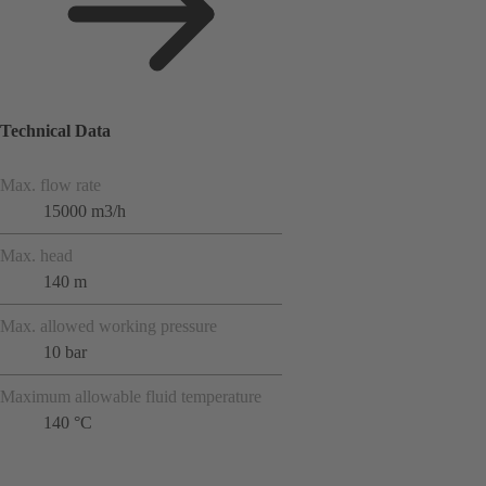
Technical Data
Max. flow rate
15000 m3/h
Max. head
140 m
Max. allowed working pressure
10 bar
Maximum allowable fluid temperature
140 °C