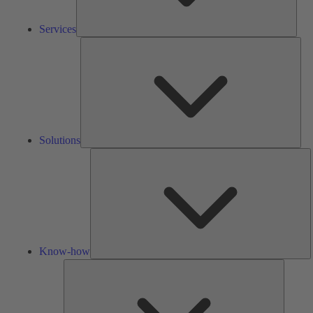
Services
Solu
Solutions
K
h
Know-how
Tools