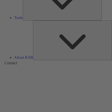
Tools
A
About KSB
Contact