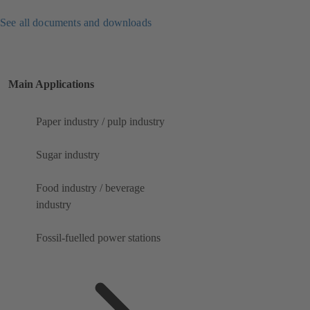
See all documents and downloads
Main Applications
Paper industry / pulp industry
Sugar industry
Food industry / beverage
industry
Fossil-fuelled power stations