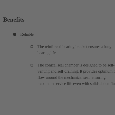
Benefits
Reliable
The reinforced bearing bracket ensures a long
bearing life.
The conical seal chamber is designed to be self-
venting and self-draining. It provides optimum f
flow around the mechanical seal, ensuring
maximum service life even with solids-laden flu