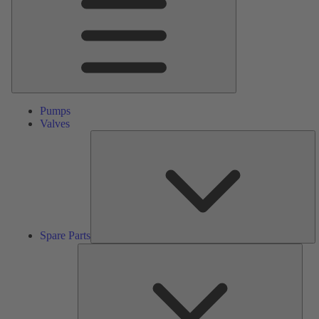
Pumps
Valves
S
Pa
Spare Parts
Serv