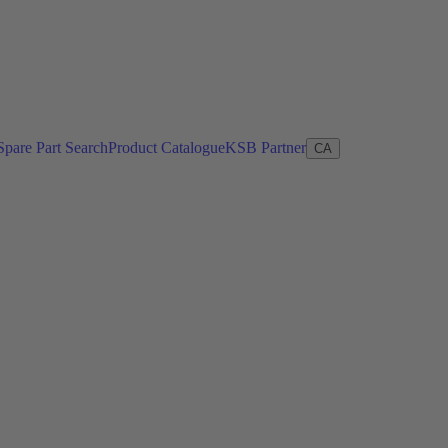
Spare Part Search
Product Catalogue
KSB Partner
CA