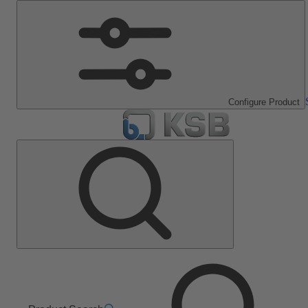
Configure Product