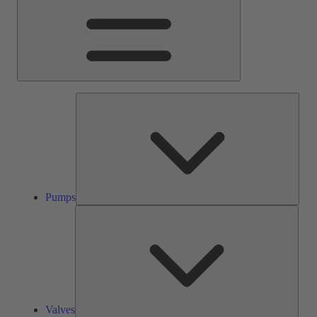
Pump
Pumps
Valve
Valves