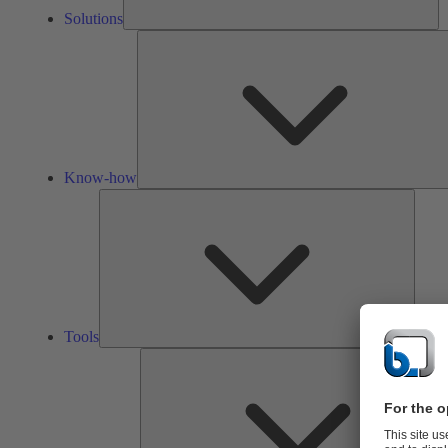
Solutions
Know-how
Tools
Tools