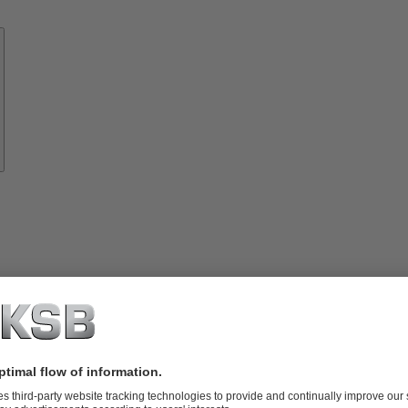
Know-
how
About
KSB