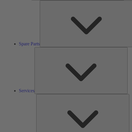
Spare Parts
Ser
Services
So