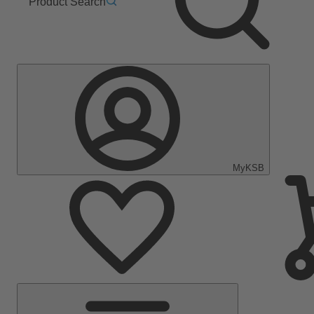
Product Search
MyKSB
Main
Menu