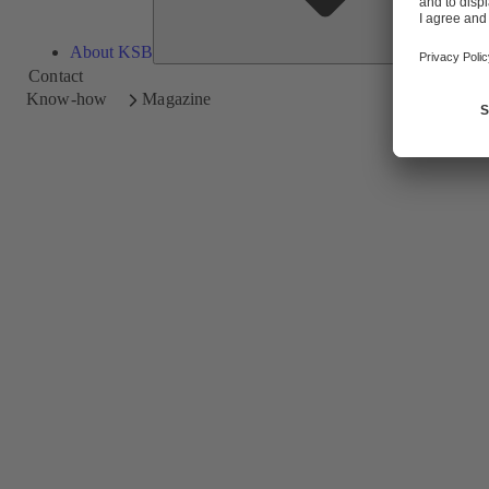
About KSB
Contact
Know-how
Magazine