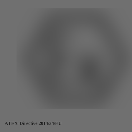
ATEX-Directive 2014/34/EU