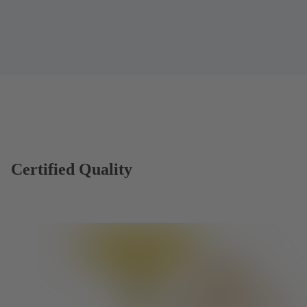
Certified Quality