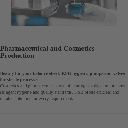
Pharmaceutical and Cosmetics
Production
Beauty for your balance sheet: KSB hygienic pumps and valves
for sterile processes
Cosmetics and pharmaceuticals manufacturing is subject to the most
stringent hygiene and quality standards. KSB offers efficient and
reliable solutions for every requirement.