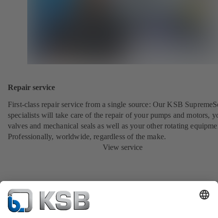
Repair service
First-class repair service from a single source: Our KSB SupremeS
specialists will take care of the repair of your pumps and motors, y
valves and mechanical seals as well as your other rotating equipme
Professionally, worldwide, regardless of the make.
View service