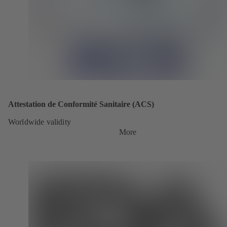
Attestation de Conformité Sanitaire (ACS)
Worldwide validity
More