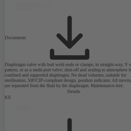
Documents
Diaphragm valve with butt weld ends or clamps; in straight-way, Y 
pattern, or as a multi-port valve; shut-off and sealing to atmosphere 
confined and supported diaphragm. No dead volumes, suitable for
sterilisation, SIP/CIP-compliant design, position indicator. All movin
are separated from the fluid by the diaphragm. Maintenance-free.
Details
KE