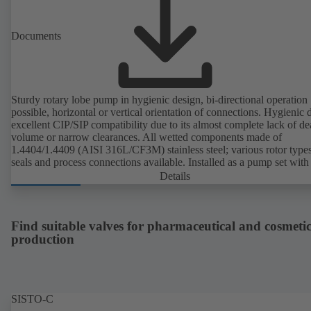
Documents
Sturdy rotary lobe pump in hygienic design, bi-directional operation
possible, horizontal or vertical orientation of connections. Hygienic 
excellent CIP/SIP compatibility due to its almost complete lack of d
volume or narrow clearances. All wetted components made of
1.4404/1.4409 (AISI 316L/CF3M) stainless steel; various rotor types
seals and process connections available. Installed as a pump set with
unit and standardised motor. The pump's elastomeric materials comp
Details
with FDA standards and EN 1935/2004. Accessories include a trolle
heatable casing or casing cover and a pressure relief arrangement. 
compliant version available.
Find suitable valves for pharmaceutical and cosmetic
production
SISTO-C