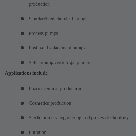
production
Standardized chemical pumps
Process pumps
Positive displacement pumps
Self-priming centrifugal pumps
Applications include
Pharmaceutical production
Cosmetics production
Sterile process engineering and process technology
Filtration