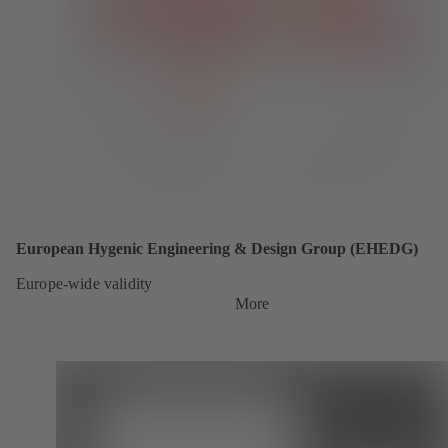
European Hygenic Engineering & Design Group (EHEDG)
Europe-wide validity
More