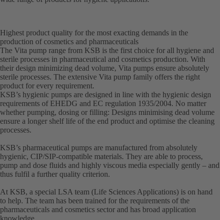
Highest product quality for the most exacting demands in the
production of cosmetics and pharmaceuticals
The Vita pump range from KSB is the first choice for all hygiene and
sterile processes in pharmaceutical and cosmetics production. With
their design minimizing dead volume, Vita pumps ensure absolutely
sterile processes. The extensive Vita pump family offers the right
product for every requirement.
KSB’s hygienic pumps are designed in line with the hygienic design
requirements of EHEDG and EC regulation 1935/2004. No matter
whether pumping, dosing or filling: Designs minimising dead volume
ensure a longer shelf life of the end product and optimise the cleaning
processes.
KSB’s pharmaceutical pumps are manufactured from absolutely
hygienic, CIP/SIP-compatible materials. They are able to process,
pump and dose fluids and highly viscous media especially gently – and
thus fulfil a further quality criterion.
At KSB, a special LSA team (Life Sciences Applications) is on hand
to help. The team has been trained for the requirements of the
pharmaceuticals and cosmetics sector and has broad application
knowledge.