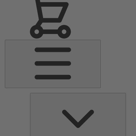
Main
Menu
Pumps