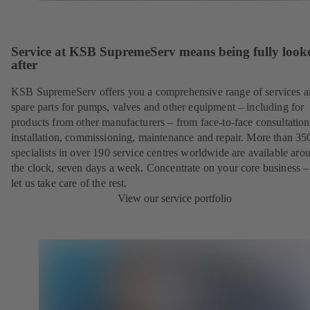
Service at KSB SupremeServ means being fully look
after
KSB SupremeServ offers you a comprehensive range of services 
spare parts for pumps, valves and other equipment – including for
products from other manufacturers – from face-to-face consultation
installation, commissioning, maintenance and repair. More than 35
specialists in over 190 service centres worldwide are available aro
the clock, seven days a week. Concentrate on your core business –
let us take care of the rest.
View our service portfolio