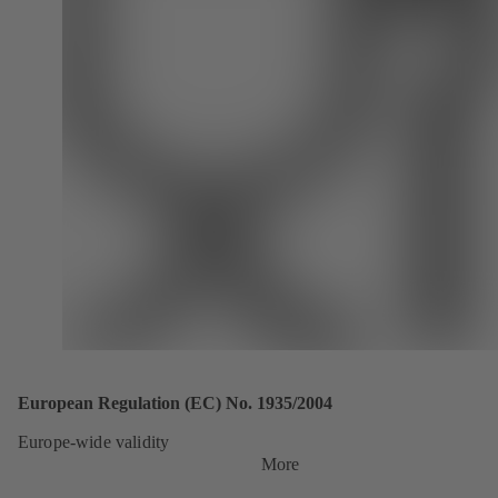
European Regulation (EC) No. 1935/2004
Europe-wide validity
More