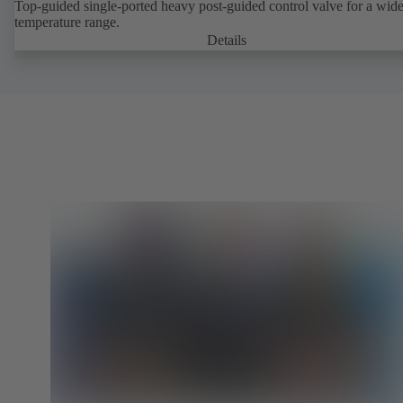
Top-guided single-ported heavy post-guided control valve for a wid
temperature range.
Details