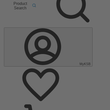
Product
Search
MyKSB