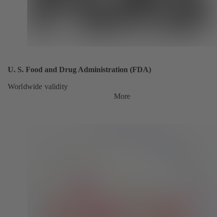
U. S. Food and Drug Administration (FDA)
Worldwide validity
More