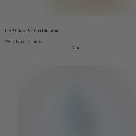
USP Class VI Certification
Worldwide validity
More