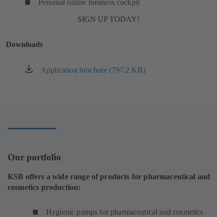
Personal online business cockpit
SIGN UP TODAY!
Downloads
Application brochure (797.2 KB)
(opens
in
a
new
tab)
Our portfolio
KSB offers a wide range of products for pharmaceutical and
cosmetics production:
Hygienic pumps for pharmaceutical and cosmetics