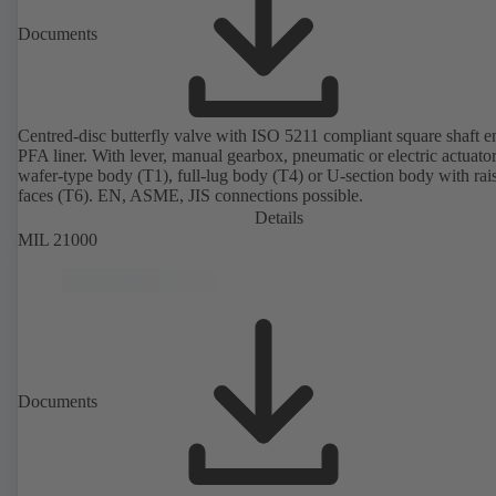
Documents
Centred-disc butterfly valve with ISO 5211 compliant square shaft 
PFA liner. With lever, manual gearbox, pneumatic or electric actuato
wafer-type body (T1), full-lug body (T4) or U-section body with rai
faces (T6). EN, ASME, JIS connections possible.
Details
MIL 21000
Documents