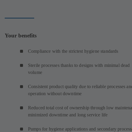
Your benefits
Compliance with the strictest hygiene standards
Sterile processes thanks to designs with minimal dead
volume
Consistent product quality due to reliable processes an
operation without downtime
Reduced total cost of ownership through low maintena
minimized downtime and long service life
Pumps for hygiene applications and secondary proces