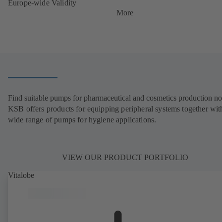
Europe-wide Validity
More
Find suitable pumps for pharmaceutical and cosmetics production n
KSB offers products for equipping peripheral systems together wit
wide range of pumps for hygiene applications.
VIEW OUR PRODUCT PORTFOLIO
Vitalobe