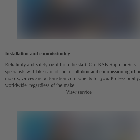
Installation and commissioning
Reliability and safety right from the start:
Our KSB SupremeServ
specialists will take care of the installation and commissioning of 
motors, valves and automation components for you. Professionally
worldwide, regardless of the make.
View service