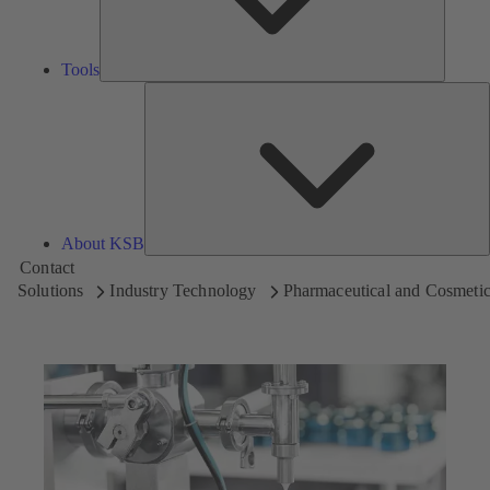
Tools
A
About KSB
Contact
Solutions
Industry Technology
Pharmaceutical and Cosmetic