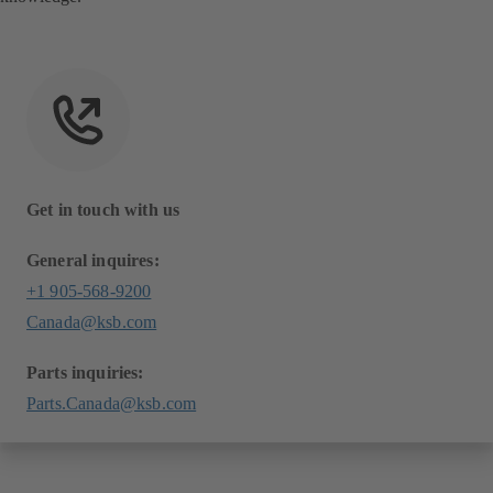
Get in touch with us
General inquires:
+1 905-568-9200
Canada@ksb.com
Parts inquiries:
Parts.Canada@ksb.com