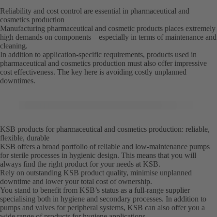
Reliability and cost control are essential in pharmaceutical and
cosmetics production
Manufacturing pharmaceutical and cosmetic products places extremely
high demands on components – especially in terms of maintenance and
cleaning.
In addition to application-specific requirements, products used in
pharmaceutical and cosmetics production must also offer impressive
cost effectiveness. The key here is avoiding costly unplanned
downtimes.
KSB products for pharmaceutical and cosmetics production: reliable,
flexible, durable
KSB offers a broad portfolio of reliable and low-maintenance pumps
for sterile processes in hygienic design. This means that you will
always find the right product for your needs at KSB.
Rely on outstanding KSB product quality, minimise unplanned
downtime and lower your total cost of ownership.
You stand to benefit from KSB’s status as a full-range supplier
specialising both in hygiene and secondary processes. In addition to
pumps and valves for peripheral systems, KSB can also offer you a
wide range of products for hygiene applications.