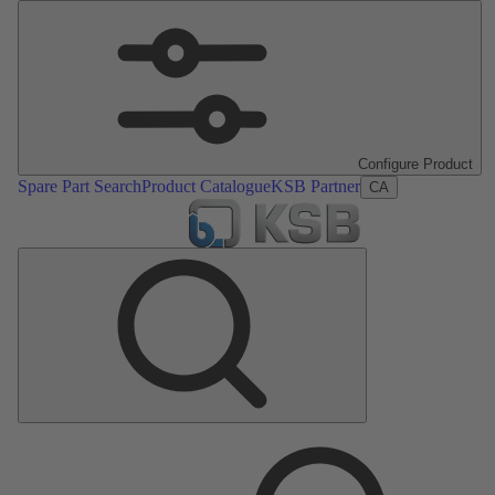
Configure Product
Spare Part Search
Product Catalogue
KSB Partner
CA