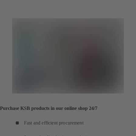
Purchase KSB products in our online shop 24/7
Fast and efficient procurement