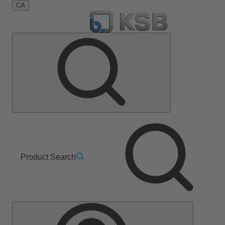
CA
Product Search