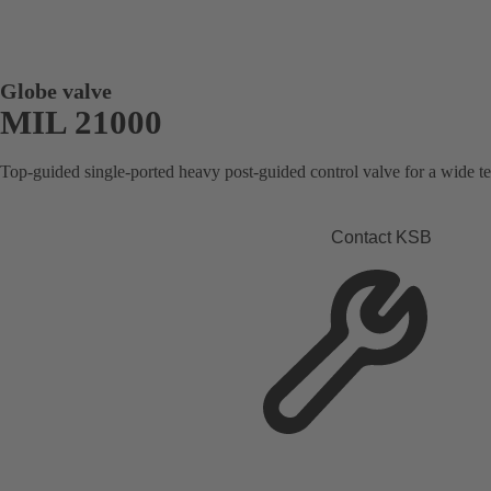
Globe valve
MIL 21000
Top-guided single-ported heavy post-guided control valve for a wide t
Contact KSB