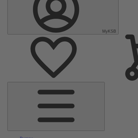
MyKSB
Main
Menu