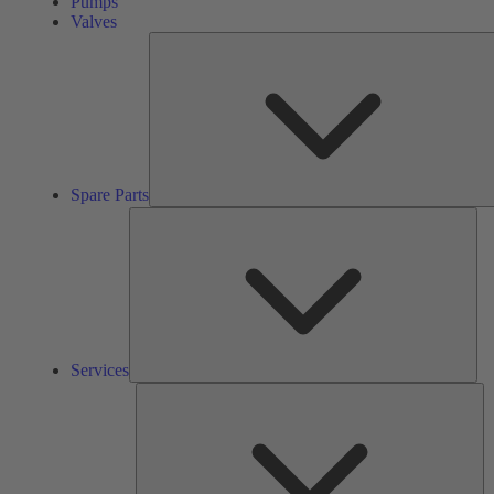
Pumps
Valves
Spare Parts
Ser
Services
So