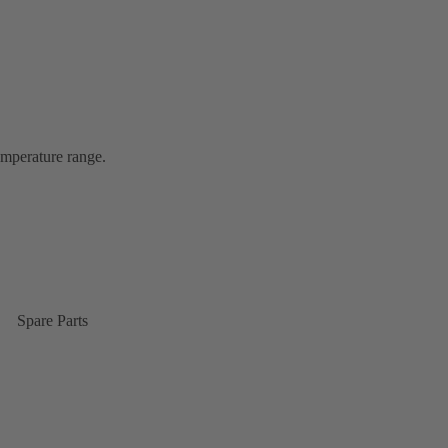
emperature range.
Spare Parts