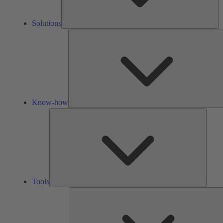
Solutions
Know-how
Tools
Tools