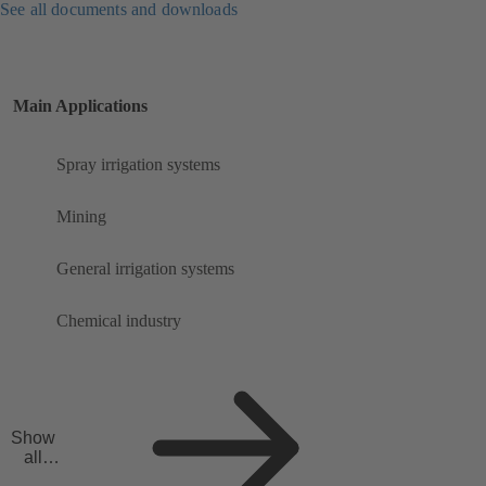
See all documents and downloads
Main Applications
Spray irrigation systems
Mining
General irrigation systems
Chemical industry
Show
all
applicat