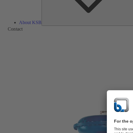
About KSB
Contact