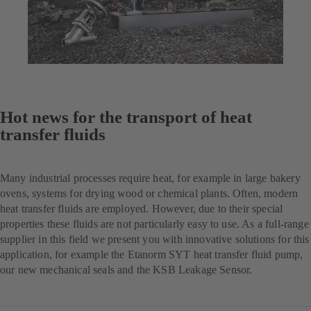
Hot news for the transport of heat
transfer fluids
Many industrial processes require heat, for example in large bakery
ovens, systems for drying wood or chemical plants. Often, modern
heat transfer fluids are employed. However, due to their special
properties these fluids are not particularly easy to use. As a full-range
supplier in this field we present you with innovative solutions for this
application, for example the Etanorm SYT heat transfer fluid pump,
our new mechanical seals and the KSB Leakage Sensor.