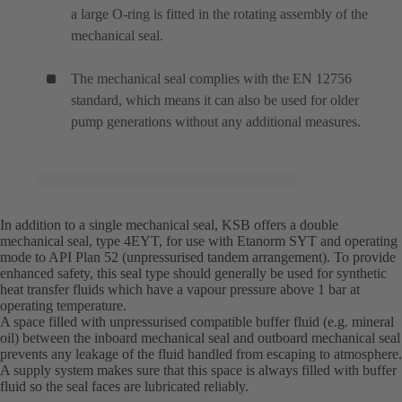
a large O-ring is fitted in the rotating assembly of the
mechanical seal.
The mechanical seal complies with the EN 12756
standard, which means it can also be used for older
pump generations without any additional measures.
In addition to a single mechanical seal, KSB offers a double
mechanical seal, type 4EYT, for use with Etanorm SYT and operating
mode to API Plan 52 (unpressurised tandem arrangement). To provide
enhanced safety, this seal type should generally be used for synthetic
heat transfer fluids which have a vapour pressure above 1 bar at
operating temperature.
A space filled with unpressurised compatible buffer fluid (e.g. mineral
oil) between the inboard mechanical seal and outboard mechanical seal
prevents any leakage of the fluid handled from escaping to atmosphere.
A supply system makes sure that this space is always filled with buffer
fluid so the seal faces are lubricated reliably.