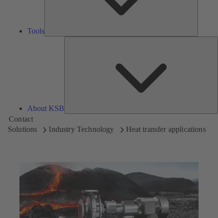
Tools
A
About KSB
Contact
Solutions
Industry Technology
Heat transfer applications