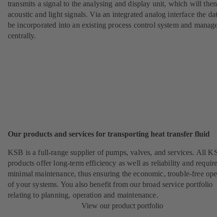
transmits a signal to the analysing and display unit, which will the
acoustic and light signals. Via an integrated analog interface the da
be incorporated into an existing process control system and manag
centrally.
Our products and services for transporting heat transfer fluid
KSB is a full-range supplier of pumps, valves, and services. All 
products offer long-term efficiency as well as reliability and requir
minimal maintenance, thus ensuring the economic, trouble-free ope
of your systems. You also benefit from our broad service portfolio
relating to planning, operation and maintenance.
View our product portfolio