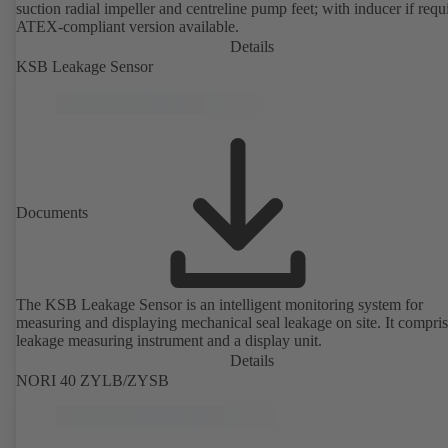
suction radial impeller and centreline pump feet; with inducer if requ
ATEX-compliant version available.
Details
KSB Leakage Sensor
Documents
The KSB Leakage Sensor is an intelligent monitoring system for
measuring and displaying mechanical seal leakage on site. It compris
leakage measuring instrument and a display unit.
Details
NORI 40 ZYLB/ZYSB