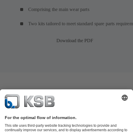
Comprising the main wear parts
Two kits tailored to meet standard spare parts requirem
Download the PDF