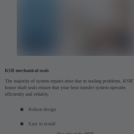
KSB mechanical seals
The majority of system repairs arise due to sealing problems. KSB’
house shaft seals ensure that your heat transfer system operates
efficiently and reliably.
Robust design
Easy to install