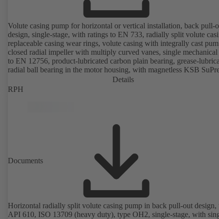
Volute casing pump for horizontal or vertical installation, back pull-o
design, single-stage, with ratings to EN 733, radially split volute cas
replaceable casing wear rings, volute casing with integrally cast pum
closed radial impeller with multiply curved vanes, single mechanical 
to EN 12756, product-lubricated carbon plain bearing, grease-lubric
radial ball bearing in the motor housing, with magnetless KSB SuP
motor (exception: motor sizes 0.55 kW / 0.75 kW with 1500 rpm are
Details
designed with permanent magnets) of efficiency class IE4/IE5 and
RPH
PumpDrive variable speed system; ATEX-compliant version availabl
Documents
Horizontal radially split volute casing pump in back pull-out design, 
API 610, ISO 13709 (heavy duty), type OH2, single-stage, with sing