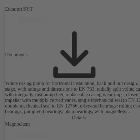
Etanorm SYT
Documents
Volute casing pump for horizontal installation, back pull-out design, 
stage, with ratings and dimensions to EN 733, radially split volute c
with integrally cast pump feet, replaceable casing wear rings, closed 
impeller with multiply curved vanes, single mechanical seal to EN 1
double mechanical seal to EN 12756, drive-end bearings: rolling el
bearings, pump-end bearings: plain bearings, with magnetless
KSB SuPremE motor (exception: motor sizes 0.55 kW / 0.75 kW wi
Details
1500 rpm are designed with permanent magnets) of efficiency class
Magnochem
IE4/IE5 and PumpDrive variable speed system; ATEX-compliant ve
available.