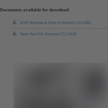
Documents available for download
KSB Mechanical Seals for Industry (2.0 MB)
(opens
in
a
Spare Part Kits Etanorm (712.0 KB)
(opens
new
in
tab)
a
new
tab)