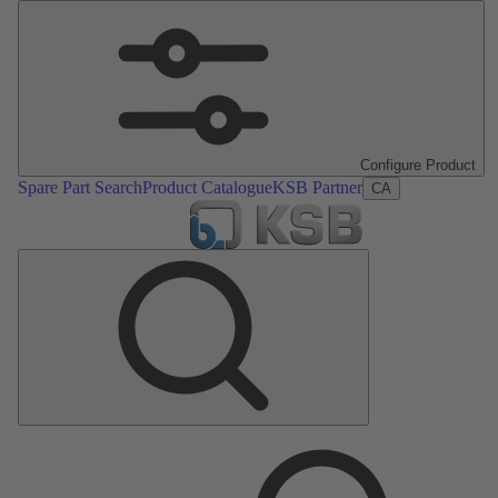
Configure Product
Spare Part Search
Product Catalogue
KSB Partner
CA