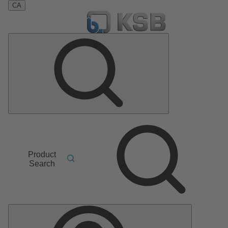
CA
Product
Search