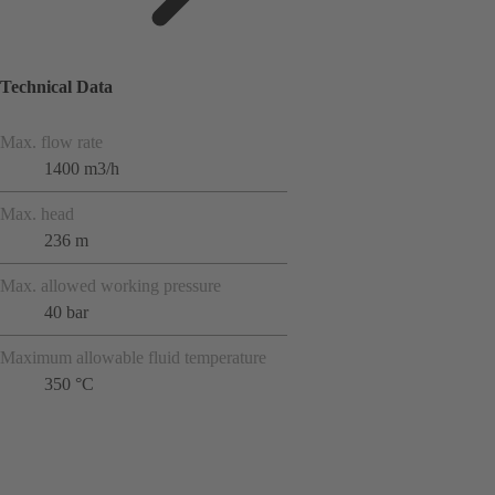
Technical Data
Max. flow rate
1400 m3/h
Max. head
236 m
Max. allowed working pressure
40 bar
Maximum allowable fluid temperature
350 °C