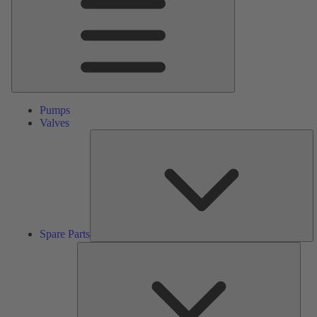
Pumps
Valves
S
Pa
Spare Parts
Serv