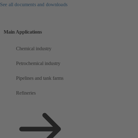
See all documents and downloads
Main Applications
Chemical industry
Petrochemical industry
Pipelines and tank farms
Refineries