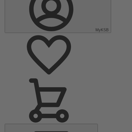
MyKSB
Main
Menu