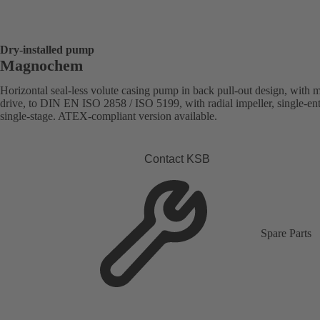
Dry-installed pump
Magnochem
Horizontal seal-less volute casing pump in back pull-out design, with 
drive, to DIN EN ISO 2858 / ISO 5199, with radial impeller, single-ent
single-stage. ATEX-compliant version available.
Contact KSB
Spare Parts