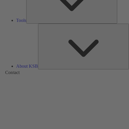
Tools
A
About KSB
Contact