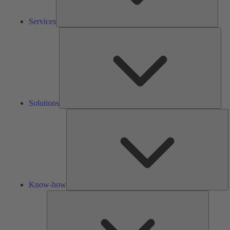
Services
Solu
Solutions
K
h
Know-how
Tools