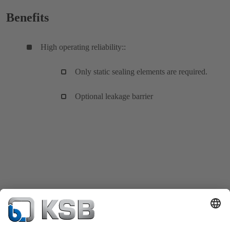
Benefits
High operating reliability::
Only static sealing elements are required.
Optional leakage barrier