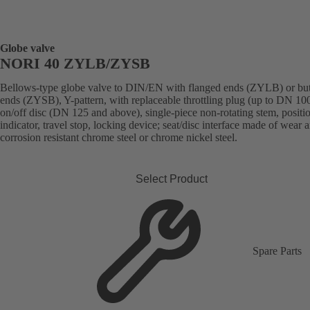
Globe valve
NORI 40 ZYLB/ZYSB
Bellows-type globe valve to DIN/EN with flanged ends (ZYLB) or bu
ends (ZYSB), Y-pattern, with replaceable throttling plug (up to DN 100
on/off disc (DN 125 and above), single-piece non-rotating stem, positi
indicator, travel stop, locking device; seat/disc interface made of wear 
corrosion resistant chrome steel or chrome nickel steel.
Select Product
Spare Parts