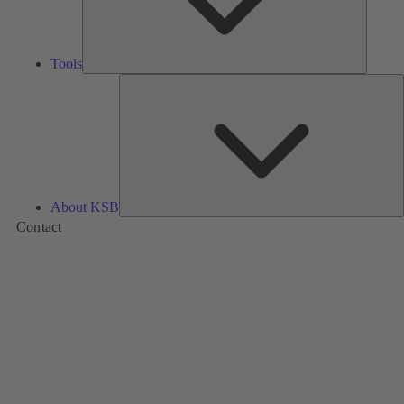
Tools
A
About KSB
Contact