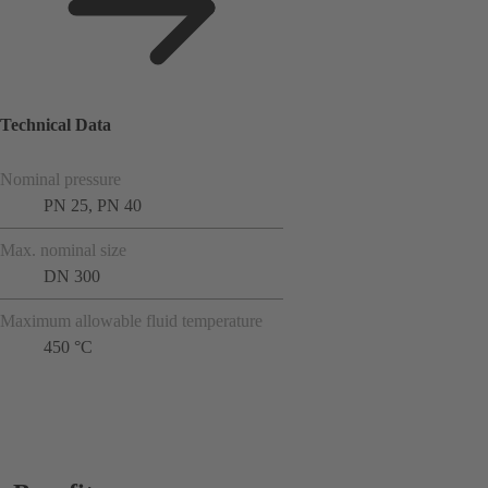
Technical Data
Nominal pressure
PN 25, PN 40
Max. nominal size
DN 300
Maximum allowable fluid temperature
450 °C