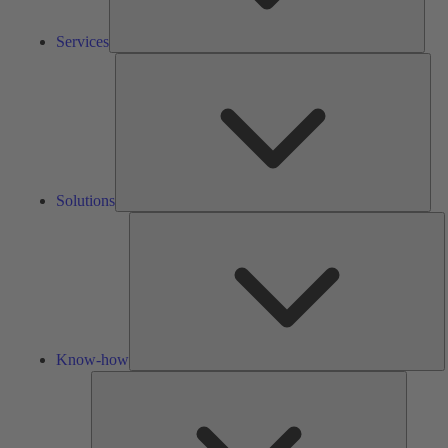
Services
Solu
Solutions
K
h
Know-how
Tools