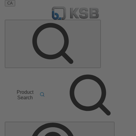
CA
Product
Search