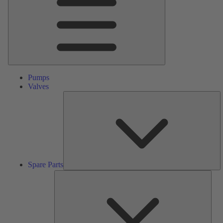
Pumps
Valves
S
Pa
Spare Parts
Serv