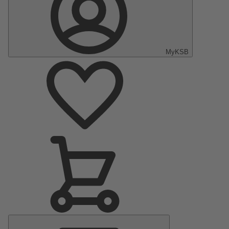
MyKSB
Main
Menu