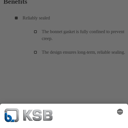
Benefits
Reliably sealed
The bonnet gasket is fully confined to prevent
creep.
The design ensures long-term, reliable sealing.