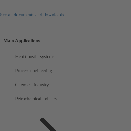
See all documents and downloads
Main Applications
Heat transfer systems
Process engineering
Chemical industry
Petrochemical industry