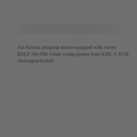
Ain Kercha pumping station equipped with eleven
RDLP 500-900 volute casing pumps from KSB. © KSB
Aktiengesellschaft