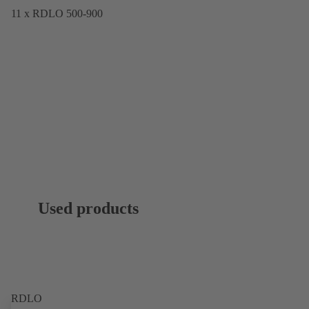
11 x RDLO 500-900
Used products
RDLO