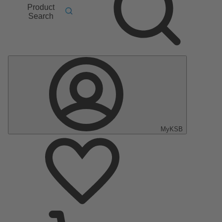
Product
Search
MyKSB