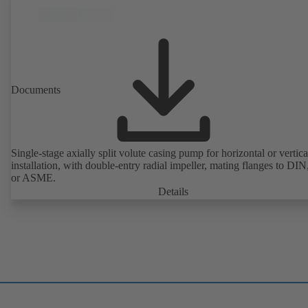
Documents
Single-stage axially split volute casing pump for horizontal or vertica
installation, with double-entry radial impeller, mating flanges to DI
or ASME.
Details