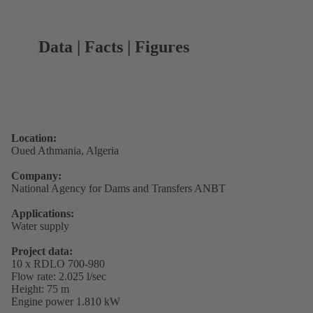
Data | Facts | Figures
Location:
Oued Athmania, Algeria
Company:
National Agency for Dams and Transfers ANBT
Applications:
Water supply
Project data:
10 x RDLO 700-980
Flow rate: 2.025 l/sec
Height: 75 m
Engine power 1.810 kW