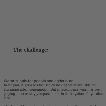
The challenge:
Water supply for people and agriculture
In the past, Algeria has focused on making water available for
increasing urban consumption. But in recent years water has been
playing an increasingly important role in the irrigation of agricultural
land.