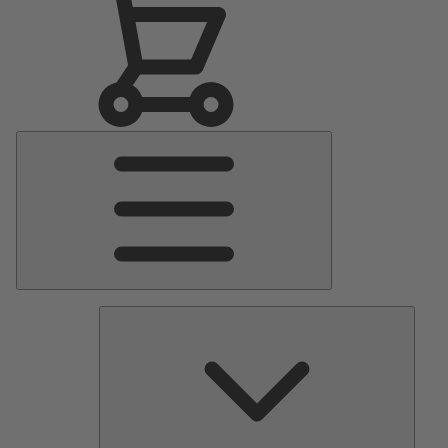
Main
Menu
Pumps