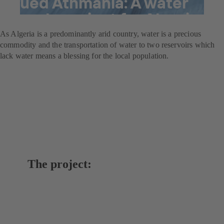
Oued Athmania: A water
supply project for Algeria
As Algeria is a predominantly arid country, water is a precious
commodity and the transportation of water to two reservoirs which
lack water means a blessing for the local population.
The project: