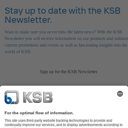
Stay up to date with the KSB
Newsletter.
Want to make sure you never miss the latest news? With the KSB
Newsletter you will receive information on our products and solution
current promotions and events as well as fascinating insights into the
world of KSB.
Sign up for the KSB Newsletter