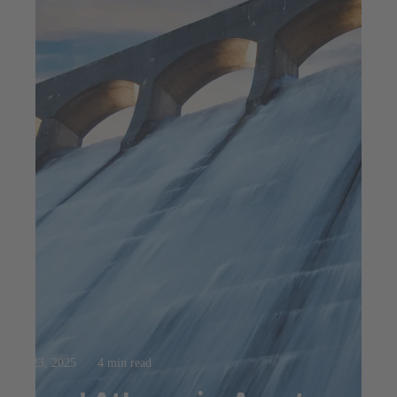
Jul 23, 2025
4 min read