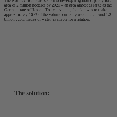
The North African state set out to develop irrigation capacity for an
area of 2 million hectares by 2020 – an area almost as large as the
German state of Hessen. To achieve this, the plan was to make
approximately 16 % of the volume currently used, i.e. around 1.2
billion cubic metres of water, available for irrigation.
The solution: