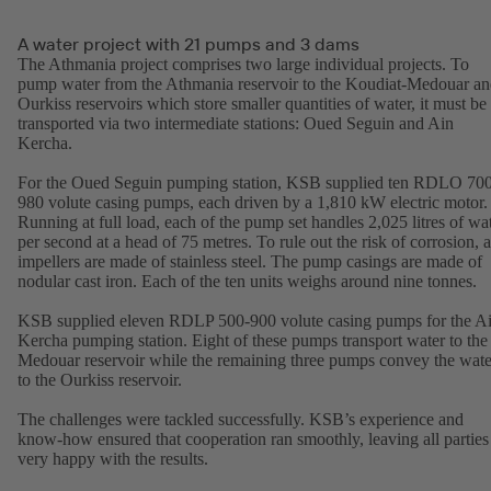
A water project with 21 pumps and 3 dams
The Athmania project comprises two large individual projects. To
pump water from the Athmania reservoir to the Koudiat-Medouar a
Ourkiss reservoirs which store smaller quantities of water, it must be
transported via two intermediate stations: Oued Seguin and Ain
Kercha.
For the Oued Seguin pumping station, KSB supplied ten RDLO 70
980 volute casing pumps, each driven by a 1,810 kW electric motor.
Running at full load, each of the pump set handles 2,025 litres of wa
per second at a head of 75 metres. To rule out the risk of corrosion, a
impellers are made of stainless steel. The pump casings are made of
nodular cast iron. Each of the ten units weighs around nine tonnes.
KSB supplied eleven RDLP 500-900 volute casing pumps for the A
Kercha pumping station. Eight of these pumps transport water to the
Medouar reservoir while the remaining three pumps convey the wate
to the Ourkiss reservoir.
The challenges were tackled successfully. KSB’s experience and
know-how ensured that cooperation ran smoothly, leaving all parties
very happy with the results.