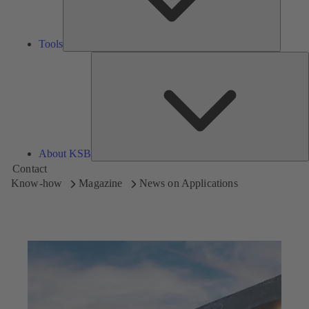
Tools
A
About KSB
Contact
Know-how
Magazine
News on Applications