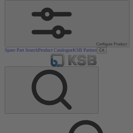
Configure Product
Spare Part Search
Product Catalogue
KSB Partner
CA