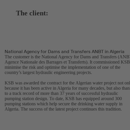
The client:
National Agency for Dams and Transfers ANBT in Algeria
The customer is the National Agency for Dams and Transfers (ANB
Agence Nationale des Barrages et Transferts). It commissioned KSB
minimise the risk and optimise the implementation of one of the
country’s largest hydraulic engineering projects.
KSB was awarded the contract for the Algerian water project not on
because it has been active in Algeria for many decades, but also tha
to a track record of more than 37 years of successful hydraulic
pumping station design. To date, KSB has equipped around 300
pumping stations which help secure the drinking water supply in
Algeria. The success of the latest project continues this tradition.