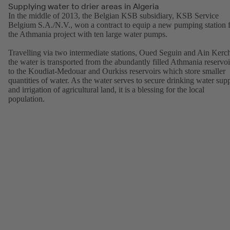
Supplying water to drier areas in Algeria
In the middle of 2013, the Belgian KSB subsidiary, KSB Service
Belgium S.A./N.V., won a contract to equip a new pumping station 
the Athmania project with ten large water pumps.
Travelling via two intermediate stations, Oued Seguin and Ain Kerc
the water is transported from the abundantly filled Athmania reservoi
to the Koudiat-Medouar and Ourkiss reservoirs which store smaller
quantities of water. As the water serves to secure drinking water sup
and irrigation of agricultural land, it is a blessing for the local
population.