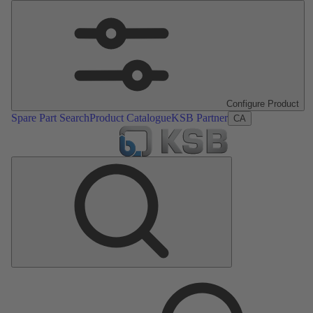
Configure Product
Spare Part Search
Product Catalogue
KSB Partner
CA