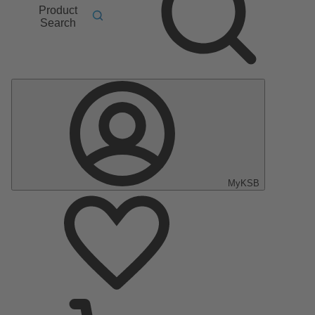
Product
Search
MyKSB