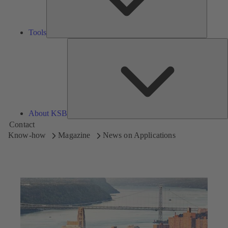
Tools
A
About KSB
Contact
Know-how
Magazine
News on Applications