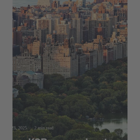
Jul 23, 2025
2 min read