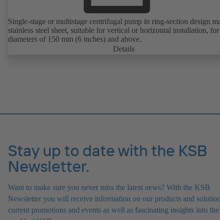
Single-stage or multistage centrifugal pump in ring-section design m
stainless steel sheet, suitable for vertical or horizontal installation, fo
diameters of 150 mm (6 inches) and above.
Details
Stay up to date with the KSB
Newsletter.
Want to make sure you never miss the latest news? With the KSB
Newsletter you will receive information on our products and solution
current promotions and events as well as fascinating insights into the