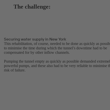
The challenge:
Securing water supply in New York
This rehabilitation, of course, needed to be done as quickly as possib
to minimise the time during which the tunnel’s downtime had to be
compensated for by other inflow channels.
Pumping the tunnel empty as quickly as possible demanded extreme
powerful pumps, and these also had to be very reliable to minimise t
risk of failure.