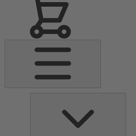
Main
Menu
Pumps