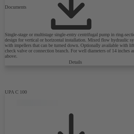
Documents
Single-stage or multistage single-entry centrifugal pump in ring-sect
design for vertical or horizontal installation. Mixed flow hydraulic s
with impellers that can be turned down. Optionally available with lif
check valve or connection branch. For well diameters of 14 inches 
above.
Details
UPA C 100