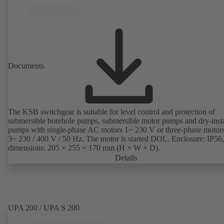
Documents
The KSB switchgear is suitable for level control and protection of
submersible borehole pumps, submersible motor pumps and dry-inst
pumps with single-phase AC motors 1~ 230 V or three-phase motor
3~ 230 / 400 V / 50 Hz. The motor is started DOL. Enclosure: IP56,
dimensions: 205 × 255 × 170 mm (H × W × D).
Details
UPA 200 / UPA S 200