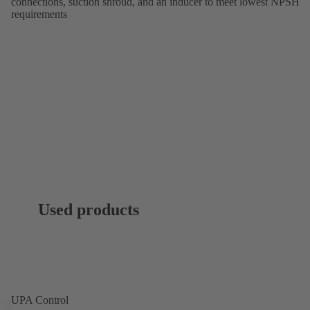
connections, suction shroud, and an inducer to meet lowest NPSH
requirements
Used products
UPA Control