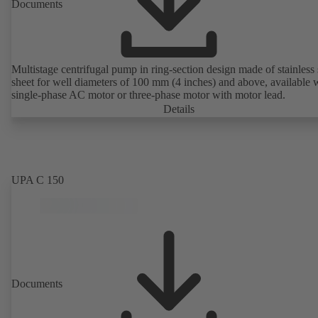
Documents
Multistage centrifugal pump in ring-section design made of stainless 
sheet for well diameters of 100 mm (4 inches) and above, available 
single-phase AC motor or three-phase motor with motor lead.
Details
UPA C 150
Documents