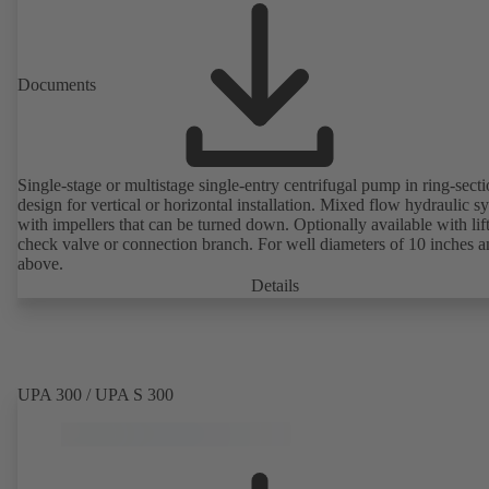
Documents
Single-stage or multistage single-entry centrifugal pump in ring-sect
design for vertical or horizontal installation. Mixed flow hydraulic s
with impellers that can be turned down. Optionally available with lif
check valve or connection branch. For well diameters of 10 inches 
above.
Details
UPA 300 / UPA S 300