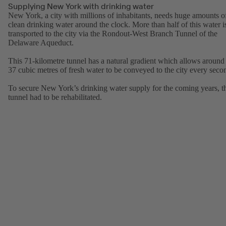
Supplying New York with drinking water
New York, a city with millions of inhabitants, needs huge amounts o
clean drinking water around the clock. More than half of this water i
transported to the city via the Rondout-West Branch Tunnel of the
Delaware Aqueduct.
This 71-kilometre tunnel has a natural gradient which allows around
37 cubic metres of fresh water to be conveyed to the city every seco
To secure New York’s drinking water supply for the coming years, t
tunnel had to be rehabilitated.