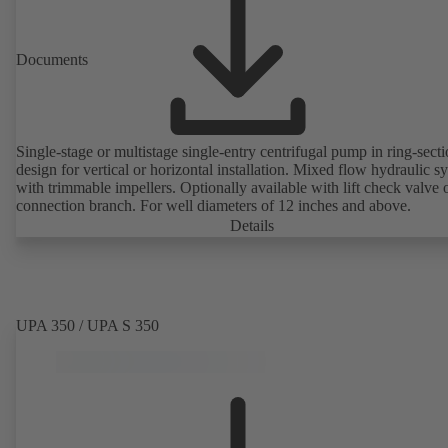
Documents
Single-stage or multistage single-entry centrifugal pump in ring-sect
design for vertical or horizontal installation. Mixed flow hydraulic s
with trimmable impellers. Optionally available with lift check valve 
connection branch. For well diameters of 12 inches and above.
Details
UPA 350 / UPA S 350