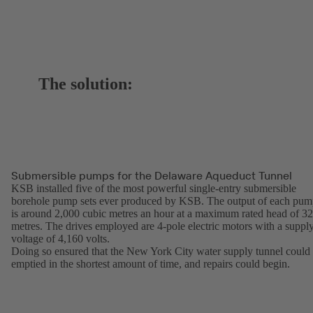
The solution:
Submersible pumps for the Delaware Aqueduct Tunnel
KSB installed five of the most powerful single-entry submersible
borehole pump sets ever produced by KSB. The output of each pu
is around 2,000 cubic metres an hour at a maximum rated head of 3
metres. The drives employed are 4-pole electric motors with a suppl
voltage of 4,160 volts.
Doing so ensured that the New York City water supply tunnel could
emptied in the shortest amount of time, and repairs could begin.