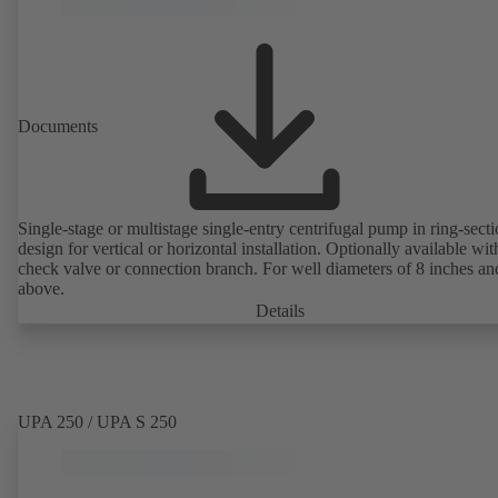
Documents
Single-stage or multistage single-entry centrifugal pump in ring-sect
design for vertical or horizontal installation. Optionally available with
check valve or connection branch. For well diameters of 8 inches an
above.
Details
UPA 250 / UPA S 250