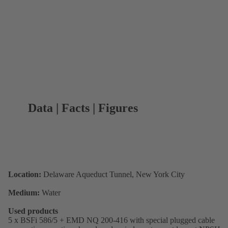
Data | Facts | Figures
Location:
Delaware Aqueduct Tunnel, New York City
Medium:
Water
Used products
5 x BSFi 586/5 + EMD NQ 200-416 with special plugged cable