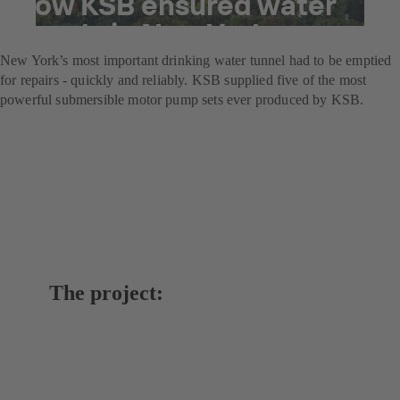
How KSB ensured water
supply in New York
New York’s most important drinking water tunnel had to be emptied
for repairs - quickly and reliably. KSB supplied five of the most
powerful submersible motor pump sets ever produced by KSB.
The project: