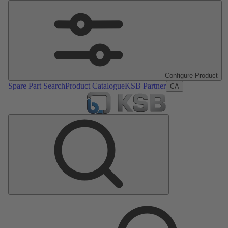
Configure Product
Spare Part Search
Product Catalogue
KSB Partner
CA