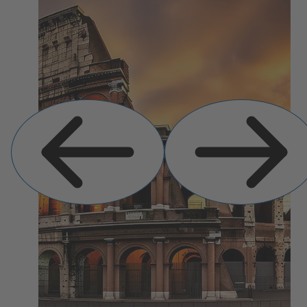
Previous
Next
Slide
Slide