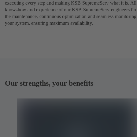
executing every step and making KSB SupremeServ what it is. All
know-how and experience of our KSB SupremeServ engineers flo
the maintenance, continuous optimization and seamless monitoring
your system, ensuring maximum availability.
Our strengths, your benefits