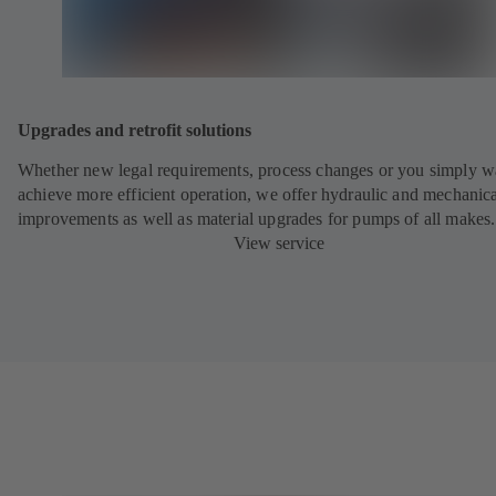
Upgrades and retrofit solutions
Whether new legal requirements, process changes or you simply w
achieve more efficient operation, we offer hydraulic and mechanic
improvements as well as material upgrades for pumps of all makes.
View service