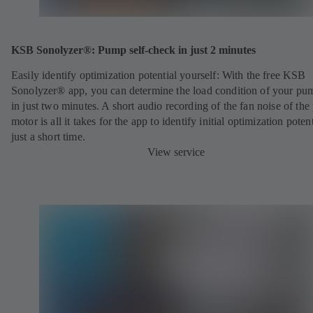
KSB Sonolyzer®: Pump self-check in just 2 minutes
Easily identify optimization potential yourself:
With the free KSB
Sonolyzer® app, you can determine the load condition of your pu
in just two minutes. A short audio recording of the fan noise of th
motor is all it takes for the app to identify initial optimization potent
just a short time.
View service