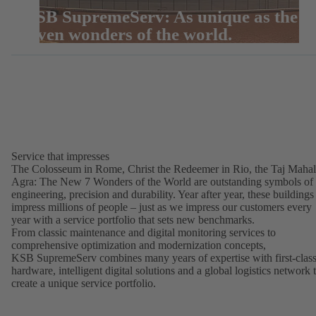
KSB SupremeServ: As unique as the
seven wonders of the world.
Service that impresses
The Colosseum in Rome, Christ the Redeemer in Rio, the Taj Mahal
Agra: The New 7 Wonders of the World are outstanding symbols of
engineering, precision and durability. Year after year, these buildings
impress millions of people – just as we impress our customers every
year with a service portfolio that sets new benchmarks.
From classic maintenance and digital monitoring services to
comprehensive optimization and modernization concepts,
KSB SupremeServ combines many years of expertise with first-clas
hardware, intelligent digital solutions and a global logistics network 
create a unique service portfolio.