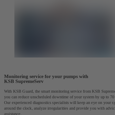
Monitoring service for your pumps with
KSB SupremeServ
With KSB Guard, the smart monitoring service from KSB Suprem
you can reduce unscheduled downtime of your system by up to 70
Our experienced diagnostics specialists will keep an eye on your s
around the clock, analyze irregularities and provide you with advi
assistance.