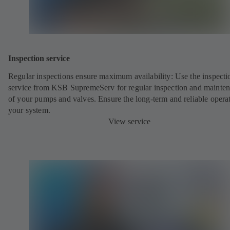
Inspection service
Regular inspections ensure maximum availability: Use the inspecti
service from KSB SupremeServ for regular inspection and mainte
of your pumps and valves. Ensure the long-term and reliable opera
your system.
View service