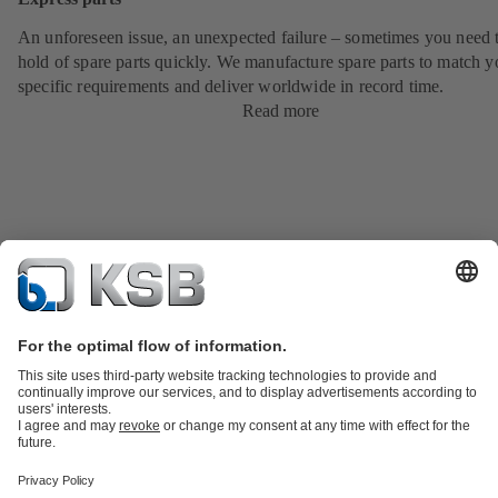
An unforeseen issue, an unexpected failure – sometimes you need t
hold of spare parts quickly. We manufacture spare parts to match y
specific requirements and deliver worldwide in record time.
Read more
Product Catalogue
KSB SupremeServ: Spare
parts
KSB SupremeServ: Premium service for pumps and