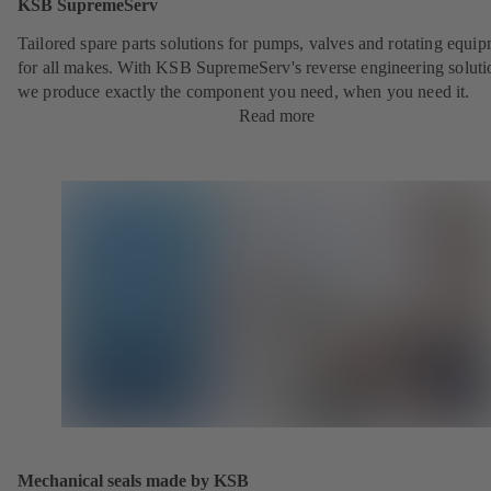
KSB SupremeServ
Tailored spare parts solutions for pumps, valves and rotating equi
for all makes. With KSB SupremeServ's reverse engineering soluti
we produce exactly the component you need, when you need it.
Read more
Mechanical seals made by KSB