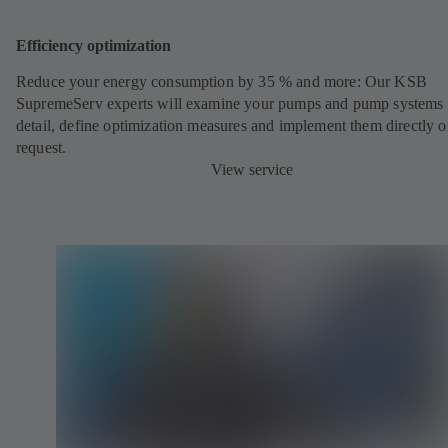
Efficiency optimization
Reduce your energy consumption by 35 % and more: Our KSB
SupremeServ experts will examine your pumps and pump systems 
detail, define optimization measures and implement them directly 
request.
View service