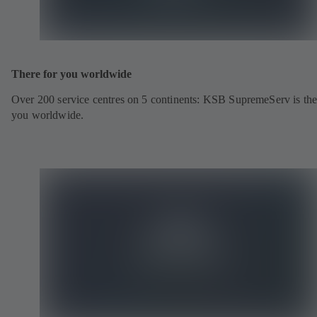
There for you worldwide
Over 200 service centres on 5 continents: KSB SupremeServ is the
you worldwide.