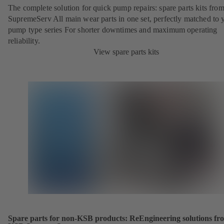
The complete solution for quick pump repairs: spare parts kits fr
SupremeServ All main wear parts in one set, perfectly matched to 
pump type series For shorter downtimes and maximum operating
reliability.
View spare parts kits
Spare parts for non-KSB products: ReEngineering solutions fr