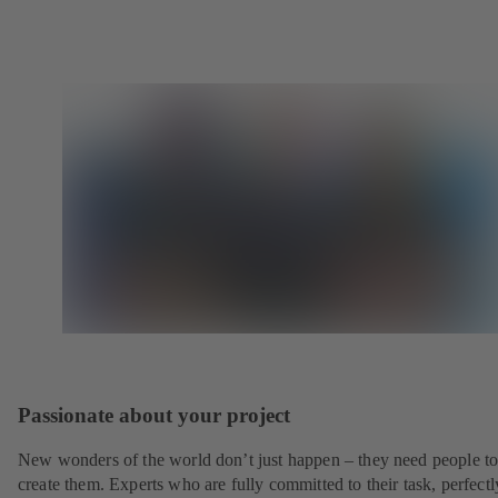
Passionate about your project
New wonders of the world don’t just happen – they need people t
create them. Experts who are fully committed to their task, perfectl