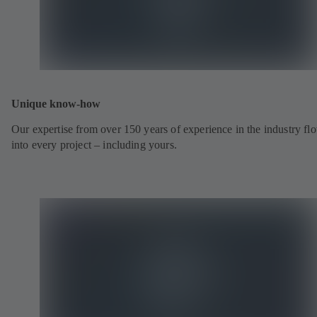
Unique know-how
Our expertise from over 150 years of experience in the industry fl
into every project – including yours.