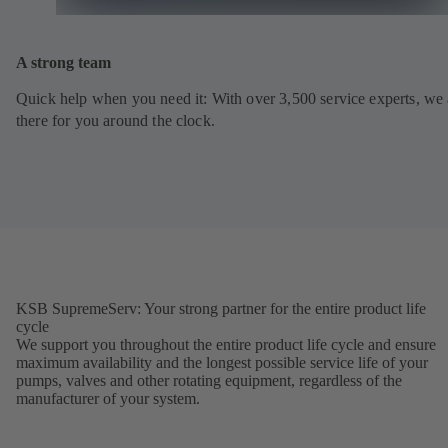
A strong team
Quick help when you need it: With over 3,500 service experts, we 
there for you around the clock.
KSB SupremeServ: Your strong partner for the entire product life
cycle
We support you throughout the entire product life cycle and ensure
maximum availability and the longest possible service life of your
pumps, valves and other rotating equipment, regardless of the
manufacturer of your system.