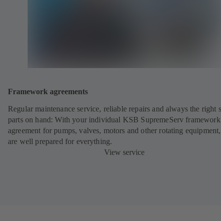
Framework agreements
Regular maintenance service, reliable repairs and always the right 
parts on hand: With your individual KSB SupremeServ framework
agreement for pumps, valves, motors and other rotating equipment
are well prepared for everything.
View service