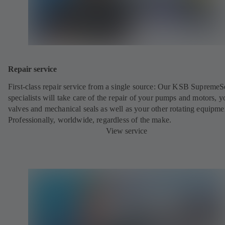
Repair service
First-class repair service from a single source: Our KSB SupremeS
specialists will take care of the repair of your pumps and motors, y
valves and mechanical seals as well as your other rotating equipme
Professionally, worldwide, regardless of the make.
View service