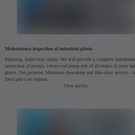
Maintenance inspection of industrial plants
Planning, inspection, repair: We will provide a complete maintena
inspection of pumps, valves and pump sets of all makes in your ind
plants. Our promise: Minimum downtime and first-class service – a
fixed price on request.
View service