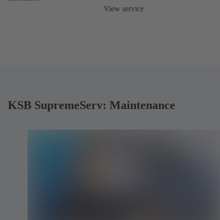
View service
KSB SupremeServ: Maintenance