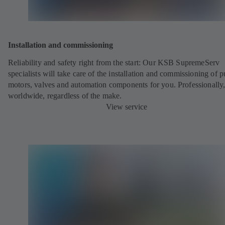
Installation and commissioning
Reliability and safety right from the start:
Our KSB SupremeServ
specialists will take care of the installation and commissioning of 
motors, valves and automation components for you. Professionally
worldwide, regardless of the make.
View service