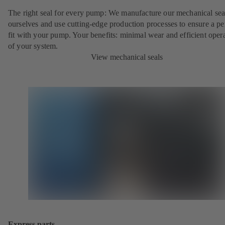
The right seal for every pump: We manufacture our mechanical sea
ourselves and use cutting-edge production processes to ensure a pe
fit with your pump. Your benefits: minimal wear and efficient oper
of your system.
View mechanical seals
Express parts