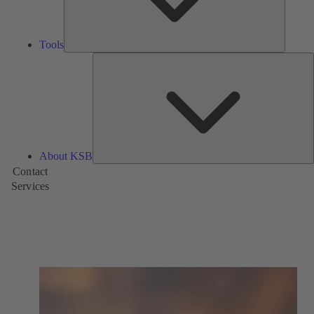
Tools
A
About KSB
Contact
Services