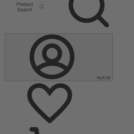
Product
Search
MyKSB