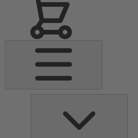
Main
Menu
Pumps