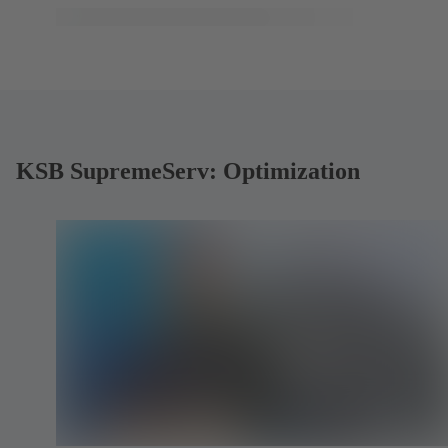
KSB SupremeServ: Optimization