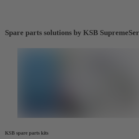
Spare parts solutions by KSB SupremeSe
KSB spare parts kits