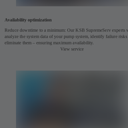
Availability optimization
Reduce downtime to a minimum: Our KSB SupremeServ experts w
analyze the system data of your pump system, identify failure risks
eliminate them – ensuring maximum availability.
View service