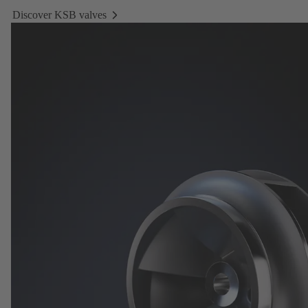
Discover KSB valves
Discover
KSB
valves