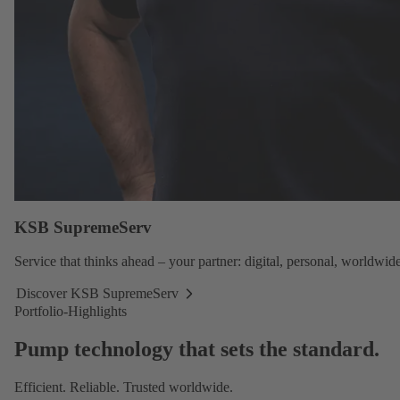
KSB SupremeServ
Service
that thinks ahead – your partner: digital, personal, worldwide
Discover KSB SupremeServ
Discover
Portfolio-Highlights
KSB
SupremeServ
Pump technology that sets the standard.
Efficient. Reliable. Trusted worldwide.