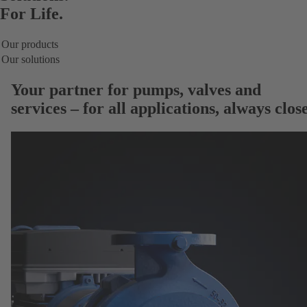
For Life.
Our products
Our solutions
Your partner for
pumps, valves and
services
– for all applications, always close