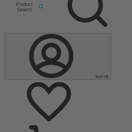
Product
Search
MyKSB