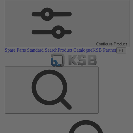
Configure Product
Spare Parts Standard Search
Product Catalogue
KSB Partner
PT