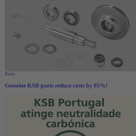
Press
Genuine KSB parts reduce costs by 85%!