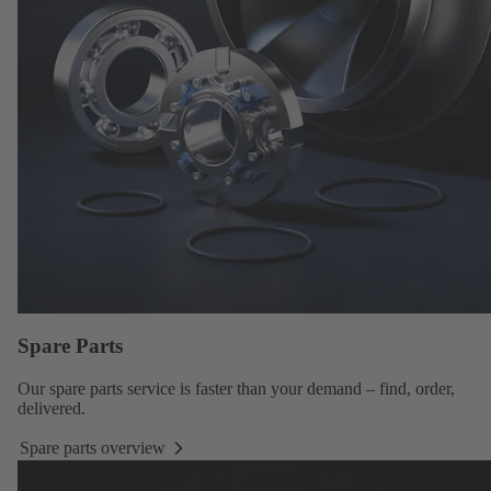
Spare Parts
Our
spare parts service
is faster than your demand – find, order,
delivered.
Spare parts overview
Spare
parts
overview