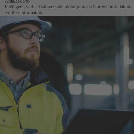
AmaRex Pro
Intelligent, vertical submersible motor pump set for wet installation.
Further information