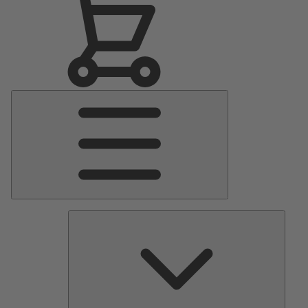
Main
Menu
Pumps