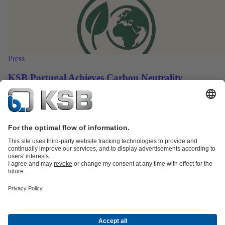
Press
KSB Portugal Achieves Carbon Neutrality