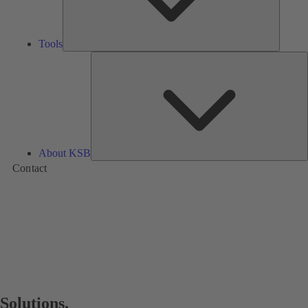
Tools
A
About KSB
Contact
Solutions.