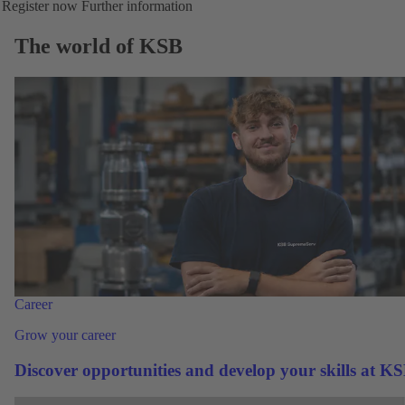
Register now
Further information
The world of KSB
Career
Grow your career
Discover opportunities and develop your skills at K