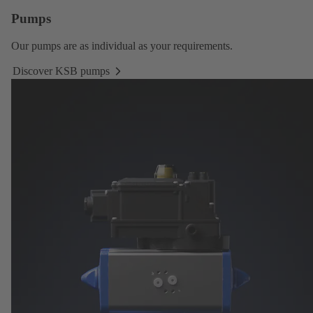
Pumps
Our
pumps
are as individual as your requirements.
Discover KSB pumps
Discover
KSB
pumps