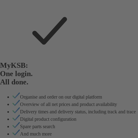
MyKSB:
One login.
All done.
Organise and order on our digital platform
Overview of all net prices and product availability
Delivery times and delivery status, including track and trace
Digital product configuration
Spare parts search
And much more