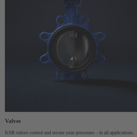
Valves
KSB valves
control and secure your processes – in all applications.