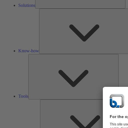
Solutions
Know-how
Tools
Tools