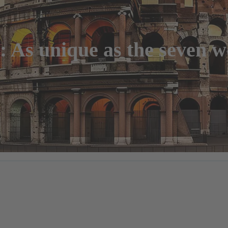
As unique as the seven wo