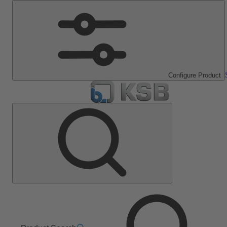
Configure Product