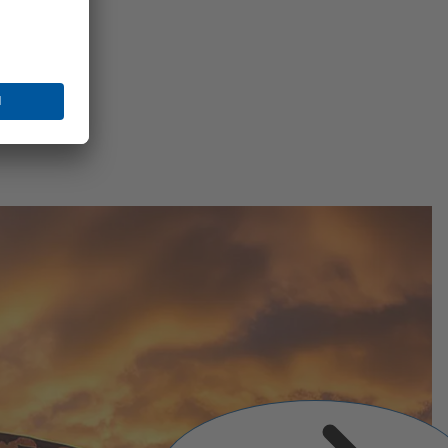
Next
Slide