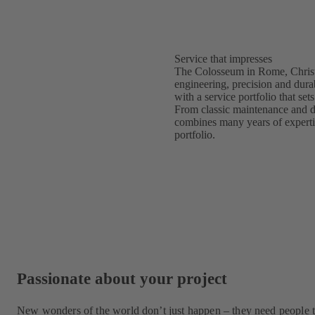
Service that impresses
The Colosseum in Rome, Christ
engineering, precision and durab
with a service portfolio that s
From classic maintenance and d
combines many years of expertise
portfolio.
Passionate about your project
New wonders of the world don’t just happen – they need people t