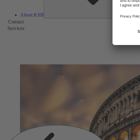
About KSB
Contact
Services
Previous
Slide