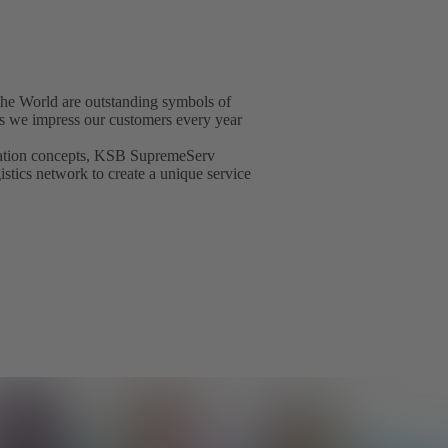
he World are outstanding symbols of
t as we impress our customers every year
isation concepts, KSB SupremeServ
gistics network to create a unique service