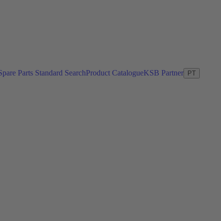
Spare Parts Standard Search
Product Catalogue
KSB Partner
PT