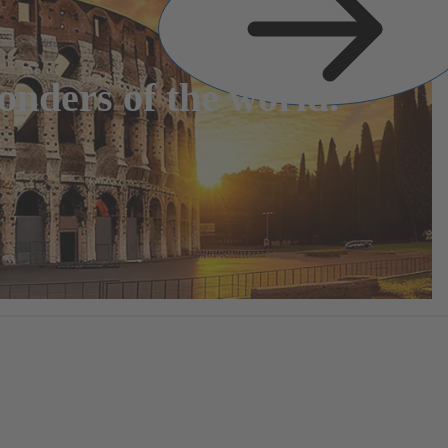
nders of the world.