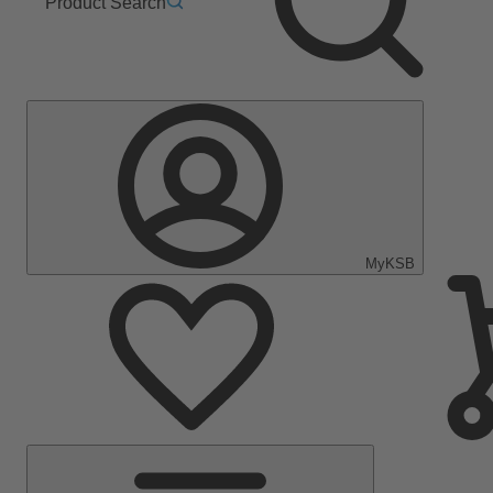
Product Search
MyKSB
Main
Menu