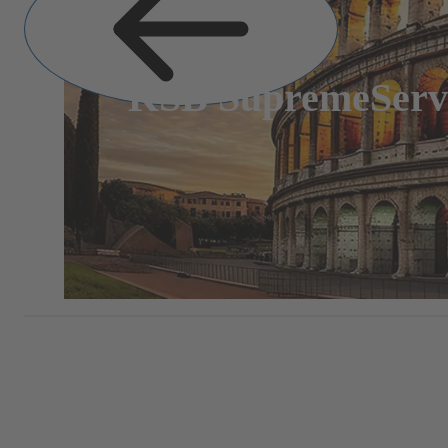
KSB SupremeServ: 