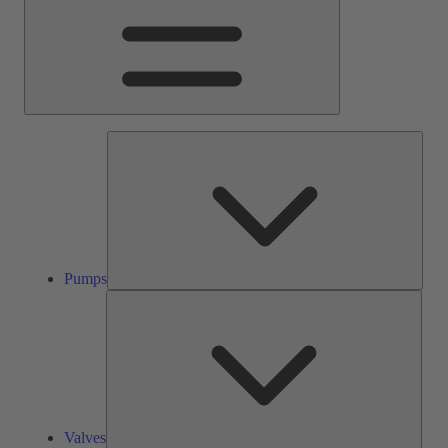
Pump
Pumps
Valve
Valves