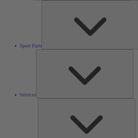
Spare Parts
Ser
Services
So