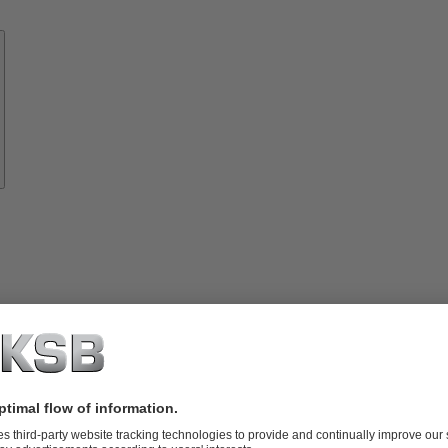
Know-
how
About
KSB