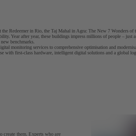
 the Redeemer in Rio, the Taj Mahal in Agra: The New 7 Wonders of t
ility. Year after year, these buildings impress millions of people – jus
ets new benchmarks.
igital monitoring services to comprehensive optimisation and modern
 with first-class hardware, intelligent digital solutions and a global lo
o create them. Experts who are