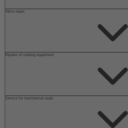
Valve repair
Repairs of rotating equipment
Service for mechanical seals