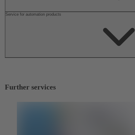
Service for automation products
Further services