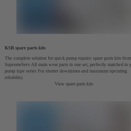
KSB spare parts kits
The complete solution for quick pump repairs: spare parts kits fr
SupremeServ All main wear parts in one set, perfectly matched to 
pump type series For shorter downtimes and maximum operating
reliability.
View spare parts kits