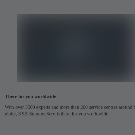
There for you worldwide
With over 3500 experts and more than 200 service centres around 
globe, KSB SupremeServ is there for you worldwide.