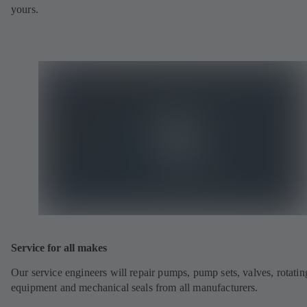
yours.
Service for all makes
Our service engineers will repair pumps, pump sets, valves, rotatin
equipment and mechanical seals from all manufacturers.