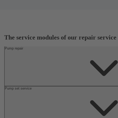
The service modules of our repair service
Pump repair
Pump set service