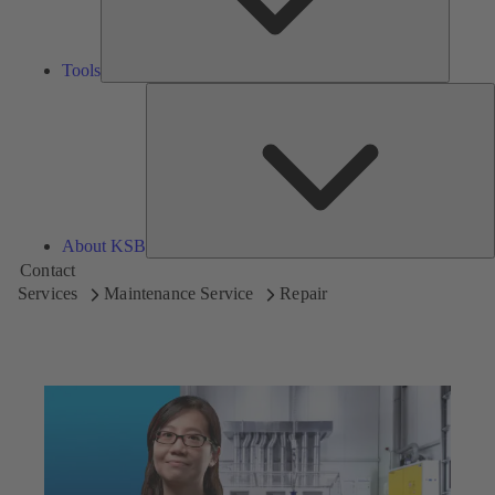
Tools
A
About KSB
Contact
Services
Maintenance Service
Repair