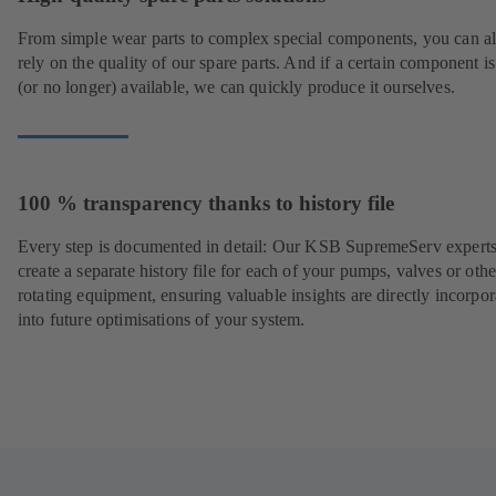
From simple wear parts to complex special components, you can a
rely on the quality of our spare parts. And if a certain component is
(or no longer) available, we can quickly produce it ourselves.
100 % transparency thanks to history file
Every step is documented in detail: Our KSB SupremeServ experts
create a separate history file for each of your pumps, valves or othe
rotating equipment, ensuring valuable insights are directly incorpo
into future optimisations of your system.