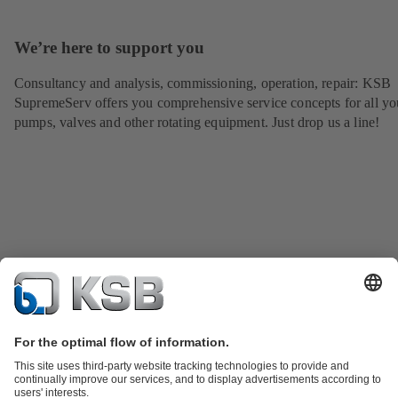
We’re here to support you
Consultancy and analysis, commissioning, operation, repair: KSB
SupremeServ offers you comprehensive service concepts for all yo
pumps, valves and other rotating equipment. Just drop us a line!