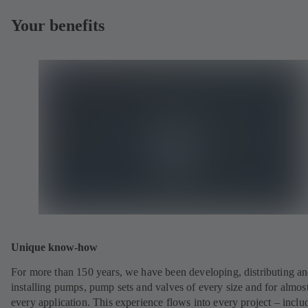
Your benefits
Unique know-how
For more than 150 years, we have been developing, distributing a
installing pumps, pump sets and valves of every size and for almos
every application. This experience flows into every project – inclu