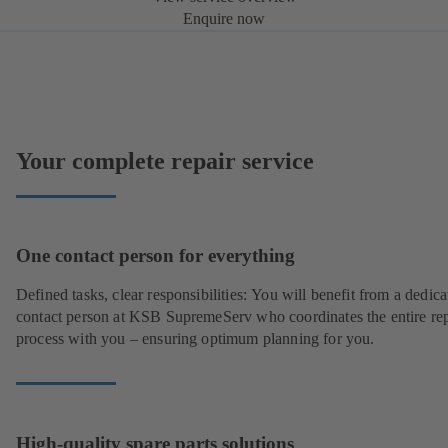
Enquire now
Your complete repair service
One contact person for everything
Defined tasks, clear responsibilities: You will benefit from a dedica
contact person at KSB SupremeServ who coordinates the entire rep
process with you – ensuring optimum planning for you.
High-quality spare parts solutions