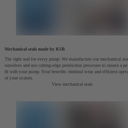
Mechanical seals made by KSB
The right seal for every pump: We manufacture our mechanical sea
ourselves and use cutting-edge production processes to ensure a pe
fit with your pump. Your benefits: minimal wear and efficient oper
of your system.
View mechanical seals