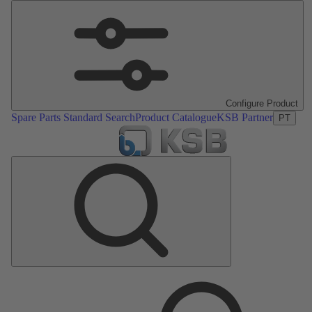
Configure Product
Spare Parts Standard Search
Product Catalogue
KSB Partner
PT