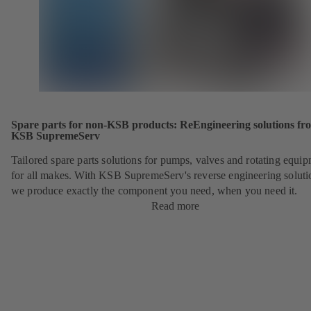
Spare parts for non-KSB products: ReEngineering solutions fr
KSB SupremeServ
Tailored spare parts solutions for pumps, valves and rotating equi
for all makes. With KSB SupremeServ's reverse engineering soluti
we produce exactly the component you need, when you need it.
Read more