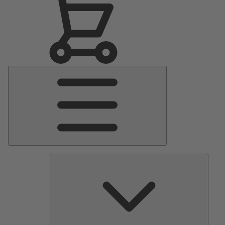
Main
Menu
Pumps