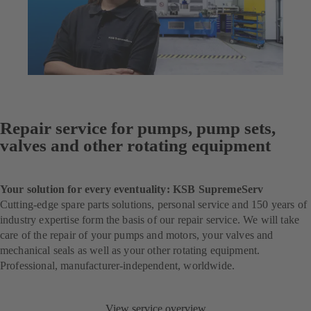
Repair service for pumps, pump sets,
valves and other rotating equipment
Your solution for every eventuality: KSB SupremeServ
Cutting-edge spare parts solutions, personal service and 150 years of
industry expertise form the basis of our repair service. We will take
care of the repair of your pumps and motors, your valves and
mechanical seals as well as your other rotating equipment.
Professional, manufacturer-independent, worldwide.
View service overview