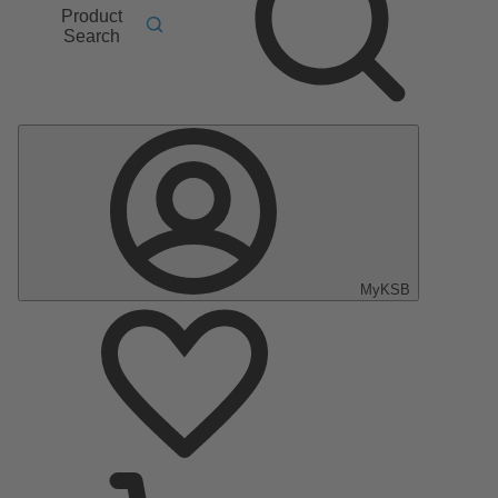
Product
Search
MyKSB