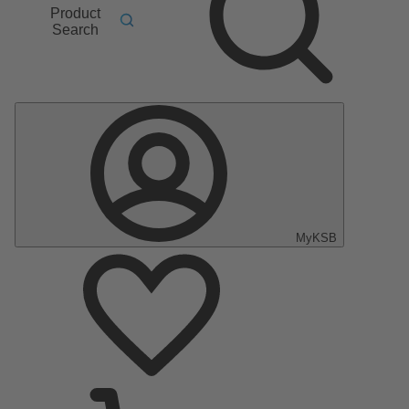
Product
Search
MyKSB