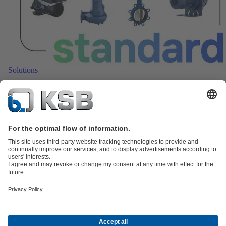
Solutions
Smart standard pumps with monitoring for efficient
operation