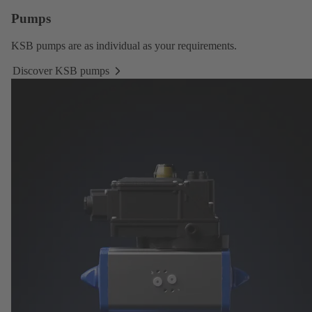
Pumps
KSB pumps
are as individual as your requirements.
Discover KSB pumps
Discover
KSB
pumps