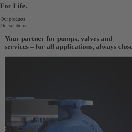
For Life.
Our products
Our solutions
Your partner for
pumps, valves and
services
– for all applications, always close