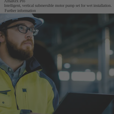
AmaRex Pro
Intelligent, vertical submersible motor pump set for wet installation.
Further information