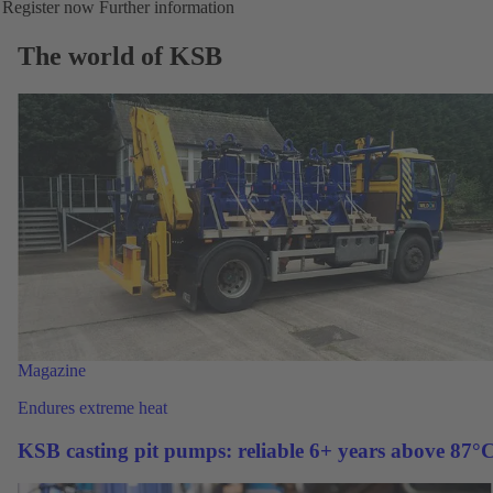
Register now
Further information
The world of KSB
Magazine
Endures extreme heat
KSB casting pit pumps: reliable 6+ years above 87°