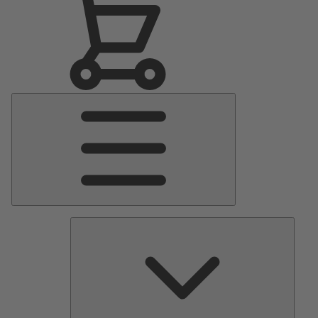
Main
Menu
Pumps