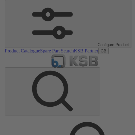
Configure Product
Product Catalogue
Spare Part Search
KSB Partner
GB