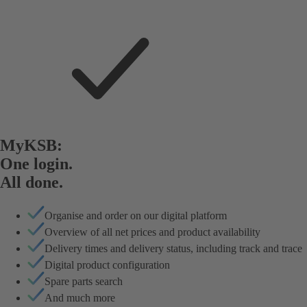
MyKSB:
One login.
All done.
Organise and order on our digital platform
Overview of all net prices and product availability
Delivery times and delivery status, including track and trace
Digital product configuration
Spare parts search
And much more