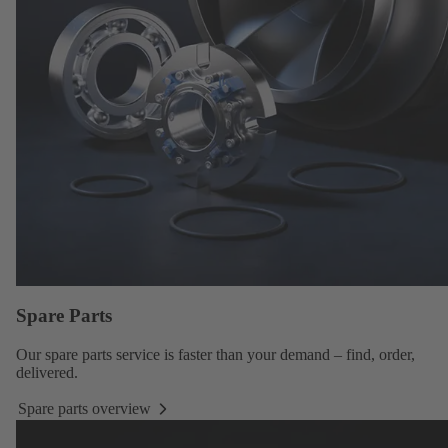
Spare Parts
Our
spare parts service
is faster than your demand – find, order,
delivered.
Spare parts overview
Spare
parts
overview