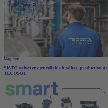
Magazine
SISTO valves ensure reliable biodiesel production at
TECOSOL