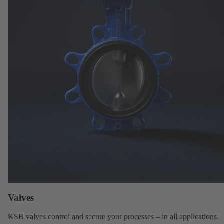
Valves
KSB valves
control and secure your processes – in all applications.