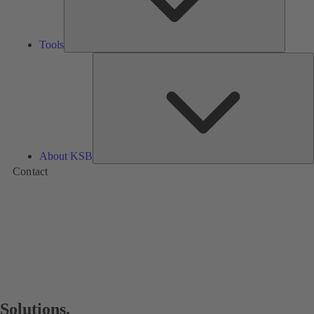
Tools
A
About KSB
Contact
Solutions.