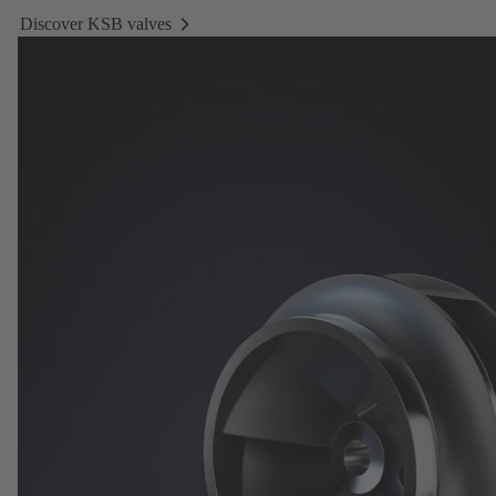
Discover KSB valves
Discover
KSB
valves