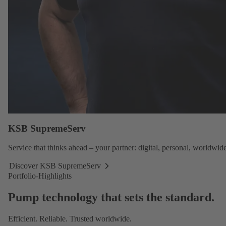
KSB SupremeServ
Service
that thinks ahead – your partner: digital, personal, worldwide
Discover KSB SupremeServ
Discover
Portfolio-Highlights
KSB
SupremeServ
Pump technology that sets the standard.
Efficient. Reliable. Trusted worldwide.