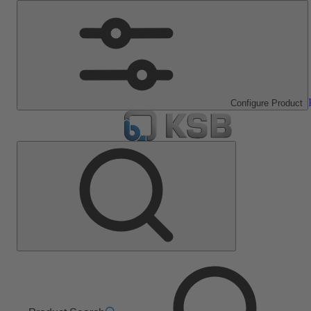
Configure Product