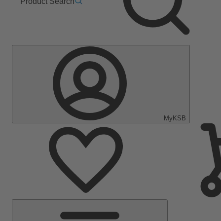
Product Search
MyKSB
Main
Menu