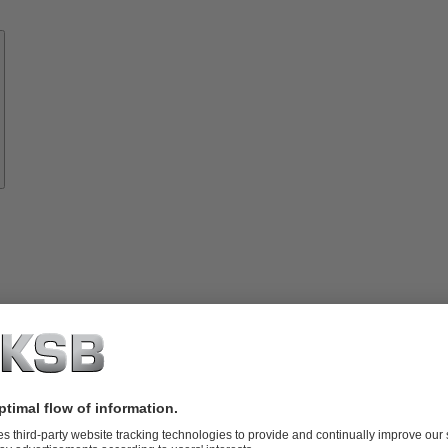
Know-
how
About
KSB