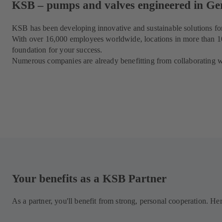
KSB – pumps and valves engineered in G
KSB has been developing innovative and sustainable solutions for
With over 16,000 employees worldwide, locations in more than 100
foundation for your success.
Numerous companies are already benefitting from collaborating wi
Your benefits as a KSB Partner
As a partner, you'll benefit from strong, personal cooperation. He