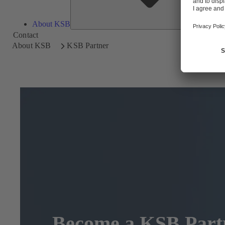
About KSB
Contact
About KSB
KSB Partner
Become a KSB Part