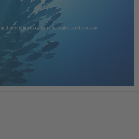
and providing excellent after-sales service to our