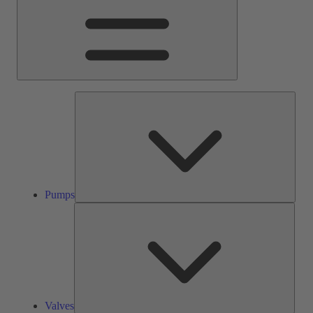
Pump
Pumps
Valve
Valves