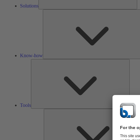
Solutions
Know-how
Tools
Tools