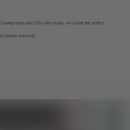
0 pump types and 150 valve types, we create the perfect
al partner network!