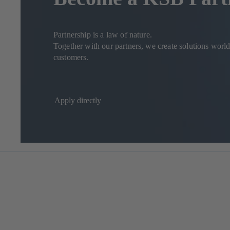
Partnership is a law of nature.
Together with our partners, we create solutions worldw
customers.
Apply directly