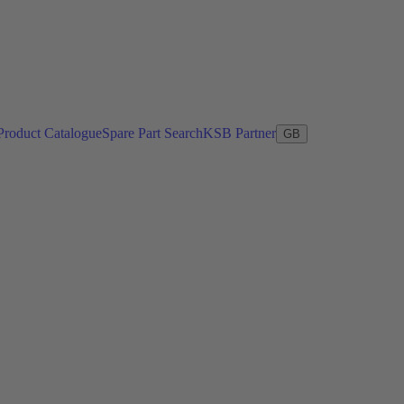
Product Catalogue
Spare Part Search
KSB Partner
GB