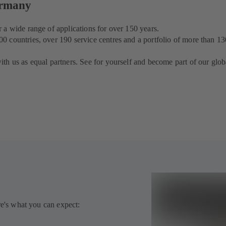
ermany
 a wide range of applications for over 150 years.
 countries, over 190 service centres and a portfolio of more than 13
th us as equal partners. See for yourself and become part of our glob
re's what you can expect: