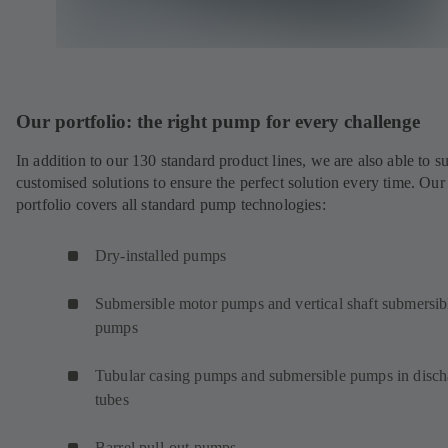
Our portfolio: the right pump for every challenge
In addition to our 130 standard product lines, we are also able to s
customised solutions to ensure the perfect solution every time. Our
portfolio covers all standard pump technologies:
Dry-installed pumps
Submersible motor pumps and vertical shaft submersib
pumps
Tubular casing pumps and submersible pumps in disch
tubes
Barrel pull-out pumps