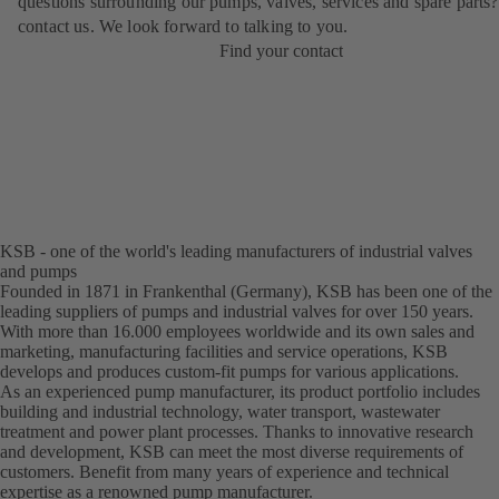
questions surrounding our pumps, valves, services and spare parts?
contact us. We look forward to talking to you.
Find your contact
KSB - one of the world's leading manufacturers of industrial valves
and pumps
Founded in 1871 in Frankenthal (Germany), KSB has been one of the
leading suppliers of pumps and industrial valves for over 150 years.
With more than 16.000 employees worldwide and its own sales and
marketing, manufacturing facilities and service operations, KSB
develops and produces custom-fit pumps for various applications.
As an experienced pump manufacturer, its product portfolio includes
building and industrial technology, water transport, wastewater
treatment and power plant processes. Thanks to innovative research
and development, KSB can meet the most diverse requirements of
customers. Benefit from many years of experience and technical
expertise as a renowned pump manufacturer.