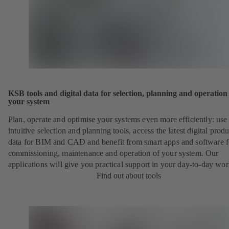
KSB tools and digital data for selection, planning and operation
your system
Plan, operate and optimise your systems even more efficiently: use
intuitive selection and planning tools, access the latest digital produ
data for BIM and CAD and benefit from smart apps and software f
commissioning, maintenance and operation of your system. Our
applications will give you practical support in your day-to-day wor
Find out about tools