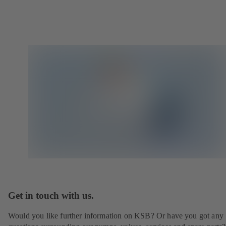
Get in touch with us.
Would you like further information on KSB? Or have you got any