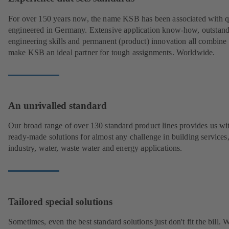
For over 150 years now, the name KSB has been associated with q
engineered in Germany. Extensive application know-how, outstan
engineering skills and permanent (product) innovation all combine 
make KSB an ideal partner for tough assignments. Worldwide.
An unrivalled standard
Our broad range of over 130 standard product lines provides us wi
ready-made solutions for almost any challenge in building services
industry, water, waste water and energy applications.
Tailored special solutions
Sometimes, even the best standard solutions just don't fit the bill.