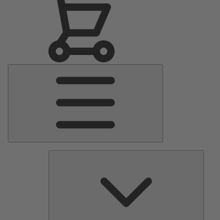
Main
Menu
Pumps