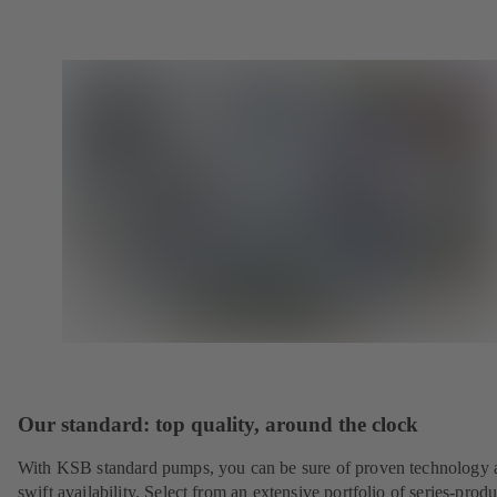
Our standard: top quality, around the clock
With KSB standard pumps, you can be sure of proven technology 
swift availability. Select from an extensive portfolio of series-prod