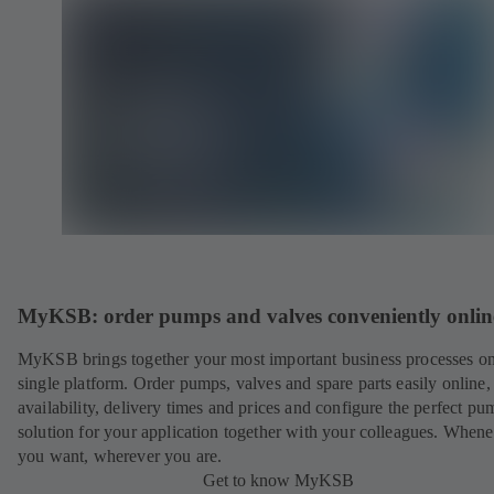
MyKSB: order pumps and valves conveniently onlin
MyKSB brings together your most important business processes on
single platform. Order pumps, valves and spare parts easily online
availability, delivery times and prices and configure the perfect pu
solution for your application together with your colleagues. When
you want, wherever you are.
Get to know MyKSB