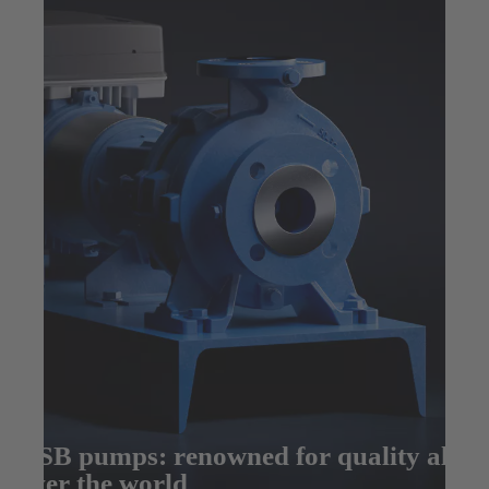
KSB pumps: renowned for quality all
over the world