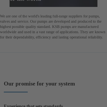
Enquire now
We are one of the world's leading full-range suppliers for pumps,
valves and service. Our pumps are developed and produced to the
highest possible quality standard. KSB pumps are manufactured
worldwide and used in a vast range of applications. They are known
for their dependability, efficiency and lasting operational reliability.
Our promise for your system
Experience that sets standards