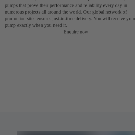
pumps that prove their performance and reliability every day in
numerous projects all around the world. Our global network of
production sites ensures just-in-time delivery. You will receive yo
pump exactly when you need it.
Enquire now