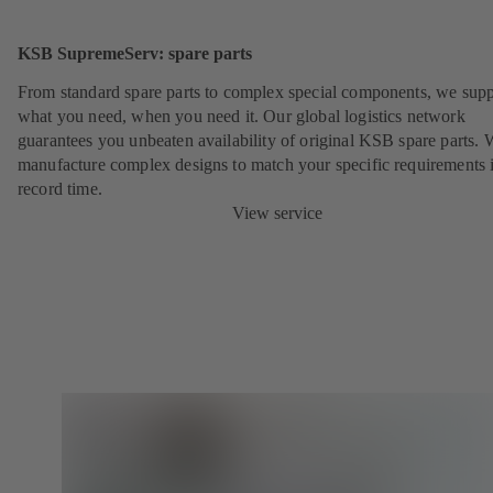
KSB SupremeServ: spare parts
From standard spare parts to complex special components, we sup
what you need, when you need it. Our global logistics network
guarantees you unbeaten availability of original KSB spare parts. 
manufacture complex designs to match your specific requirements 
record time.
View service