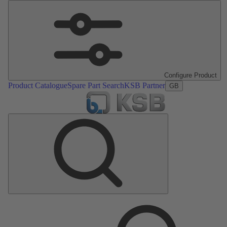
Configure Product
Product Catalogue
Spare Part Search
KSB Partner
GB