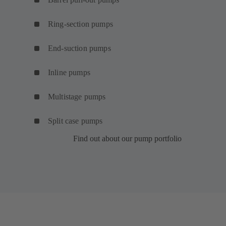
Ring-section pumps
End-suction pumps
Inline pumps
Multistage pumps
Split case pumps
Find out about our pump portfolio