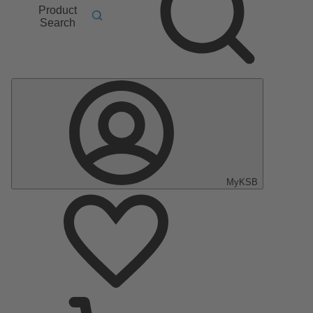
Product
Search
MyKSB