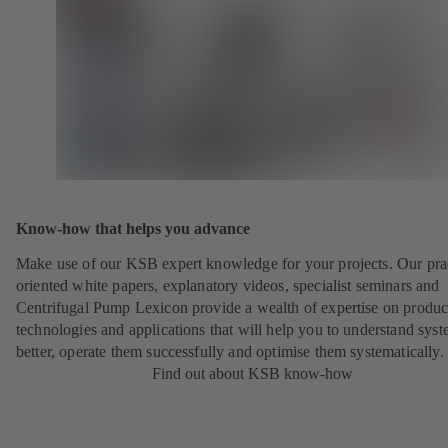
Know-how that helps you advance
Make use of our KSB expert knowledge for your projects. Our pra
oriented white papers, explanatory videos, specialist seminars and
Centrifugal Pump Lexicon provide a wealth of expertise on produc
technologies and applications that will help you to understand sys
better, operate them successfully and optimise them systematically.
Find out about KSB know-how