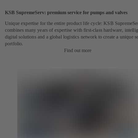
KSB SupremeServ: premium service for pumps and valves
Unique expertise for the entire product life cycle: KSB SupremeSe
combines many years of expertise with first-class hardware, intelli
digital solutions and a global logistics network to create a unique s
portfolio.
Find out more