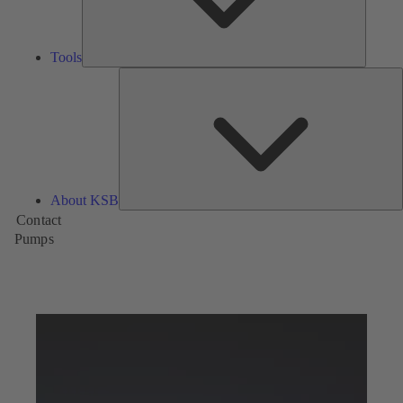
Tools
A
About KSB
Contact
Pumps