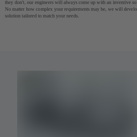
they don't, our engineers will always come up with an inventive so
No matter how complex your requirements may be, we will develo
solution tailored to match your needs.