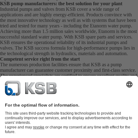
KSB pump manufacturers: the best solution for your plant
Industrial pumps and valves from KSB cover a wide range of
applications and are highly energy-efficient. Products convince with
the most innovative technology as well as with systems that have been
tried and tested for many years - including the Etanorm water pump.
Achieving more than 1.5 million sales worldwide, Etanorm is the most
successful standard water pump. With KSB
spare parts
and
services
.
KSB ensures the operational reliability of its industrial pumps and
valves. The KSB success formula for high-performance pumps lies in
the technological strength in hydraulics, materials and automation.
Competent service right from the start
The numerous production facilities ensure that KSB as a pump
manufacturer can guarantee customer proximity and first-class service.
The experienced specialists are certified to ensure excellent quality and
extensive experience. KSB Service takes care of the commissioning,
inspection, servicing and maintenance of your pumps, valves and
complete systems directly on site. KSB also provide you with spare
parts quickly. This means you get the best service directly from your
pump manufacturer.