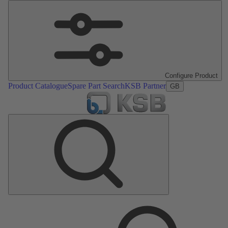
Configure Product
Product Catalogue
Spare Part Search
KSB Partner
GB