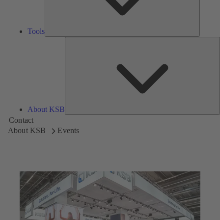
Tools
A
About KSB
Contact
About KSB
Events