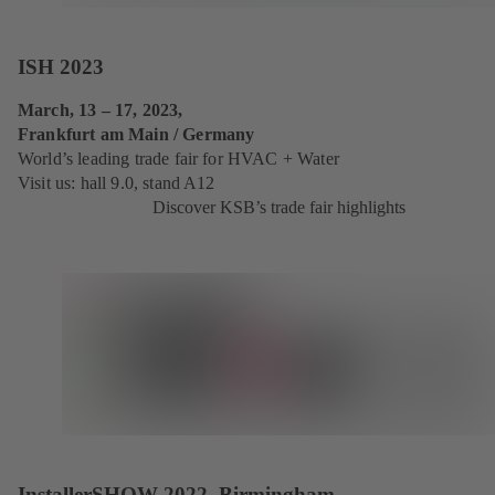
ISH 2023
March, 13 – 17, 2023,
Frankfurt am Main / Germany
World’s leading trade fair for HVAC + Water
Visit us: hall 9.0, stand A12
Discover KSB’s trade fair highlights
InstallerSHOW 2022, Birmingham