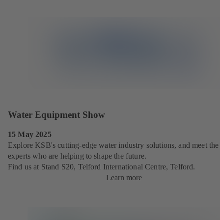
Water Equipment Show
15 May 2025
Explore KSB's cutting-edge water industry solutions, and meet the
experts who are helping to shape the future.
Find us at Stand S20, Telford International Centre, Telford.
Learn more