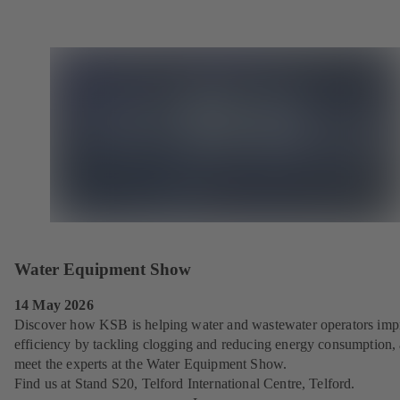
Water Equipment Show
14 May 2026
Discover how KSB is helping water and wastewater operators imp
efficiency by tackling clogging and reducing energy consumption,
meet the experts at the Water Equipment Show.
Find us at Stand S20, Telford International Centre, Telford.