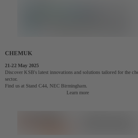
CHEMUK
21-22 May 2025
Discover KSB's latest innovations and solutions tailored for the ch
sector.
Find us at Stand C44, NEC Birmingham.
Learn more