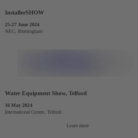
InstallerSHOW
25-27 June 2024
NEC, Birmingham
Water Equipment Show, Telford
16 May 2024
International Centre, Telford
Learn more