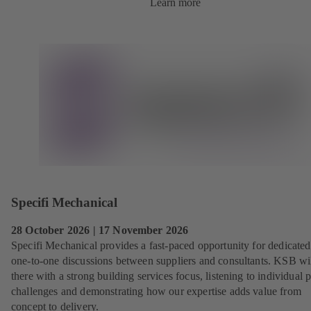
Learn more
Specifi Mechanical
28 October 2026 | 17 November 2026
Specifi Mechanical provides a fast‑paced opportunity for dedicated
one‑to‑one discussions between suppliers and consultants. KSB wi
there with a strong building services focus, listening to individual p
challenges and demonstrating how our expertise adds value from
concept to delivery.