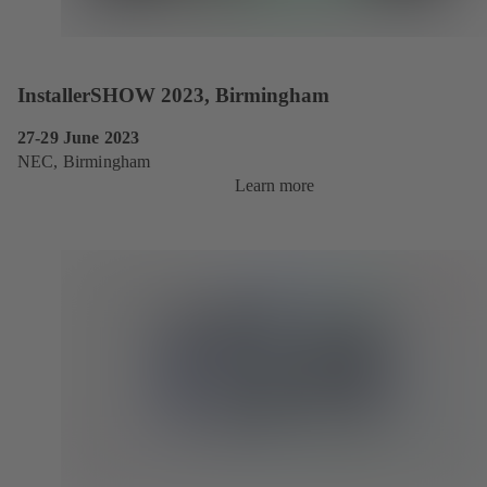
InstallerSHOW 2023, Birmingham
27-29 June 2023
NEC, Birmingham
Learn more