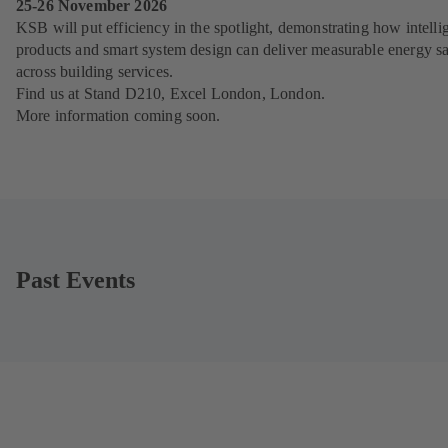
25-26 November 2026
KSB will put efficiency in the spotlight, demonstrating how intelli
products and smart system design can deliver measurable energy s
across building services.
Find us at Stand D210, Excel London, London.
More information coming soon.
Past Events