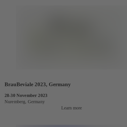
BrauBeviale 2023, Germany
28-30 November 2023
Nuremberg, Germany
Learn more