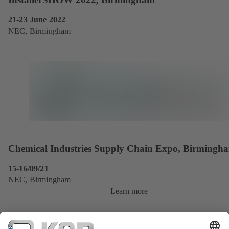
21-23 June 2022
NEC, Birmingham
Chemical Industries Supply Chain Expo, Birmingh
15-16/09/21
NEC, Birmingham
Learn more