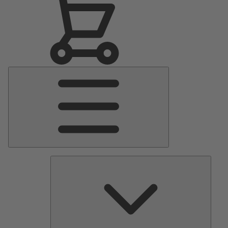
Main
Menu
Pumps