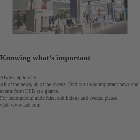
Knowing what’s important
Always up to date
All of the news, all of the events: Find out about important news and
events from KSB at a glance.
For international trade fairs, exhibitions and events, please
visit:
www.ksb.com
(opens
in
a
new
tab)