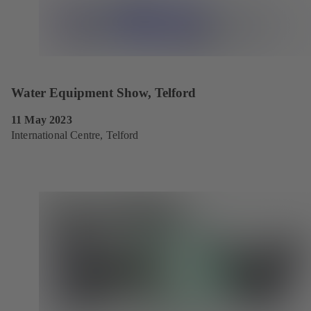
Water Equipment Show, Telford
11 May 2023
International Centre, Telford