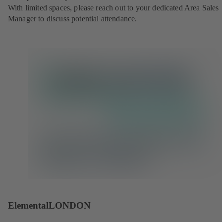
With limited spaces, please reach out to your dedicated Area Sales
Manager to discuss potential attendance.
ElementalLONDON