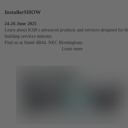
InstallerSHOW
24-26 June 2025
Learn about KSB's advanced products and services designed for t
building services industry.
Find us at Stand 4B44, NEC Birmingham.
Learn more