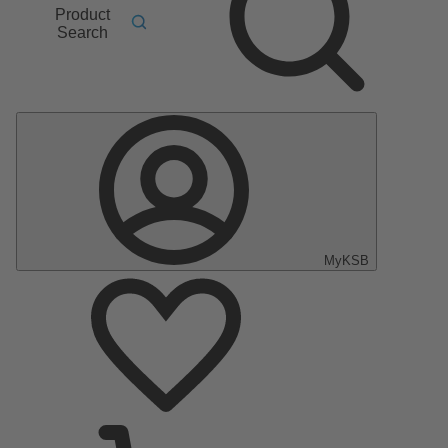
Product
Search
MyKSB