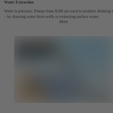
Water Extraction
Water is precious. Pumps from KSB are used to produce drinking 
– by drawing water from wells or extracting surface water.
More