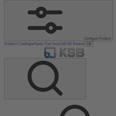
Configure Product
Product Catalogue
Spare Part Search
KSB Partner
GB