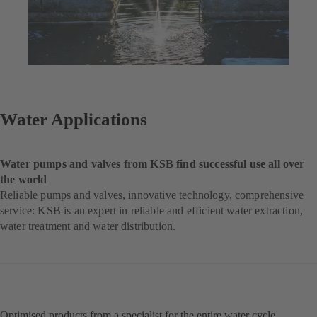
Water Applications
Water pumps and valves from KSB find successful use all over
the world
Reliable pumps and valves, innovative technology, comprehensive
service: KSB is an expert in reliable and efficient water extraction,
water treatment and water distribution.
Optimised products from a specialist for the entire water cycle