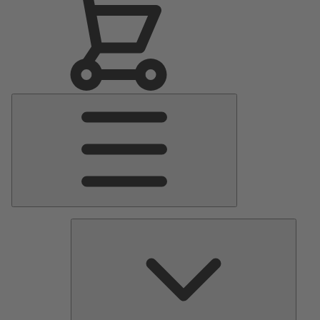
Main
Menu
Pumps