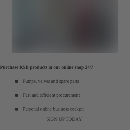
Purchase KSB products in our online shop 24/7
Pumps, valves and spare parts
Fast and efficient procurement
Personal online business cockpit
SIGN UP TODAY!