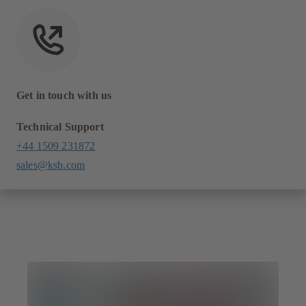
Get in touch with us
Technical Support
+44 1509 231872
sales@ksb.com