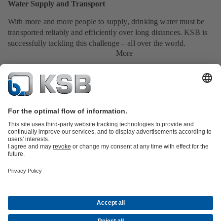
Water Supply and Transport
With more and more people to supply, drinking water must be
transported reliably and efficiently over long distances. KSB is
successfully tackling this challenge – all over the world.
More
Product Catalogue
Services
Shopping Cart
Product types
Tools
Waste Water Technology
Water Technology
Industry
Technology
Building Services
Energy Technology
About KSB
Events
Press
Career
Social Media