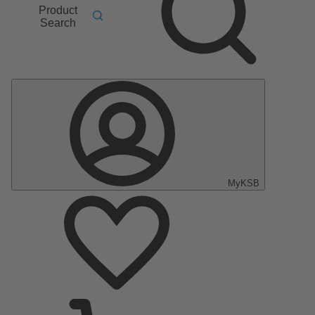
Product
Search
MyKSB