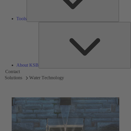
Tools
A
About KSB
Contact
Solutions
Water Technology