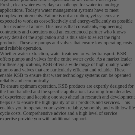
Fresh, clean water every day: a challenge for water technology
applications. Today’s water management systems have to meet
complex requirements. Failure is not an option, yet systems are
expected to work as cost-effectively and energy-efficiently as possible
– for decades at a time. This means that consultants, engineering
contractors and operators need an experienced partner who knows
every detail of the application and is thus able to select the right
products. These are pumps and valves that ensure low operating costs
and reliable operation.
Whether water extraction, water treatment or water transport: KSB
offers pumps and valves for the entire water cycle. As a market leader
for these applications, KSB offers a wide range of high-quality water
pumps and valves that are particularly efficient and reliable. These
enable KSB to ensure that water technology systems can be operated
reliably and economically.
To ensure optimum operation, KSB products are expertly designed for
the fluid handled and the specific application. Learning from decades
of experience and keeping one step ahead in research and development
helps us to ensure the high quality of our products and services. This
enables you to operate your system reliably, smoothly and with low life
cycle costs. Comprehensive advice and a high level of service
expertise provide you with additional support.