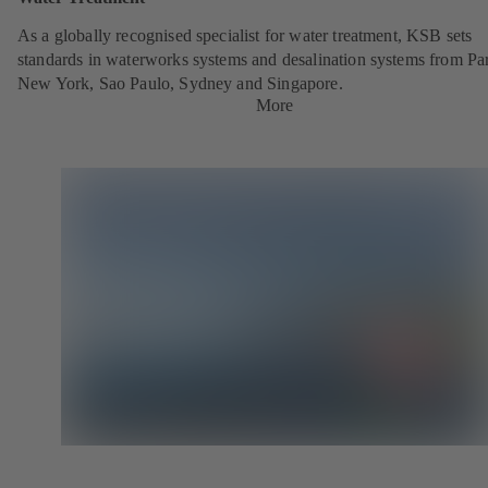
As a globally recognised specialist for water treatment, KSB sets
standards in waterworks systems and desalination systems from Par
New York, Sao Paulo, Sydney and Singapore.
More