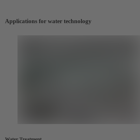
Applications for water technology
Water Treatment