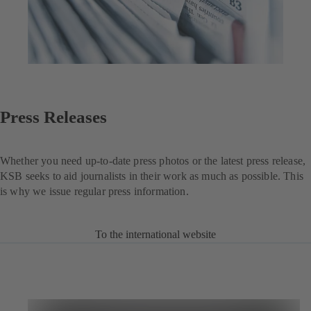
Press Releases
Whether you need up-to-date press photos or the latest press release,
KSB seeks to aid journalists in their work as much as possible. This
is why we issue regular press information.
To the international website