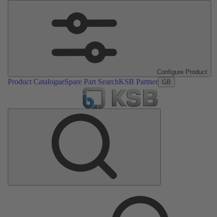
Configure Product
Product Catalogue
Spare Part Search
KSB Partner
GB