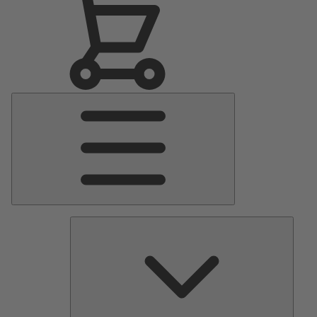
Main
Menu
Pumps