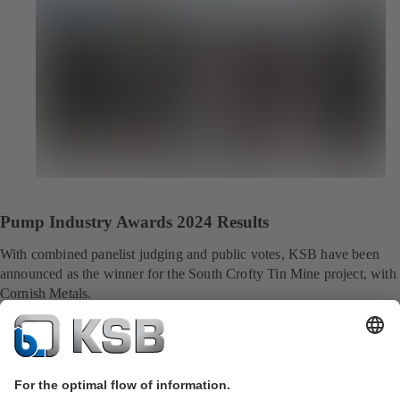
Pump Industry Awards 2024 Results
With combined panelist judging and public votes, KSB have been
announced as the winner for the South Crofty Tin Mine project, with
Cornish Metals.
More