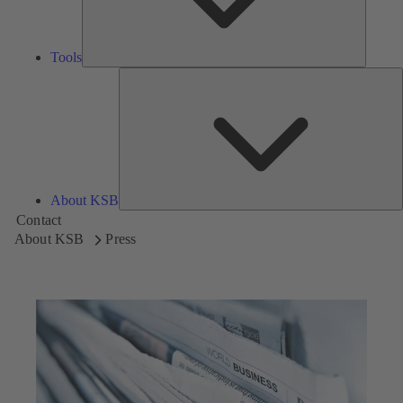
Tools
A
About KSB
Contact
About KSB
Press