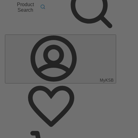
Product
Search
MyKSB