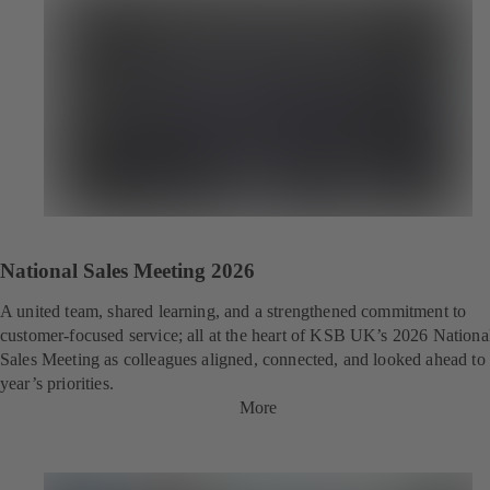
National Sales Meeting 2026
A united team, shared learning, and a strengthened commitment to
customer‑focused service; all at the heart of KSB UK’s 2026 Nationa
Sales Meeting as colleagues aligned, connected, and looked ahead to 
year’s priorities.
More