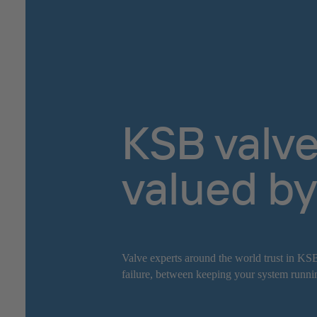
KSB valve
valued by
Valve experts around the world trust in KSB
failure, between keeping your system runnin