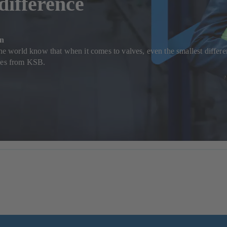
 difference
on
the world know that when it comes to valves, even the smallest differen
lves from KSB.