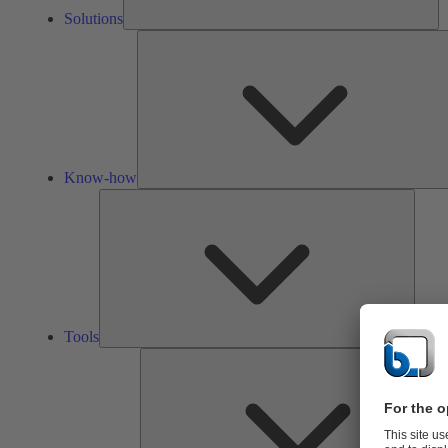
Solutions
Know-how
Tools
Tools