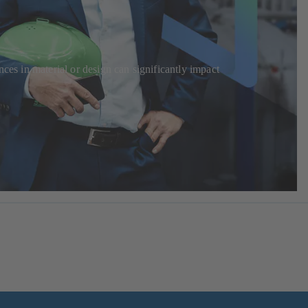
ces in material or design can significantly impact