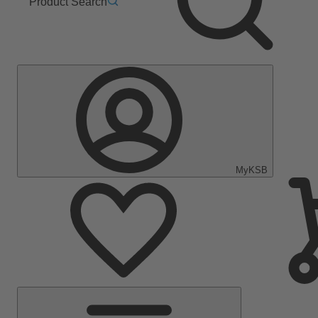
Product Search
MyKSB
Main
Menu