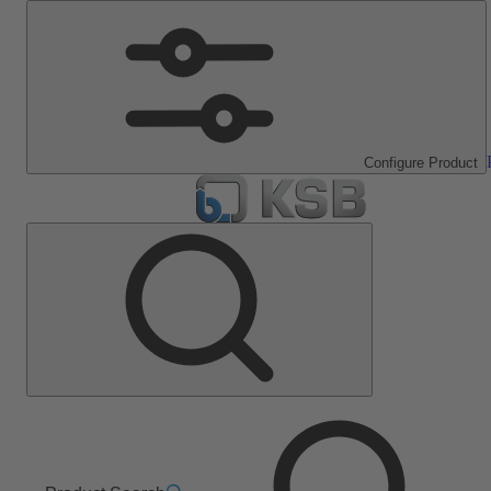
Configure Product