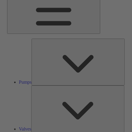
Pump
Pumps
Valve
Valves