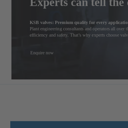
Experts can tell the
KSB valves: Premium quality for every applicati
Plant engineering consultants and operators all over 
efficiency and safety. That’s why experts choose va
Enquire now