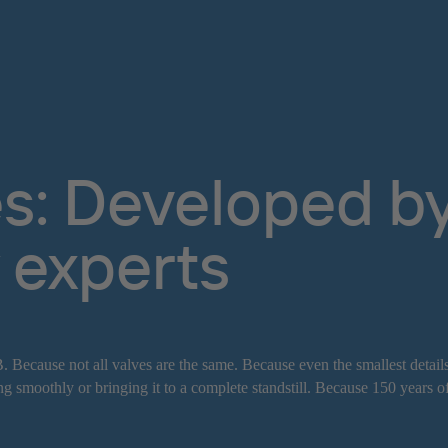
s: Developed by 
 experts
. Because not all valves are the same. Because even the smallest detail
g smoothly or bringing it to a complete standstill. Because 150 years o