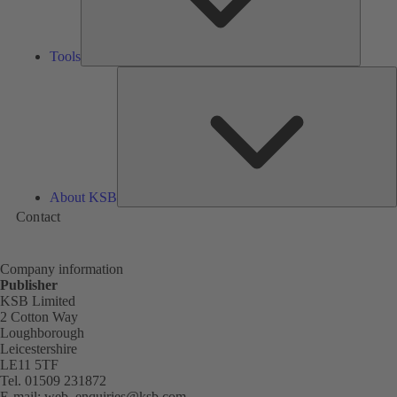
Tools
A
About KSB
Contact
Company information
Publisher
KSB Limited
2 Cotton Way
Loughborough
Leicestershire
LE11 5TF
Tel. 01509 231872
E-mail:
web_enquiries@ksb.com