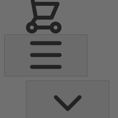
Main
Menu
Pumps