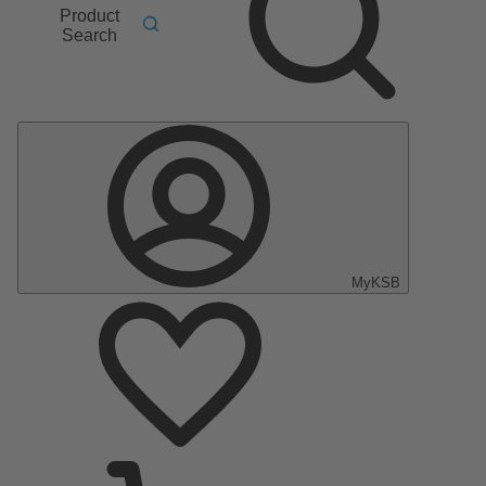
Product
Search
MyKSB