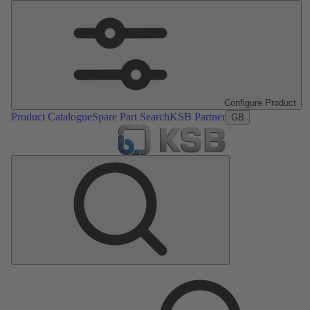
Configure Product
Product Catalogue
Spare Part Search
KSB Partner
GB