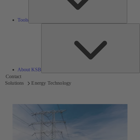
Tools
A
About KSB
Contact
Solutions
Energy Technology