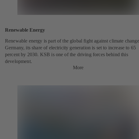
Renewable Energy
Renewable energy is part of the global fight against climate change
Germany, its share of electricity generation is set to increase to 65
percent by 2030. KSB is one of the driving forces behind this
development.
More