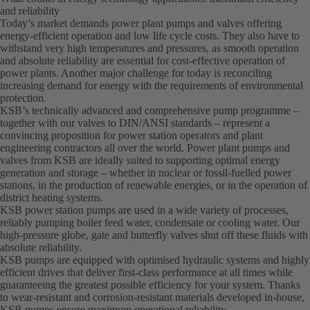
and reliability
Today’s market demands power plant pumps and valves offering
energy-efficient operation and low life cycle costs. They also have to
withstand very high temperatures and pressures, as smooth operation
and absolute reliability are essential for cost-effective operation of
power plants. Another major challenge for today is reconciling
increasing demand for energy with the requirements of environmental
protection.
KSB’s technically advanced and comprehensive pump programme –
together with our valves to DIN/ANSI standards – represent a
convincing proposition for power station operators and plant
engineering contractors all over the world. Power plant pumps and
valves from KSB are ideally suited to supporting optimal energy
generation and storage – whether in nuclear or fossil-fuelled power
stations, in the production of renewable energies, or in the operation of
district heating systems.
KSB power station pumps are used in a wide variety of processes,
reliably pumping boiler feed water, condensate or cooling water. Our
high-pressure globe, gate and butterfly valves shut off these fluids with
absolute reliability.
KSB pumps are equipped with optimised hydraulic systems and highly
efficient drives that deliver first-class performance at all times while
guaranteeing the greatest possible efficiency for your system. Thanks
to wear-resistant and corrosion-resistant materials developed in-house,
KSB pumps ensure maximum operational reliability.