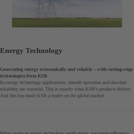
Energy Technology
Generating energy economically and reliably – with cutting-edge
technologies from KSB
In energy technology applications, smooth operation and absolute
reliability are essential. This is exactly what KSB’s products deliver.
And this has made KSB a leader on the global market.
What counts in energy technology applications: maximum efficiency