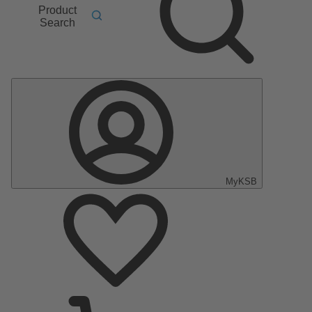
Product
Search
MyKSB