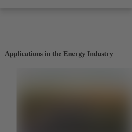
Applications in the Energy Industry