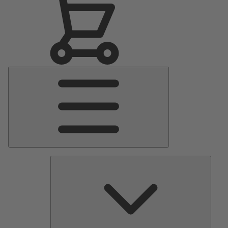
Main
Menu
Pumps