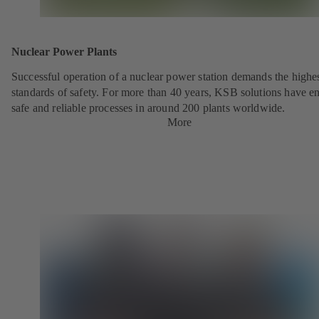
Nuclear Power Plants
Successful operation of a nuclear power station demands the highe
standards of safety. For more than 40 years, KSB solutions have e
safe and reliable processes in around 200 plants worldwide.
More