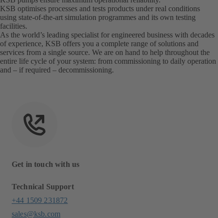
KSB optimises processes and tests products under real conditions
using state-of-the-art simulation programmes and its own testing
facilities.
As the world’s leading specialist for engineered business with decades
of experience, KSB offers you a complete range of solutions and
services from a single source. We are on hand to help throughout the
entire life cycle of your system: from commissioning to daily operation
and – if required – decommissioning.
Get in touch with us
Technical Support
+44 1509 231872
sales@ksb.com