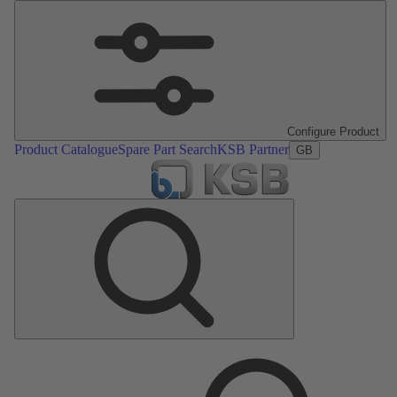
Configure Product
Product Catalogue
Spare Part Search
KSB Partner
GB