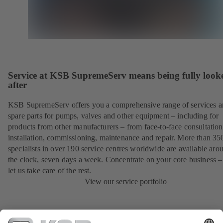
Service at KSB SupremeServ means being fully look
after
KSB SupremeServ offers you a comprehensive range of services 
spare parts for pumps, valves and other equipment – including for
products from other manufacturers – from face-to-face consultation
installation, commissioning, maintenance and repair. More than 35
specialists in over 190 service centres worldwide are available aro
the clock, seven days a week. Concentrate on your core business –
let us take care of the rest.
View our service portfolio