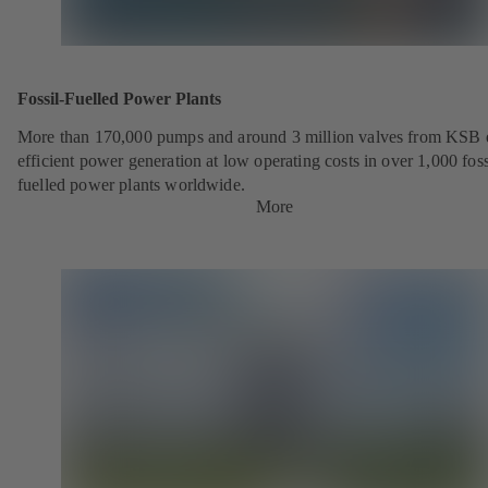
Fossil-Fuelled Power Plants
More than 170,000 pumps and around 3 million valves from KSB 
efficient power generation at low operating costs in over 1,000 foss
fuelled power plants worldwide.
More