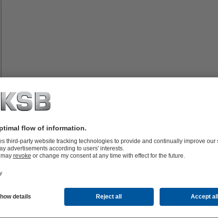
Spare
Parts
vices
lutions