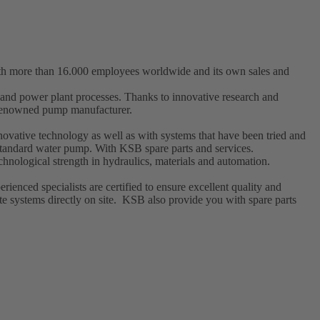
ith more than 16.000 employees worldwide and its own sales and
t and power plant processes. Thanks to innovative research and
a renowned pump manufacturer.
ovative technology as well as with systems that have been tried and
l standard water pump. With KSB
spare parts
and
services
.
hnological strength in hydraulics, materials and automation.
enced specialists are certified to ensure excellent quality and
e systems directly on site. KSB also provide you with spare parts