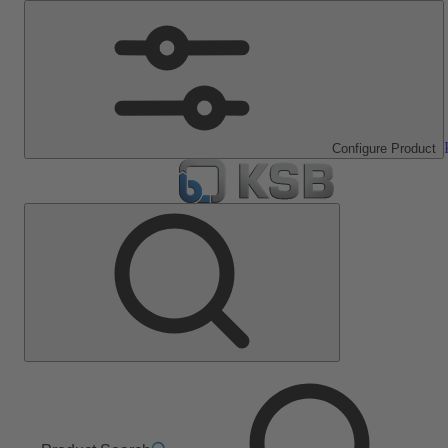
Configure Product