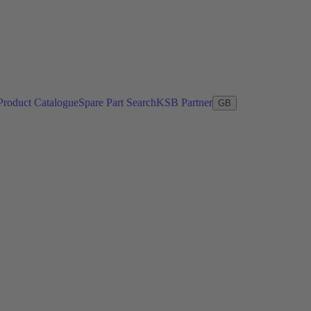
Product Catalogue
Spare Part Search
KSB Partner
GB