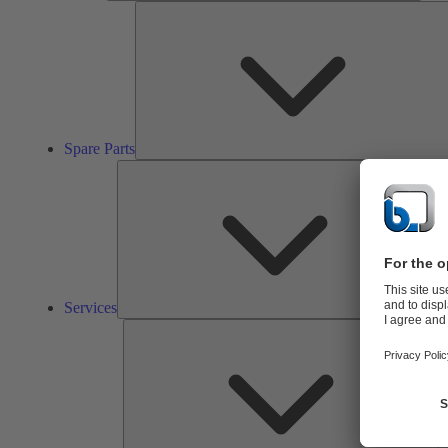
Spare Parts
Ser
Services
So