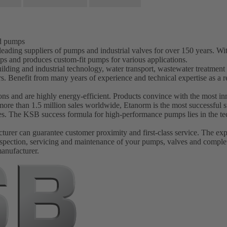
nd pumps
ading suppliers of pumps and industrial valves for over 150 years. W
ps and produces custom-fit pumps for various applications.
ilding and industrial technology, water transport, wastewater treatmen
s. Benefit from many years of experience and technical expertise as 
s and are highly energy-efficient. Products convince with the most inn
more than 1.5 million sales worldwide, Etanorm is the most successfu
ves. The KSB success formula for high-performance pumps lies in the tec
er can guarantee customer proximity and first-class service. The experi
spection, servicing and maintenance of your pumps, valves and complet
manufacturer.