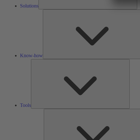
Solutions
Know-how
Tools
Tools