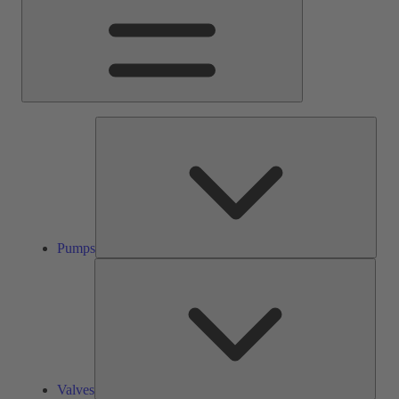
Pump
Pumps
Valve
Valves