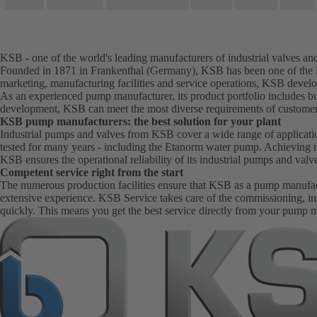
KSB - one of the world's leading manufacturers of industrial valves a
Founded in 1871 in Frankenthal (Germany), KSB has been one of the le
marketing, manufacturing facilities and service operations, KSB develo
As an experienced pump manufacturer, its product portfolio includes bu
development, KSB can meet the most diverse requirements of customer
KSB pump manufacturers: the best solution for your plant
Industrial pumps and valves from KSB cover a wide range of application
tested for many years - including the Etanorm water pump. Achieving 
KSB ensures the operational reliability of its industrial pumps and val
Competent service right from the start
The numerous production facilities ensure that KSB as a pump manufactur
extensive experience. KSB Service takes care of the commissioning, in
quickly. This means you get the best service directly from your pump 