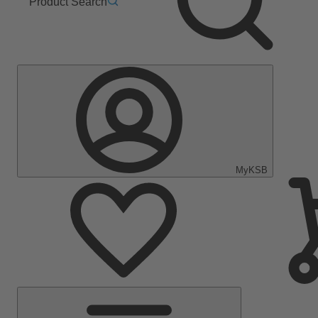
Product Search
MyKSB
Main
Menu