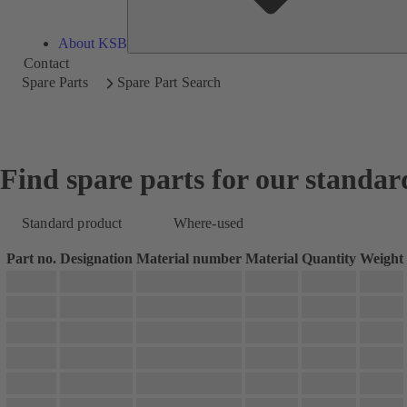
About KSB
Contact
Spare Parts
Spare Part Search
Find spare parts for our standar
Standard product
Where-used
Part no.
Designation
Material number
Material
Quantity
Weight