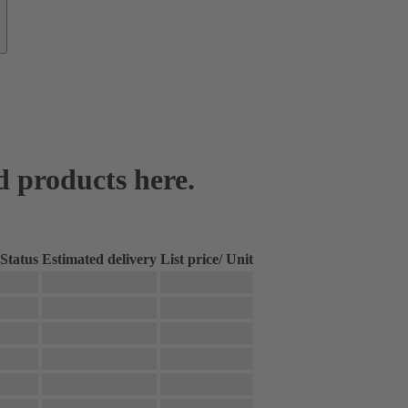
d products here.
Status
Estimated delivery
List price
/
Unit