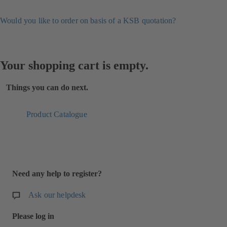
Would you like to order on basis of a KSB quotation?
Your shopping cart is empty.
Things you can do next.
Product Catalogue
Need any help to register?
Ask our helpdesk
Please log in