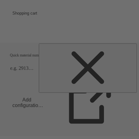
Shopping cart
Shipping terms
Verification
Quick material numbers entry
Add
configuration
to list