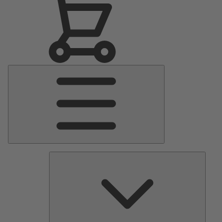
Main
Menu
Pumps