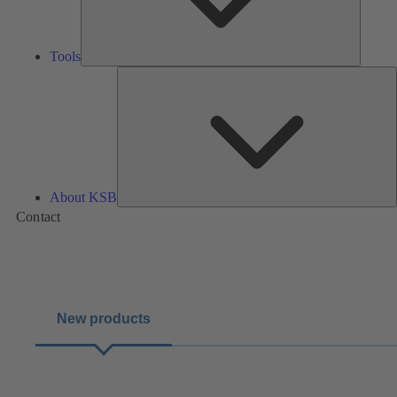
Tools
A
About KSB
Contact
New products