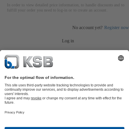
In order to view detailed price information, to handle discounts and to
fulfill your order you need to log-in or to create an account.
No account yet?
Register now
Log in
Product Catalogue
Services
Shopping Cart
Product types
Tools
Waste Water Technology
Water Technology
Industry