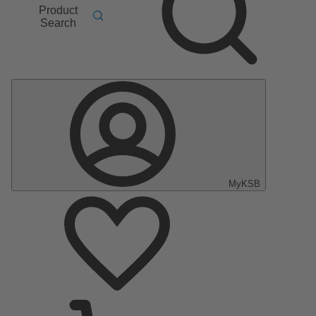
Product
Search
MyKSB