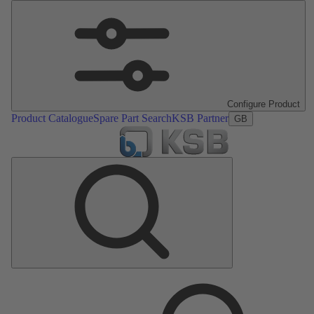
Configure Product
Product Catalogue
Spare Part Search
KSB Partner
GB