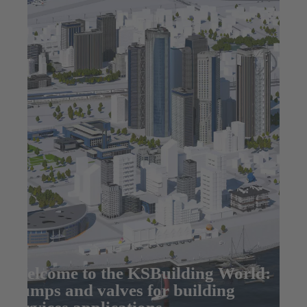
Welcome to the KSBuilding World:
pumps and valves for building