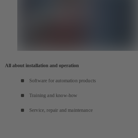
All about installation and operation
Software for automation products
Training and know-how
Service, repair and maintenance