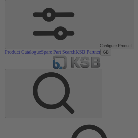
Configure Product
Product Catalogue
Spare Part Search
KSB Partner
GB