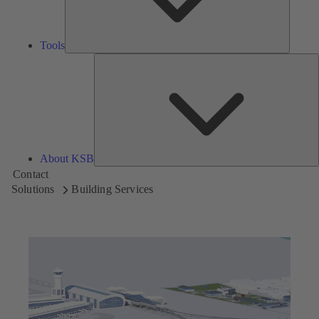
Tools
A
About KSB
Contact
Solutions
Building Services