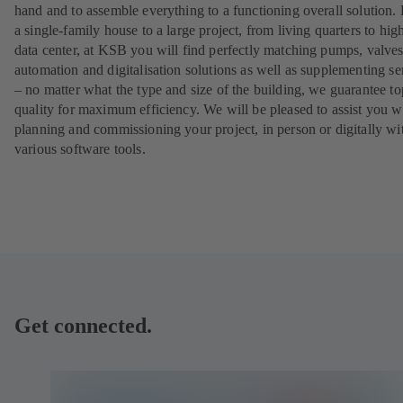
hand and to assemble everything to a functioning overall solution.
a single-family house to a large project, from living quarters to hig
data center, at KSB you will find perfectly matching pumps, valves
automation and digitalisation solutions as well as supplementing se
– no matter what the type and size of the building, we guarantee to
quality for maximum efficiency. We will be pleased to assist you w
planning and commissioning your project, in person or digitally wi
various software tools.
Get connected.