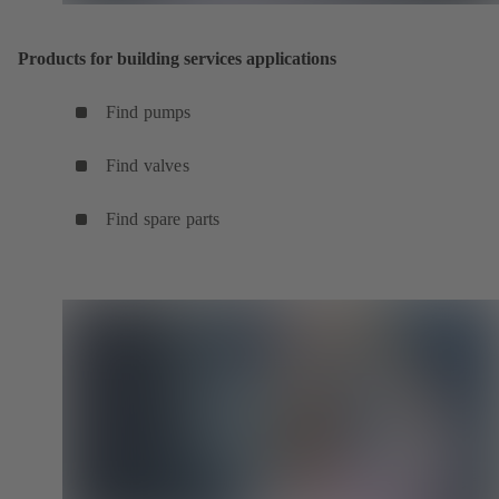
Products for building services applications
Find pumps
Find valves
Find spare parts