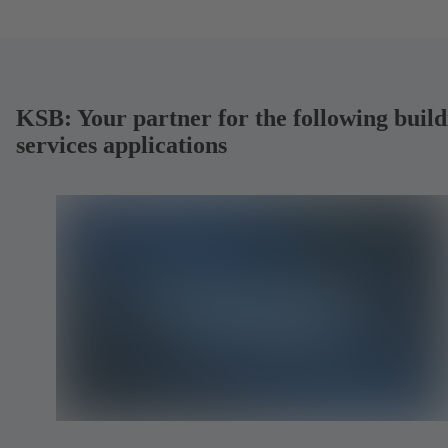
KSB: Your partner for the following build
services applications