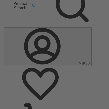
Product
Search
MyKSB