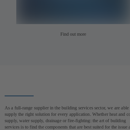
Find out more
As a full-range supplier in the building services sector, we are able
supply the right solution for every application. Whether heat and c
supply, water supply, drainage or fire-fighting: the art of building
services is to find the components that are best suited for the issue 