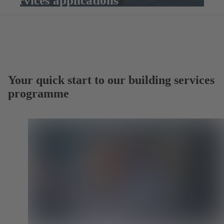
services applications
Your quick start to our building services
programme