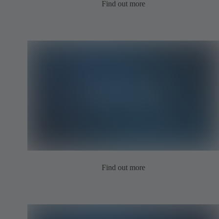
Find out more
Find out more