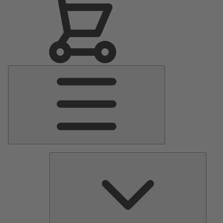
Main
Menu
Pumps