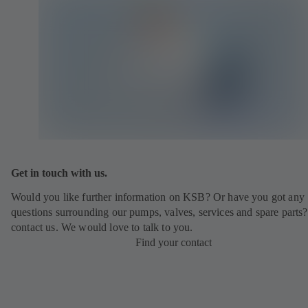
Get in touch with us.
Would you like further information on KSB? Or have you got any
questions surrounding our pumps, valves, services and spare parts?
contact us. We would love to talk to you.
Find your contact