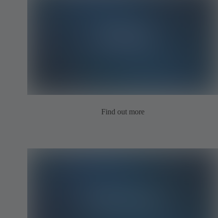
Find out more