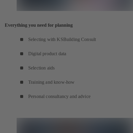
Everything you need for planning
Selecting with KSBuilding Consult
Digital product data
Selection aids
Training and know-how
Personal consultancy and advice