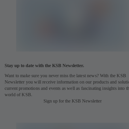
Stay up to date with the KSB Newsletter.
Want to make sure you never miss the latest news? With the KSB
Newsletter you will receive information on our products and soluti
current promotions and events as well as fascinating insights into t
world of KSB.
Sign up for the KSB Newsletter