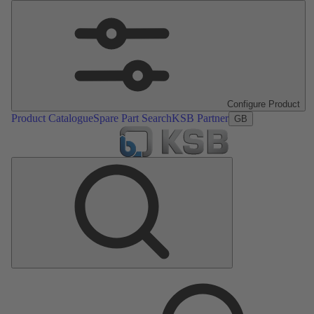
Configure Product
Product Catalogue
Spare Part Search
KSB Partner
GB