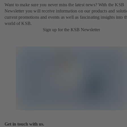
Want to make sure you never miss the latest news? With the KSB
Newsletter you will receive information on our products and soluti
current promotions and events as well as fascinating insights into t
world of KSB.
Sign up for the KSB Newsletter
Get in touch with us.