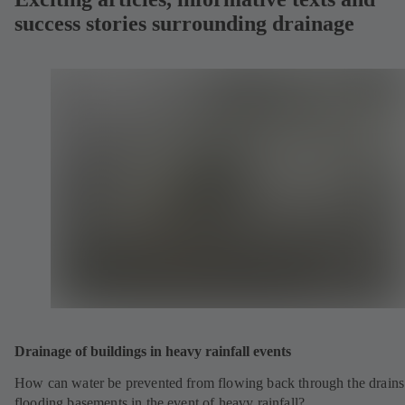
success stories surrounding drainage
Drainage of buildings in heavy rainfall events
How can water be prevented from flowing back through the drains
flooding basements in the event of heavy rainfall?