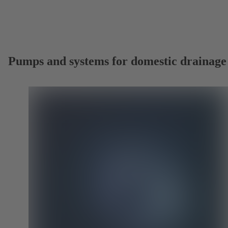
Pumps and systems for domestic drainage