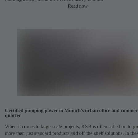
Read now
Certified pumping power in Munich's urban office and commer
quarter
When it comes to large-scale projects, KSB is often called on to p
more than just standard products and off-the-shelf solutions. In the