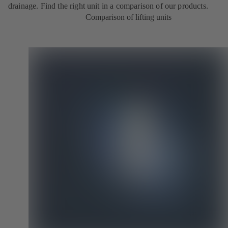
drainage. Find the right unit in a comparison of our products.
Comparison of lifting units