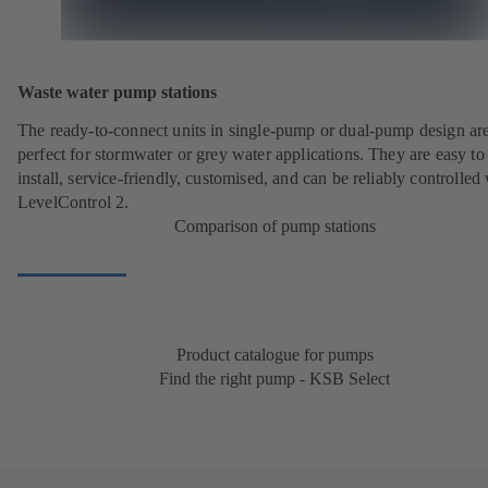
Waste water pump stations
The ready-to-connect units in single-pump or dual-pump design ar
perfect for stormwater or grey water applications. They are easy to
install, service-friendly, customised, and can be reliably controlled
LevelControl 2.
Comparison of pump stations
Product catalogue for pumps
Find the right pump - KSB Select