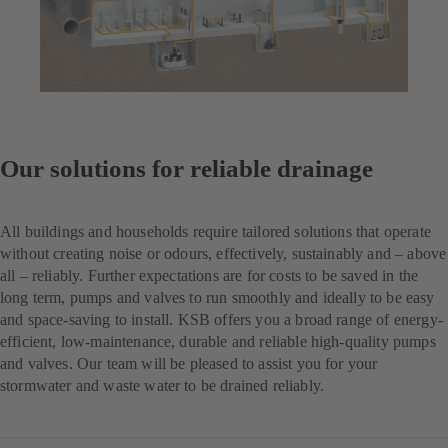
Our solutions for reliable drainage
All buildings and households require tailored solutions that operate
without creating noise or odours, effectively, sustainably and – above
all – reliably. Further expectations are for costs to be saved in the
long term, pumps and valves to run smoothly and ideally to be easy
and space-saving to install. KSB offers you a broad range of energy-
efficient, low-maintenance, durable and reliable high-quality pumps
and valves. Our team will be pleased to assist you for your
stormwater and waste water to be drained reliably.