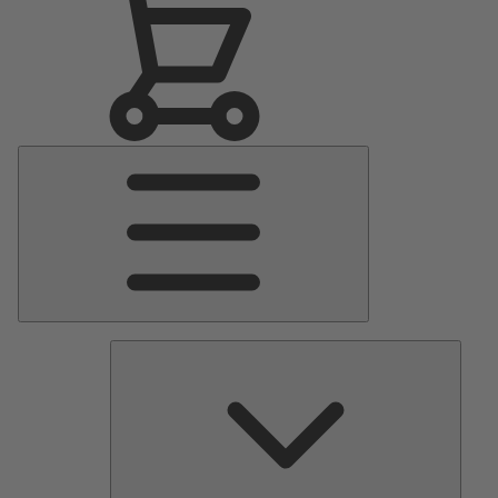
Main
Menu
Pumps