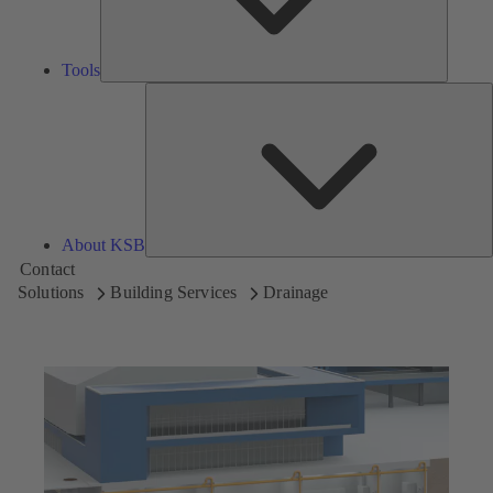
Tools
A
About KSB
Contact
Solutions
Building Services
Drainage