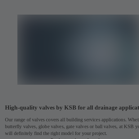
High-quality valves by KSB for all drainage applica
Our range of valves covers all building services applications. Whet
butterfly valves, globe valves, gate valves or ball valves, at KSB y
will definitely find the right model for your project.