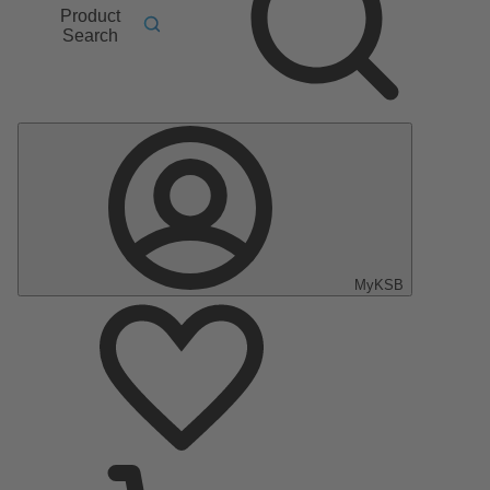
Product
Search
MyKSB