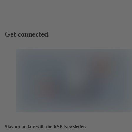
Get connected.
Stay up to date with the KSB Newsletter.