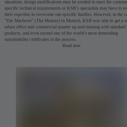
situations, design modifications may be needed to meet the custom
specific technical requirements or KSB’s specialists may have to u
their expertise to overcome site-specific hurdles. However, in the c
"Die Macherei" (The Makery) in Munich, KSB was able to get a 
urban office and commercial quarter up and running with standard
products, and even earned one of the world’s most demanding
sustainability certificates in the process.
Read now