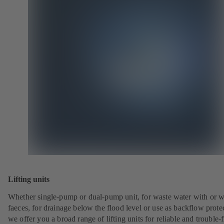
Lifting units
Whether single-pump or dual-pump unit, for waste water with or w
faeces, for drainage below the flood level or use as backflow prote
we offer you a broad range of lifting units for reliable and trouble-