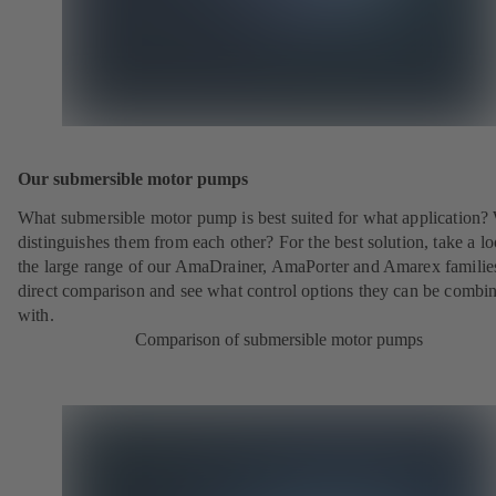
Our submersible motor pumps
What submersible motor pump is best suited for what application?
distinguishes them from each other? For the best solution, take a lo
the large range of our AmaDrainer, AmaPorter and Amarex families
direct comparison and see what control options they can be combi
with.
Comparison of submersible motor pumps