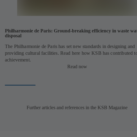
Philharmonie de Paris: Ground-breaking efficiency in waste wa
disposal
The Philharmonie de Paris has set new standards in designing and
providing cultural facilities. Read here how KSB has contributed to
achievement.
Read now
Further articles and references in the KSB Magazine