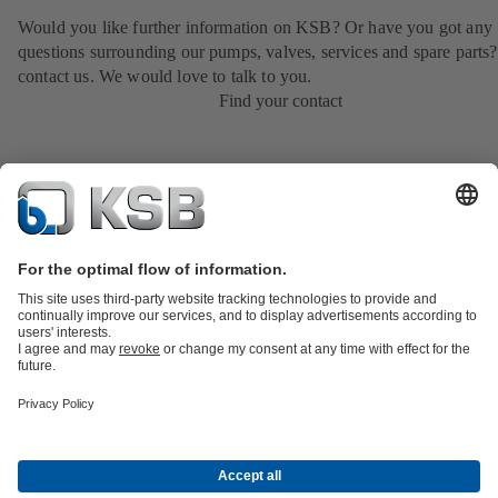
Would you like further information on KSB? Or have you got any
questions surrounding our pumps, valves, services and spare parts?
contact us. We would love to talk to you.
Find your contact
Product Catalogue
Services
Shopping Cart
Product types
Tools
Waste Water Technology
Water Technology
Industry
Technology
Building Services
Energy Technology