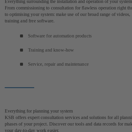
Everything surrounding the installation and operation of your system
From commissioning to consultation for flawless operation right t
to optimising your system: make use of our broad range of videos,
training and free software.
Software for automation products
Training and know-how
Service, repair and maintenance
Everything for planning your system
KSB offers expert consultation services and solutions for all plann
phases of your project. Discover our tools and data records for ma
your day-to-day work easier.