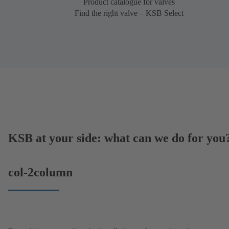
Product catalogue for valves
Find the right valve – KSB Select
KSB at your side: what can we do for you
col-2column