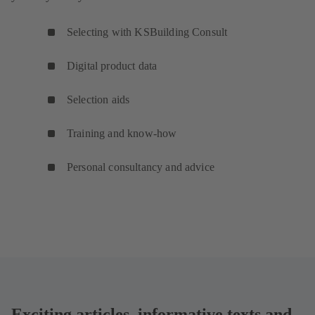
Selecting with KSBuilding Consult
Digital product data
Selection aids
Training and know-how
Personal consultancy and advice
Exciting articles, informative texts and