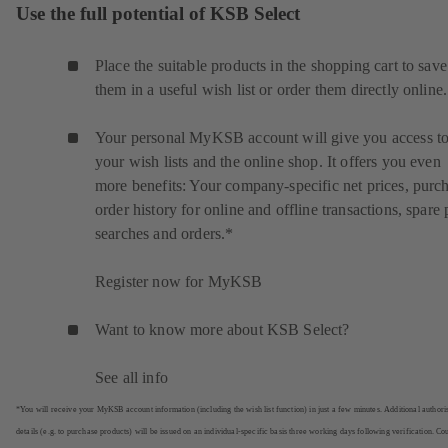
Use the full potential of KSB Select
Place the suitable products in the shopping cart to save
them in a useful wish list or order them directly online.
Your personal MyKSB account will give you access t
your wish lists and the online shop. It offers you even
more benefits: Your company-specific net prices, purc
order history for online and offline transactions, spare 
searches and orders.*
Register now for MyKSB
Want to know more about KSB Select?
See all info
*You will receive your MyKSB account information (including the wish list function) in just a few minutes. Additional authori
details (e.g. to purchase products) will be issued on an individual-specific basis three working days following verification. Co