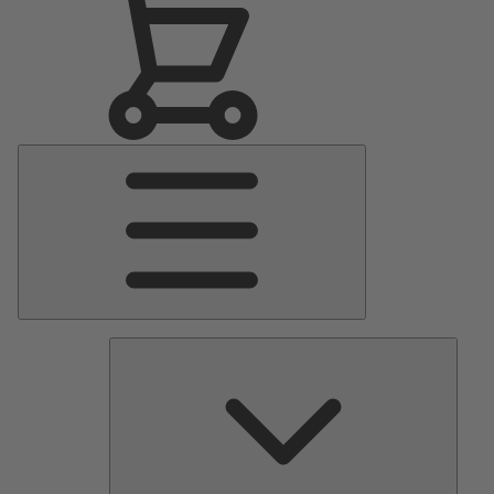
Main
Menu
Pumps