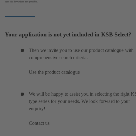
specific deviations are possible.
Your application is not yet included in KSB Select?
Then we invite you to use our product catalogue with
comprehensive search criteria.
Use the product catalogue
We will be happy to assist you in selecting the right 
type series for your needs. We look forward to your
enquiry!
Contact us