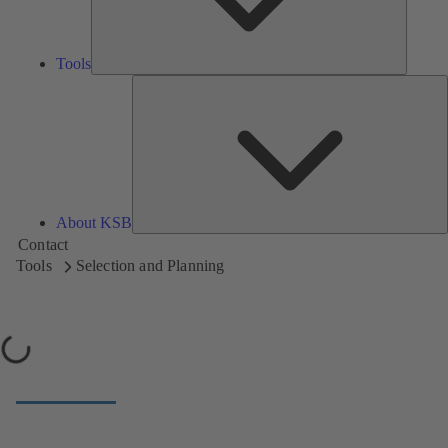
Tools
A
About KSB
Contact
Tools
Selection and Planning
Loading...