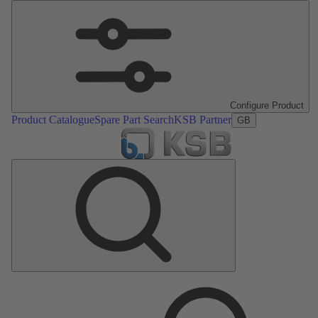
Configure Product
Product Catalogue
Spare Part Search
KSB Partner
GB