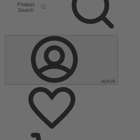
Product
Search
MyKSB